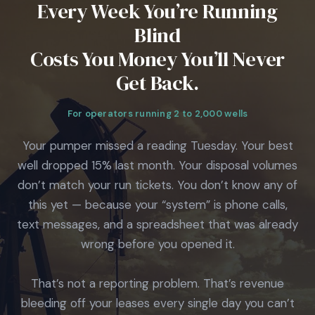
Every Week You’re Running
Blind
Costs You Money You’ll Never
Get Back.
For operators running 2 to 2,000 wells
Your pumper missed a reading Tuesday. Your best
well dropped 15% last month. Your disposal volumes
don’t match your run tickets. You don’t know any of
this yet — because your “system” is phone calls,
text messages, and a spreadsheet that was already
wrong before you opened it.
That’s not a reporting problem. That’s revenue
bleeding off your leases every single day you can’t