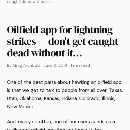
caught dead without it…
Oilfield app for lightning
strikes — don't get caught
dead without it…
By Greg Archbald · June 9, 2014 · 1 min read
One of the best parts about hawking an oilfield app
is that we get to talk to people from all over: Texas,
Utah, Oklahoma, Kansas, Indiana, Colorado, Illinois,
New Mexico. . .
And, every so often, one of our users sends us a
really cool oilfield app they’ve found to be