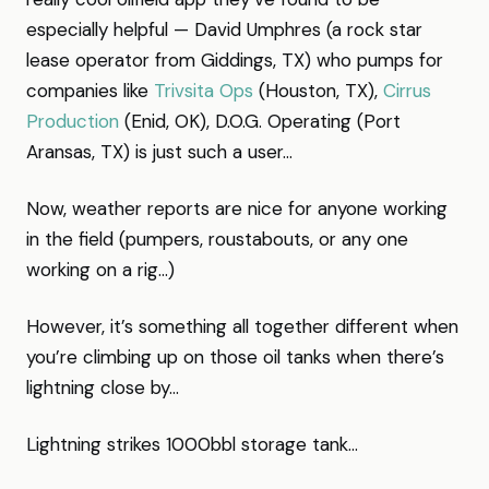
especially helpful — David Umphres (a rock star
lease operator from Giddings, TX) who pumps for
companies like
Trivsita Ops
(Houston, TX),
Cirrus
Production
(Enid, OK), D.O.G. Operating (Port
Aransas, TX) is just such a user…
Now, weather reports are nice for anyone working
in the field (pumpers, roustabouts, or any one
working on a rig…)
However, it’s something all together different when
you’re climbing up on those oil tanks when there’s
lightning close by…
Lightning strikes 1000bbl storage tank…