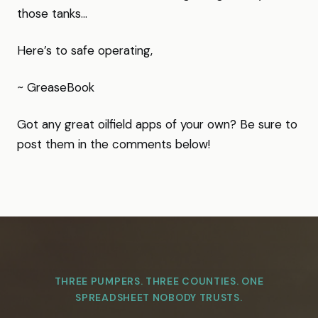
those tanks…
Here’s to safe operating,
~ GreaseBook
Got any great oilfield apps of your own? Be sure to
post them in the comments below!
THREE PUMPERS. THREE COUNTIES. ONE
SPREADSHEET NOBODY TRUSTS.