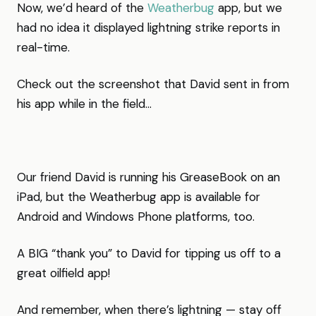
Now, we’d heard of the
Weatherbug
app, but we
had no idea it displayed lightning strike reports in
real-time.
Check out the screenshot that David sent in from
his app while in the field…
Our friend David is running his GreaseBook on an
iPad, but the Weatherbug app is available for
Android and Windows Phone platforms, too.
A BIG “thank you” to David for tipping us off to a
great oilfield app!
And remember, when there’s lightning — stay off