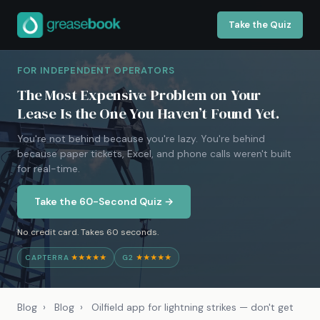
Take the Quiz
FOR INDEPENDENT OPERATORS
The Most Expensive Problem on Your
Lease Is the One You Haven’t Found Yet.
You're not behind because you're lazy. You're behind
because paper tickets, Excel, and phone calls weren't built
for real-time.
Take the 60-Second Quiz →
No credit card. Takes 60 seconds.
CAPTERRA
★★★★★
G2
★★★★★
Blog
›
Blog
›
Oilfield app for lightning strikes — don't get