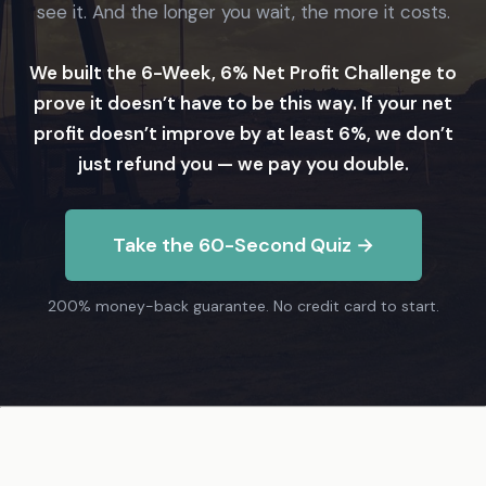
see it. And the longer you wait, the more it costs.
We built the 6-Week, 6% Net Profit Challenge to
prove it doesn’t have to be this way. If your net
profit doesn’t improve by at least 6%, we don’t
just refund you — we pay you double.
Take the 60-Second Quiz →
200% money-back guarantee. No credit card to start.