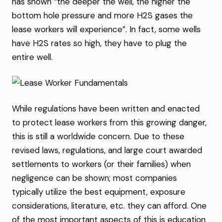
has shown “the deeper the well, the higher the
bottom hole pressure and more H2S gases the
lease workers will experience”. In fact, some wells
have H2S rates so high, they have to plug the
entire well.
While regulations have been written and enacted
to protect lease workers from this growing danger,
this is still a worldwide concern. Due to these
revised laws, regulations, and large court awarded
settlements to workers (or their families) when
negligence can be shown; most companies
typically utilize the best equipment, exposure
considerations, literature, etc. they can afford. One
of the most important aspects of this is education