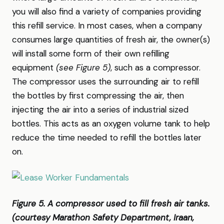
you will also find a variety of companies providing
this refill service. In most cases, when a company
consumes large quantities of fresh air, the owner(s)
will install some form of their own refilling
equipment
(see Figure 5)
, such as a compressor.
The compressor uses the surrounding air to refill
the bottles by first compressing the air, then
injecting the air into a series of industrial sized
bottles. This acts as an oxygen volume tank to help
reduce the time needed to refill the bottles later
on.
Figure 5. A compressor used to fill fresh air tanks.
(courtesy Marathon Safety Department, Iraan,