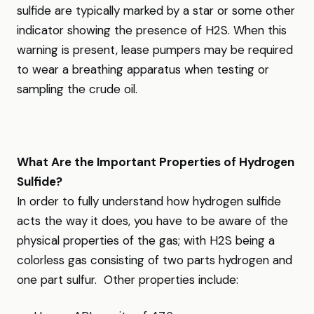
sulfide are typically marked by a star or some other
indicator showing the presence of H2S. When this
warning is present, lease pumpers may be required
to wear a breathing apparatus when testing or
sampling the crude oil.
What Are the Important Properties of Hydrogen
Sulfide?
In order to fully understand how hydrogen sulfide
acts the way it does, you have to be aware of the
physical properties of the gas; with H2S being a
colorless gas consisting of two parts hydrogen and
one part sulfur. Other properties include: