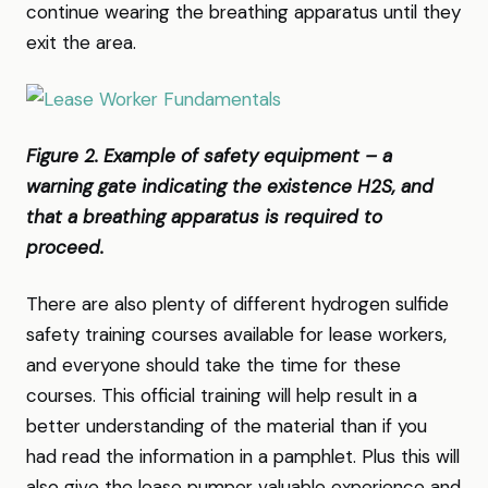
continue wearing the breathing apparatus until they
exit the area.
Figure 2. Example of safety equipment – a
warning gate indicating the existence H2S, and
that a breathing apparatus is required to
proceed.
There are also plenty of different hydrogen sulfide
safety training courses available for lease workers,
and everyone should take the time for these
courses. This official training will help result in a
better understanding of the material than if you
had read the information in a pamphlet. Plus this will
also give the lease pumper valuable experience and