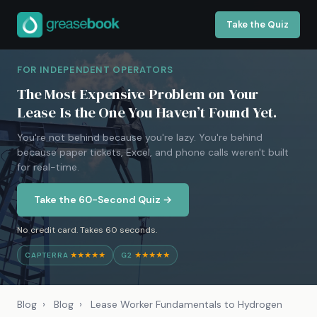
Take the Quiz
FOR INDEPENDENT OPERATORS
The Most Expensive Problem on Your
Lease Is the One You Haven’t Found Yet.
You're not behind because you're lazy. You're behind
because paper tickets, Excel, and phone calls weren't built
for real-time.
Take the 60-Second Quiz →
No credit card. Takes 60 seconds.
CAPTERRA
★★★★★
G2
★★★★★
Blog
›
Blog
›
Lease Worker Fundamentals to Hydrogen