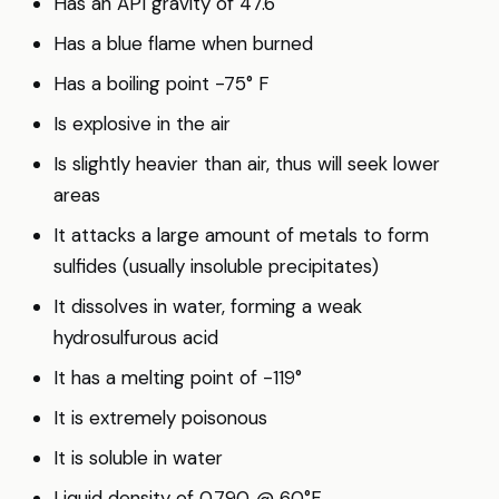
Has an API gravity of 47.6
Has a blue flame when burned
Has a boiling point -75° F
Is explosive in the air
Is slightly heavier than air, thus will seek lower
areas
It attacks a large amount of metals to form
sulfides (usually insoluble precipitates)
It dissolves in water, forming a weak
hydrosulfurous acid
It has a melting point of -119°
It is extremely poisonous
It is soluble in water
Liquid density of 0.790 @ 60°F