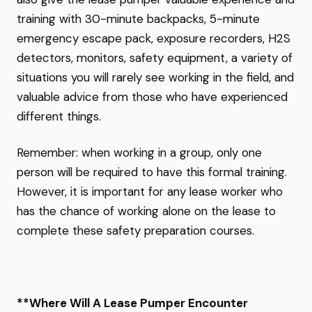
training with 30-minute backpacks, 5-minute
emergency escape pack, exposure recorders, H2S
detectors, monitors, safety equipment, a variety of
situations you will rarely see working in the field, and
valuable advice from those who have experienced
different things.
Remember: when working in a group, only one
person will be required to have this formal training.
However, it is important for any lease worker who
has the chance of working alone on the lease to
complete these safety preparation courses.
**Where Will A Lease Pumper Encounter