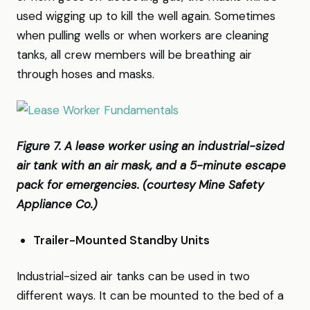
used wigging up to kill the well again. Sometimes
when pulling wells or when workers are cleaning
tanks, all crew members will be breathing air
through hoses and masks.
Figure 7. A lease worker using an industrial-sized
air tank with an air mask, and a 5-minute escape
pack for emergencies. (courtesy Mine Safety
Appliance Co.)
Trailer-Mounted Standby Units
Industrial-sized air tanks can be used in two
different ways. It can be mounted to the bed of a