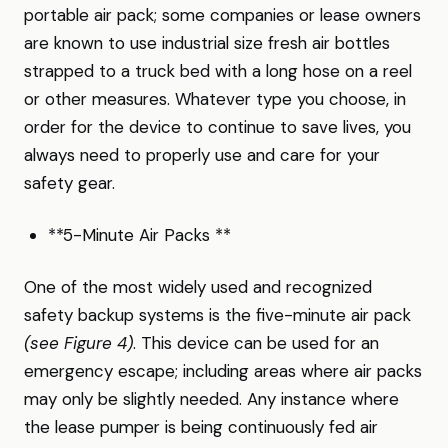
portable air pack; some companies or lease owners
are known to use industrial size fresh air bottles
strapped to a truck bed with a long hose on a reel
or other measures. Whatever type you choose, in
order for the device to continue to save lives, you
always need to properly use and care for your
safety gear.
**5-Minute Air Packs **
One of the most widely used and recognized
safety backup systems is the five-minute air pack
(see Figure 4)
. This device can be used for an
emergency escape; including areas where air packs
may only be slightly needed. Any instance where
the lease pumper is being continuously fed air