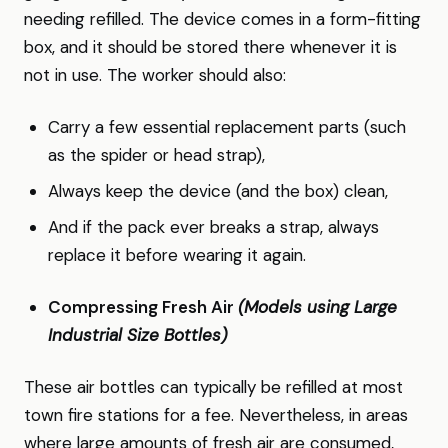
needing refilled. The device comes in a form-fitting
box, and it should be stored there whenever it is
not in use. The worker should also:
Carry a few essential replacement parts (such
as the spider or head strap),
Always keep the device (and the box) clean,
And if the pack ever breaks a strap, always
replace it before wearing it again.
Compressing Fresh Air
(Models using Large
Industrial Size Bottles)
These air bottles can typically be refilled at most
town fire stations for a fee. Nevertheless, in areas
where large amounts of fresh air are consumed,