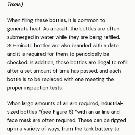
Texas)
When filling these bottles, it is common to
generate heat. As a result, the bottles are often
submerged in water while they are being refilled.
30-minute bottles are also branded with a date,
and it is required for them to periodically be
checked. In addition, these bottles are illegal to refill
after a set amount of time has passed, and each
bottle is to be replaced with one meeting the
proper inspection tests.
When large amounts of air are required, industrial-
sized bottles *(see Figure 6) *with an air line and
face mask are often required. These can be rigged
up in a variety of ways; from the tank battery to