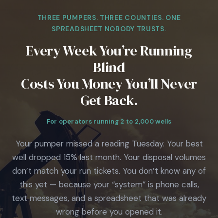
THREE PUMPERS. THREE COUNTIES. ONE
SPREADSHEET NOBODY TRUSTS.
Every Week You’re Running
Blind
Costs You Money You’ll Never
Get Back.
For operators running 2 to 2,000 wells
Your pumper missed a reading Tuesday. Your best
well dropped 15% last month. Your disposal volumes
don’t match your run tickets. You don’t know any of
this yet — because your “system” is phone calls,
text messages, and a spreadsheet that was already
wrong before you opened it.