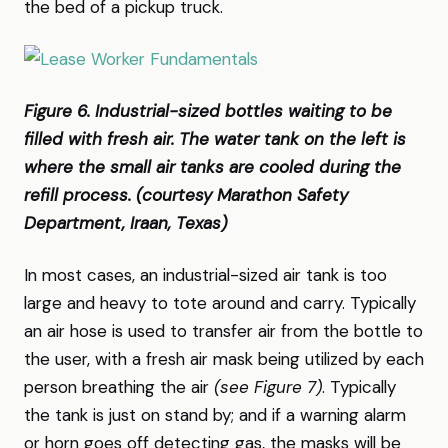
the bed of a pickup truck.
Figure 6. Industrial-sized bottles waiting to be
filled with fresh air. The water tank on the left is
where the small air tanks are cooled during the
refill process. (courtesy Marathon Safety
Department, Iraan, Texas)
In most cases, an industrial-sized air tank is too
large and heavy to tote around and carry. Typically
an air hose is used to transfer air from the bottle to
the user, with a fresh air mask being utilized by each
person breathing the air
(see Figure 7)
. Typically
the tank is just on stand by; and if a warning alarm
or horn goes off detecting gas, the masks will be