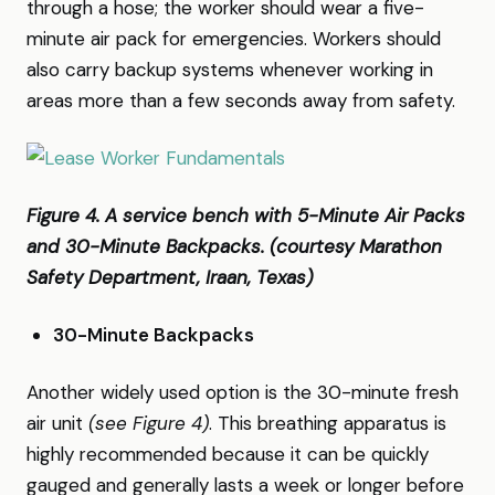
through a hose; the worker should wear a five-
minute air pack for emergencies. Workers should
also carry backup systems whenever working in
areas more than a few seconds away from safety.
Figure 4. A service bench with 5-Minute Air Packs
and 30-Minute Backpacks. (courtesy Marathon
Safety Department, Iraan, Texas)
30-Minute Backpacks
Another widely used option is the 30-minute fresh
air unit
(see Figure 4)
. This breathing apparatus is
highly recommended because it can be quickly
gauged and generally lasts a week or longer before