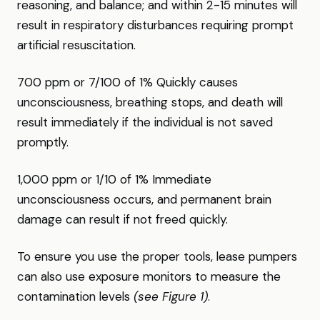
reasoning, and balance; and within 2-15 minutes will
result in respiratory disturbances requiring prompt
artificial resuscitation.
700 ppm or 7/100 of 1% Quickly causes
unconsciousness, breathing stops, and death will
result immediately if the individual is not saved
promptly.
1,000 ppm or 1/10 of 1% Immediate
unconsciousness occurs, and permanent brain
damage can result if not freed quickly.
To ensure you use the proper tools, lease pumpers
can also use exposure monitors to measure the
contamination levels
(see Figure 1)
.