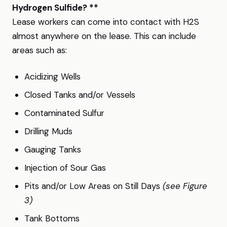
Hydrogen Sulfide? **
Lease workers can come into contact with H2S
almost anywhere on the lease. This can include
areas such as:
Acidizing Wells
Closed Tanks and/or Vessels
Contaminated Sulfur
Drilling Muds
Gauging Tanks
Injection of Sour Gas
Pits and/or Low Areas on Still Days
(see Figure
3)
Tank Bottoms