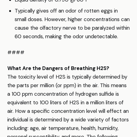
Typically gives off an odor of rotten eggs in
small doses. However, higher concentrations can
cause the olfactory nerve to be paralyzed within
60 seconds, making the odor undetectable.
####
What Are the Dangers of Breathing H2S?
The toxicity level of H2S is typically determined by
the parts per million (or ppm) in the air. This means
a 100 ppm concentration of hydrogen sulfide is
equivalent to 100 liters of H2S in a million liters of
air. How a specific concentration level will effect an
individual is determined by a wide variety of factors
including: age, air temperature, health, humidity,
personal susceptibility, and more. The following