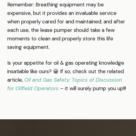
Remember: Breathing equipment may be
expensive, but it provides an invaluable service
when properly cared for and maintained; and after
each use, the lease pumper should take a few
moments to clean and properly store this life
saving equipment.
Is your appetite for oil & gas operating knowledge
insatiable like ours? 😀 If so, check out the related
article,
Oil and Gas Safety: Topics of Discussion
for Oilfield Operators
– it will surely pump you up!!!