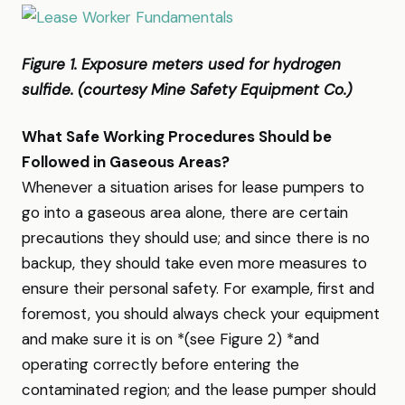
Figure 1. Exposure meters used for hydrogen
sulfide. (courtesy Mine Safety Equipment Co.)
What Safe Working Procedures Should be
Followed in Gaseous Areas?
Whenever a situation arises for lease pumpers to
go into a gaseous area alone, there are certain
precautions they should use; and since there is no
backup, they should take even more measures to
ensure their personal safety. For example, first and
foremost, you should always check your equipment
and make sure it is on *(see Figure 2) *and
operating correctly before entering the
contaminated region; and the lease pumper should