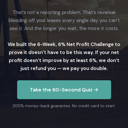
That’s not a reporting problem. That’s revenue
bleeding off your leases every single day you can’t
see it. And the longer you wait, the more it costs.
We built the 6-Week, 6% Net Profit Challenge to
prove it doesn’t have to be this way. If your net
profit doesn’t improve by at least 6%, we don’t
just refund you — we pay you double.
Take the 60-Second Quiz →
200% money-back guarantee. No credit card to start.