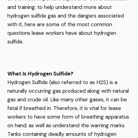
and training; to help understand more about
hydrogen sulfide gas and the dangers associated
with it, here are some of the most common
questions lease workers have about hydrogen
sulfide.
What Is Hydrogen Sulfide?
Hydrogen Sulfide (also referred to as H2S) is a
naturally occurring gas produced along with natural
gas and crude oil. Like many other gases, it can be
fatal if breathed in. Therefore, it is vital for lease
workers to have some form of breathing apparatus
on hand; as well as understand the warning marks.
Tanks containing deadly amounts of hydrogen