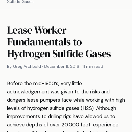
Sulfide Gases
Lease Worker
Fundamentals to
Hydrogen Sulfide Gases
By Greg Archbald · December 11, 2016 · 11 min read
Before the mid-1950’s, very little
acknowledgement was given to the risks and
dangers lease pumpers face while working with high
levels of hydrogen sulfide gases (H2S). Although
improvements to drilling rigs have allowed us to
achieve depths of over 20,000 feet, experience