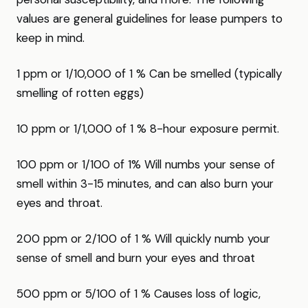
values are general guidelines for lease pumpers to
keep in mind.
1 ppm or 1/10,000 of 1 % Can be smelled (typically
smelling of rotten eggs)
10 ppm or 1/1,000 of 1 % 8-hour exposure permit.
100 ppm or 1/100 of 1% Will numbs your sense of
smell within 3-15 minutes, and can also burn your
eyes and throat.
200 ppm or 2/100 of 1 % Will quickly numb your
sense of smell and burn your eyes and throat
500 ppm or 5/100 of 1 % Causes loss of logic,