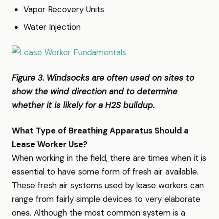
Vapor Recovery Units
Water Injection
Figure 3. Windsocks are often used on sites to
show the wind direction and to determine
whether it is likely for a H2S buildup.
What Type of Breathing Apparatus Should a
Lease Worker Use?
When working in the field, there are times when it is
essential to have some form of fresh air available.
These fresh air systems used by lease workers can
range from fairly simple devices to very elaborate
ones. Although the most common system is a