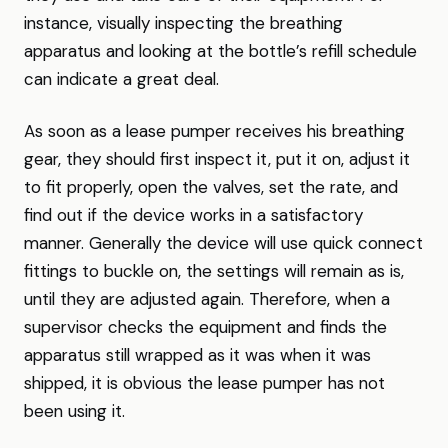
instance, visually inspecting the breathing
apparatus and looking at the bottle’s refill schedule
can indicate a great deal.
As soon as a lease pumper receives his breathing
gear, they should first inspect it, put it on, adjust it
to fit properly, open the valves, set the rate, and
find out if the device works in a satisfactory
manner. Generally the device will use quick connect
fittings to buckle on, the settings will remain as is,
until they are adjusted again. Therefore, when a
supervisor checks the equipment and finds the
apparatus still wrapped as it was when it was
shipped, it is obvious the lease pumper has not
been using it.