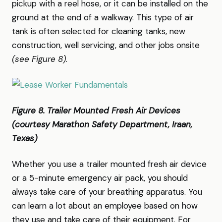
pickup with a reel hose, or it can be installed on the
ground at the end of a walkway. This type of air
tank is often selected for cleaning tanks, new
construction, well servicing, and other jobs onsite
(see Figure 8)
.
Figure 8. Trailer Mounted Fresh Air Devices
(courtesy Marathon Safety Department, Iraan,
Texas)
Whether you use a trailer mounted fresh air device
or a 5-minute emergency air pack, you should
always take care of your breathing apparatus. You
can learn a lot about an employee based on how
they use and take care of their equipment. For