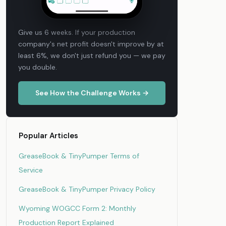
Give us 6 weeks. If your production
company's net profit doesn't improve by at
least 6%, we don't just refund you — we pay
you double.
See How the Challenge Works →
Popular Articles
GreaseBook & TinyPumper Terms of
Service
GreaseBook & TinyPumper Privacy Policy
Wyoming WOGCC Form 2: Monthly
Production Report Explained