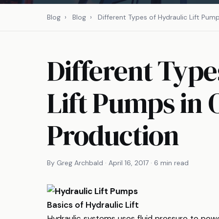
Blog
›
Blog
›
Different Types of Hydraulic Lift Pum
Different Type
Lift Pumps in 
Production
By Greg Archbald · April 16, 2017 · 6 min read
Basics of Hydraulic Lift
Hydraulic systems uses fluid pressure to pow