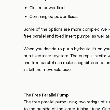
Closed power fluid.
Commingled power fluids.
Some of the options are more complex. We’re 
free parallel and fixed insert pumps, as well a
When you decide to put a hydraulic lift on you
or a fixed insert system. The pump is similar 
and free parallel can make a big difference 
install the moveable pipe.
The Free Parallel Pump
The free parallel pump using two strings of tub
to the outside of the larger tubing string. O