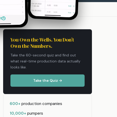
You Own the Wells. You Don’t
Own the Numbers.
Take the 60-second quiz and find out
what real-time production data actually
looks like.
Take the Quiz →
600+
production companies
10,000+
pumpers