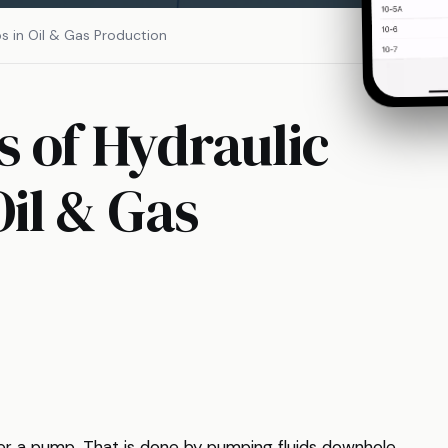
ps in Oil & Gas Production
s of Hydraulic
Oil & Gas
er a pump. That is done by pumping fluids downhole