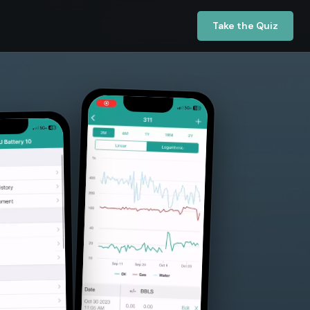
Take the Quiz