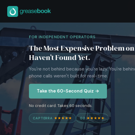
FOR INDEPENDENT OPERATORS
The Most Expensive Problem on 
Haven’t Found Yet.
You're not behind because you're lazy. You're behi
phone calls weren't built for real-time.
Take the 60-Second Quiz →
No credit card. Takes 60 seconds.
CAPTERRA
★★★★★
G2
★★★★★