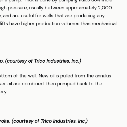
high pressure, usually between approximately 2,000
e, and are useful for wells that are producing any
c lifts have higher production volumes than mechanical
p. (courtesy of Trico Industries, Inc.)
ttom of the well. New oil is pulled from the annulus
wer oil are combined, then pumped back to the
ery.
ke. (courtesy of Trico Industries, Inc.)