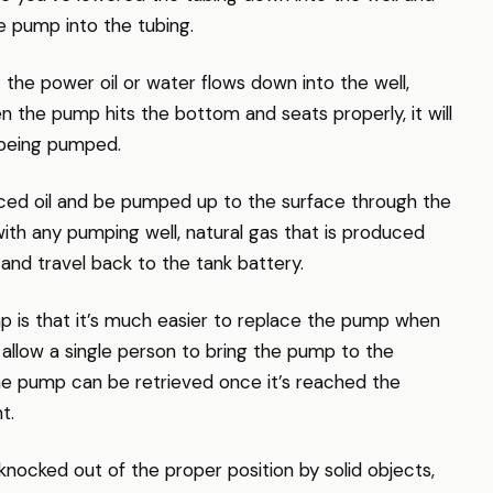
e pump into the tubing.
 the power oil or water flows down into the well,
 the pump hits the bottom and seats properly, it will
s being pumped.
duced oil and be pumped up to the surface through the
with any pumping well, natural gas that is produced
 and travel back to the tank battery.
p is that it’s much easier to replace the pump when
allow a single person to bring the pump to the
The pump can be retrieved once it’s reached the
t.
ocked out of the proper position by solid objects,