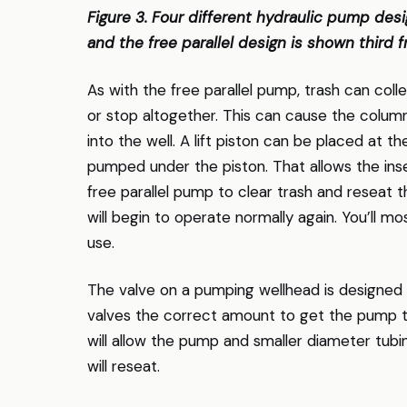
Figure 3. Four different hydraulic pump desig
and the free parallel design is shown third fr
As with the free parallel pump, trash can coll
or stop altogether. This can cause the column 
into the well. A lift piston can be placed at 
pumped under the piston. That allows the ins
free parallel pump to clear trash and reseat 
will begin to operate normally again. You’ll mos
use.
The valve on a pumping wellhead is designed 
valves the correct amount to get the pump to
will allow the pump and smaller diameter tub
will reseat.