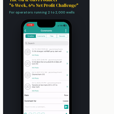
"6-Week, 6% Net Profit Challenge"
For operators running 2 to 2,000 wells