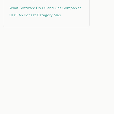
What Software Do Oil and Gas Companies
Use? An Honest Category Map