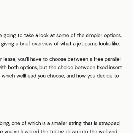
going to take a look at some of the simpler options,
s giving a brief overview of what a jet pump looks like.
r lease, you’ll have to choose between a free parallel
with both options, but the choice between fixed insert
on which wellhead you choose, and how you decide to
ing, one of which is a smaller string that is strapped
nce you’ve lowered the tubing down into the well and