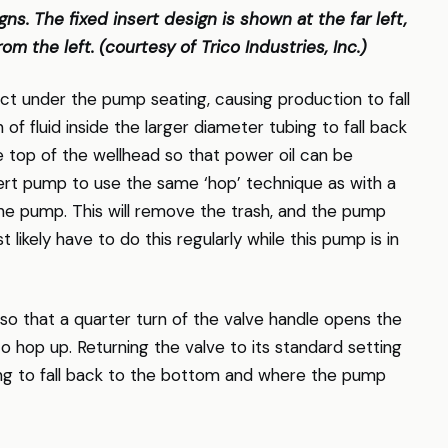
ns. The fixed insert design is shown at the far left,
om the left. (courtesy of Trico Industries, Inc.)
ect under the pump seating, causing production to fall
of fluid inside the larger diameter tubing to fall back
the top of the wellhead so that power oil can be
ert pump to use the same ‘hop’ technique as with a
the pump. This will remove the trash, and the pump
t likely have to do this regularly while this pump is in
so that a quarter turn of the valve handle opens the
 hop up. Returning the valve to its standard setting
ing to fall back to the bottom and where the pump