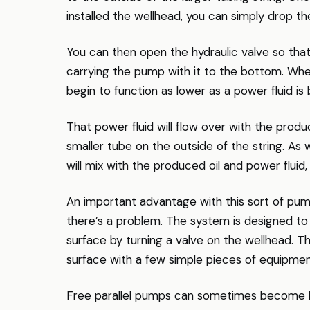
installed the wellhead, you can simply drop th
You can then open the hydraulic valve so that
carrying the pump with it to the bottom. When
begin to function as lower as a power fluid i
That power fluid will flow over with the pro
smaller tube on the outside of the string. As 
will mix with the produced oil and power fluid,
An important advantage with this sort of pum
there’s a problem. The system is designed to 
surface by turning a valve on the wellhead. 
surface with a few simple pieces of equipmen
Free parallel pumps can sometimes become kn