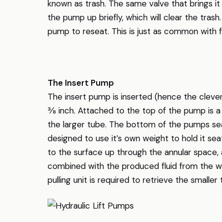
known as trash. The same valve that brings i
the pump up briefly, which will clear the trash.
pump to reseat. This is just as common with f
The Insert Pump
The insert pump is inserted (hence the clever
⅜ inch. Attached to the top of the pump is a s
the larger tube. The bottom of the pumps sea
designed to use it’s own weight to hold it sea
to the surface up through the annular space, 
combined with the produced fluid from the we
pulling unit is required to retrieve the smalle