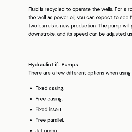
Fluid is recycled to operate the wells. For a 
the well as power oil, you can expect to see 
two barrels is new production. The pump will 
downstroke, and its speed can be adjusted usi
Hydraulic Lift Pumps
There are a few different options when using 
Fixed casing.
Free casing.
Fixed insert.
Free parallel.
Jet pump.