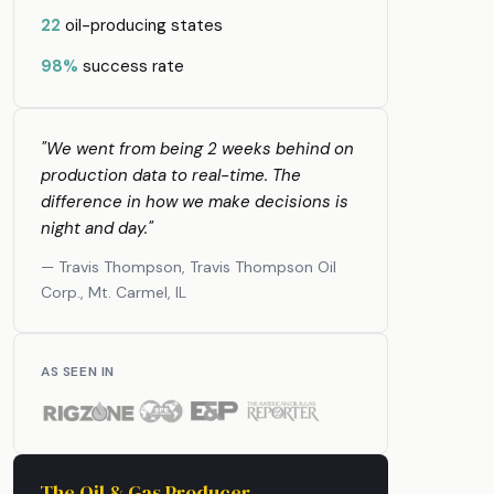
22
oil-producing states
98%
success rate
"We went from being 2 weeks behind on
production data to real-time. The
difference in how we make decisions is
night and day."
— Travis Thompson, Travis Thompson Oil
Corp., Mt. Carmel, IL
AS SEEN IN
The Oil & Gas Producer