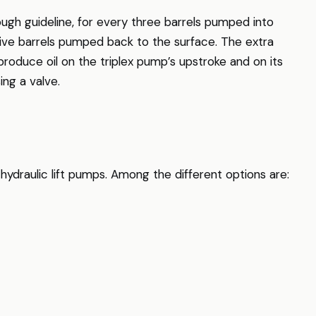
rough guideline, for every three barrels pumped into
five barrels pumped back to the surface. The extra
produce oil on the triplex pump’s upstroke and on its
ng a valve.
hydraulic lift pumps. Among the different options are: