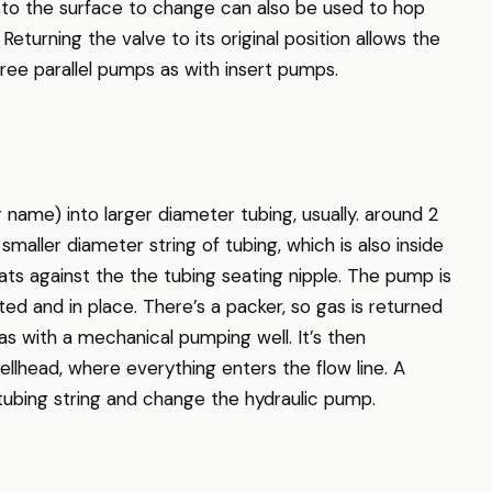
t to the surface to change can also be used to hop
 Returning the valve to its original position allows the
ree parallel pumps as with insert pumps.
 name) into larger diameter tubing, usually. around 2
maller diameter string of tubing, which is also inside
ts against the the tubing seating nipple. The pump is
ted and in place. There’s a packer, so gas is returned
as with a mechanical pumping well. It’s then
llhead, where everything enters the flow line. A
r tubing string and change the hydraulic pump.