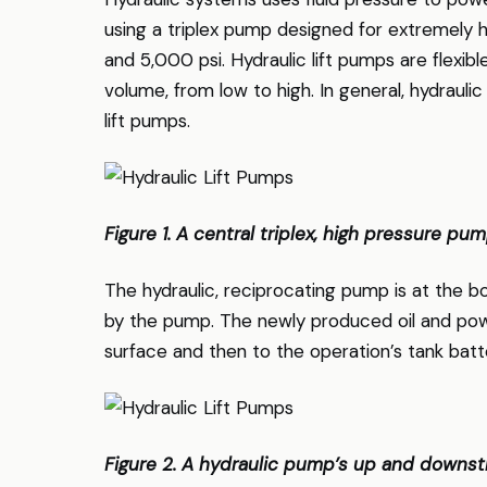
using a triplex pump designed for extremely 
and 5,000 psi. Hydraulic lift pumps are flexibl
volume, from low to high. In general, hydrauli
lift pumps.
Figure 1. A central triplex, high pressure pum
The hydraulic, reciprocating pump is at the bo
by the pump. The newly produced oil and po
surface and then to the operation’s tank batt
Figure 2. A hydraulic pump’s up and downstro