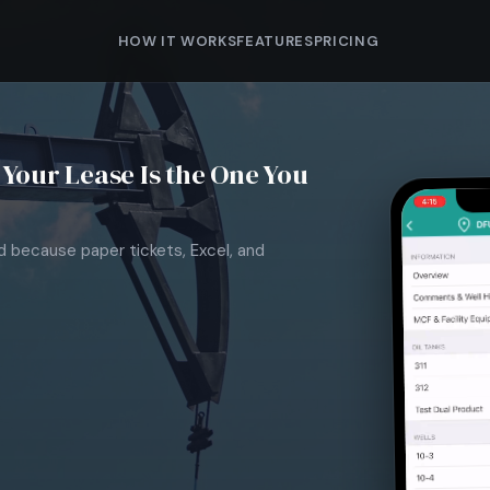
HOW IT WORKS
FEATURES
PRICING
Your Lease Is the One You
nd because paper tickets, Excel, and