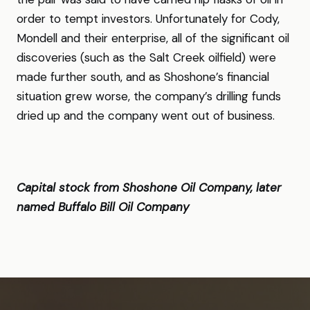
order to tempt investors. Unfortunately for Cody,
Mondell and their enterprise, all of the significant oil
discoveries (such as the Salt Creek oilfield) were
made further south, and as Shoshone’s financial
situation grew worse, the company’s drilling funds
dried up and the company went out of business.
Capital stock from Shoshone Oil Company, later
named Buffalo Bill Oil Company