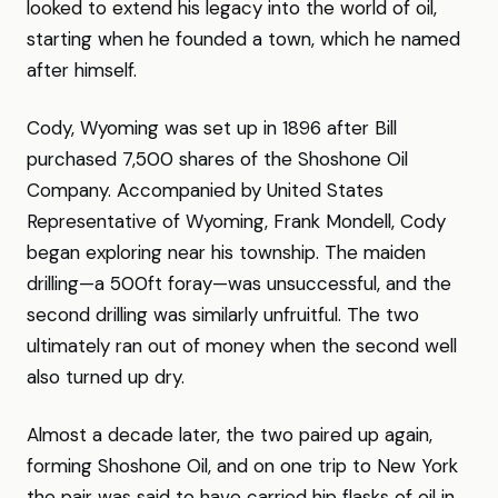
looked to extend his legacy into the world of oil,
starting when he founded a town, which he named
after himself.
Cody, Wyoming was set up in 1896 after Bill
purchased 7,500 shares of the Shoshone Oil
Company. Accompanied by United States
Representative of Wyoming, Frank Mondell, Cody
began exploring near his township. The maiden
drilling—a 500ft foray—was unsuccessful, and the
second drilling was similarly unfruitful. The two
ultimately ran out of money when the second well
also turned up dry.
Almost a decade later, the two paired up again,
forming Shoshone Oil, and on one trip to New York
the pair was said to have carried hip flasks of oil in