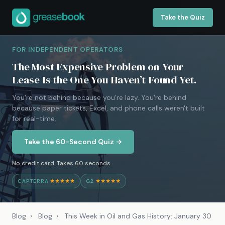
Take the Quiz
FOR INDEPENDENT OPERATORS
The Most Expensive Problem on Your
Lease Is the One You Haven’t Found Yet.
You're not behind because you're lazy. You're behind
because paper tickets, Excel, and phone calls weren't built
for real-time.
Take the 60-Second Quiz →
No credit card. Takes 60 seconds.
CAPTERRA
★★★★★
G2
★★★★★
Blog
›
Blog
›
This Week in Oil and Gas History: January 30