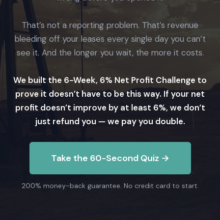
That’s not a reporting problem. That’s revenue
bleeding off your leases every single day you can’t
see it. And the longer you wait, the more it costs.
We built the 6-Week, 6% Net Profit Challenge to
prove it doesn’t have to be this way. If your net
profit doesn’t improve by at least 6%, we don’t
just refund you — we pay you double.
Take the 60-Second Quiz →
200% money-back guarantee. No credit card to start.