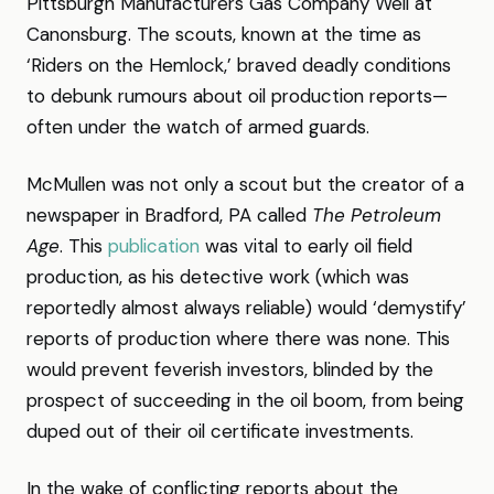
Pittsburgh Manufacturers Gas Company Well at
Canonsburg. The scouts, known at the time as
‘Riders on the Hemlock,’ braved deadly conditions
to debunk rumours about oil production reports—
often under the watch of armed guards.
McMullen was not only a scout but the creator of a
newspaper in Bradford, PA called
The Petroleum
Age
. This
publication
was vital to early oil field
production, as his detective work (which was
reportedly almost always reliable) would ‘demystify’
reports of production where there was none. This
would prevent feverish investors, blinded by the
prospect of succeeding in the oil boom, from being
duped out of their oil certificate investments.
In the wake of conflicting reports about the