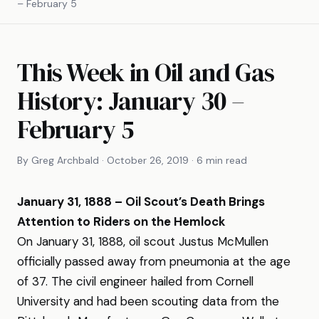
– February 5
This Week in Oil and Gas
History: January 30 –
February 5
By Greg Archbald · October 26, 2019 · 6 min read
January 31, 1888 – Oil Scout’s Death Brings
Attention to Riders on the Hemlock
On January 31, 1888, oil scout Justus McMullen
officially passed away from pneumonia at the age
of 37. The civil engineer hailed from Cornell
University and had been scouting data from the