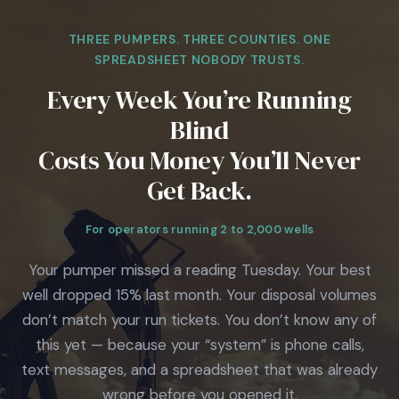
THREE PUMPERS. THREE COUNTIES. ONE
SPREADSHEET NOBODY TRUSTS.
Every Week You’re Running
Blind
Costs You Money You’ll Never
Get Back.
For operators running 2 to 2,000 wells
Your pumper missed a reading Tuesday. Your best
well dropped 15% last month. Your disposal volumes
don’t match your run tickets. You don’t know any of
this yet — because your “system” is phone calls,
text messages, and a spreadsheet that was already
wrong before you opened it.