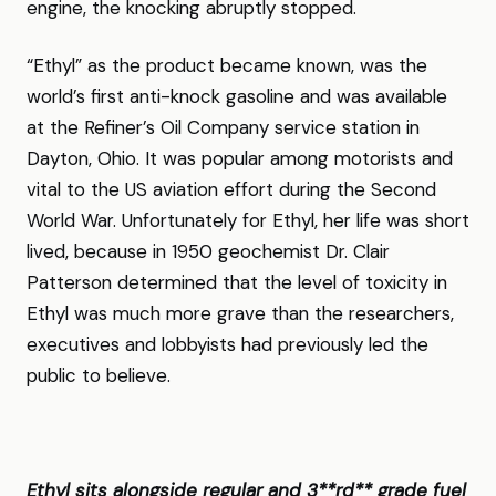
engine, the knocking abruptly stopped.
“Ethyl” as the product became known, was the
world’s first anti-knock gasoline and was available
at the Refiner’s Oil Company service station in
Dayton, Ohio. It was popular among motorists and
vital to the US aviation effort during the Second
World War. Unfortunately for Ethyl, her life was short
lived, because in 1950 geochemist Dr. Clair
Patterson determined that the level of toxicity in
Ethyl was much more grave than the researchers,
executives and lobbyists had previously led the
public to believe.
Ethyl sits alongside regular and 3**rd** grade fuel