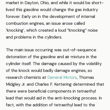
market in Dayton, Ohio, and while it would be short-
lived this gasoline would change the gas industry
forever. Early on in the development of internal
combustion engines, an issue arose called
‘knocking’, which created a loud “knocking” noise
and problems in the cylinders.
The main issue occurring was out-of-sequence
detonation of the gasoline and air mixture in the
cylinder itself. The damage caused by the volatility
of the knock would badly damage engines, so
research chemists at
General Motors
, Thomas
Midgley Jr. and Charles F. Kettering determined that
there were beneficial components in tetraethyl
lead that would aid in the anti-knocking process. In
fact, with the addition of tetraethyl lead to the