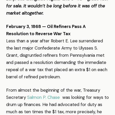
for sale. It wouldn’t be long before it was off the
market altogether.
February 3, 1868 — Oil Refiners Pass A
Resolution to Reverse War Tax
Less than a year after Robert E. Lee surrendered
the last major Confederate Army to Ulysses S.
Grant, disgruntled refiners from Pennsylvania met
and passed a resolution demanding the immediate
repeal of a war tax that placed an extra $1 on each
barrel of refined petroleum.
From almost the beginning of the war, Treasury
Secretary
Salmon P. Chase
was looking for ways to
drum up finances. He had advocated for duty as
much as ten times the $1 tax, more precisely, he