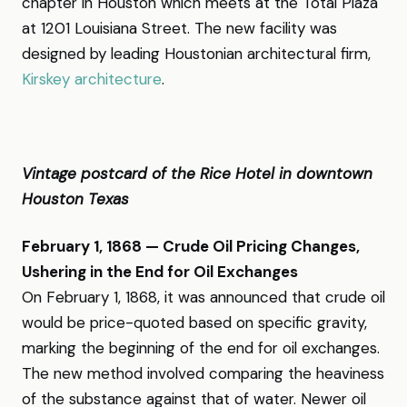
chapter in Houston which meets at the Total Plaza
at 1201 Louisiana Street. The new facility was
designed by leading Houstonian architectural firm,
Kirskey architecture
.
Vintage postcard of the Rice Hotel in downtown
Houston Texas
February 1, 1868 — Crude Oil Pricing Changes,
Ushering in the End for Oil Exchanges
On February 1, 1868, it was announced that crude oil
would be price-quoted based on specific gravity,
marking the beginning of the end for oil exchanges.
The new method involved comparing the heaviness
of the substance against that of water. Newer oil