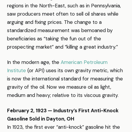
regions in the North-East, such as in Pennsylvania,
saw producers meet often to sell oil shares while
arguing and fixing prices. The change to a
standardized measurement was bemoaned by
beneficiaries as “taking the fun out of the
prospecting market” and “killing a great industry.”
In the modern age, the
American Petroleum
Institute
(or API) uses its own gravity metric, which
is now the international standard for measuring the
gravity of the oil. Now we measure oil as light,
medium and heavy; relative to its viscous gravity.
February 2, 1923 — Industry’s First Anti-Knock
Gasoline Sold in Dayton, OH
In 1923, the first ever “anti-knock” gasoline hit the