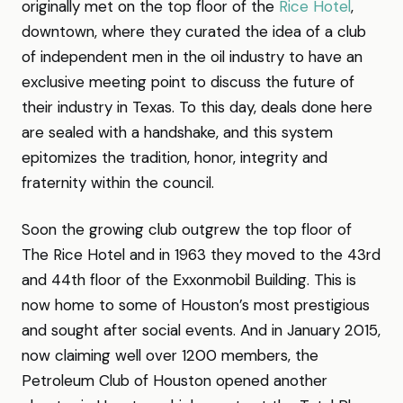
originally met on the top floor of the
Rice Hotel
,
downtown, where they curated the idea of a club
of independent men in the oil industry to have an
exclusive meeting point to discuss the future of
their industry in Texas. To this day, deals done here
are sealed with a handshake, and this system
epitomizes the tradition, honor, integrity and
fraternity within the council.
Soon the growing club outgrew the top floor of
The Rice Hotel and in 1963 they moved to the 43rd
and 44th floor of the Exxonmobil Building. This is
now home to some of Houston’s most prestigious
and sought after social events. And in January 2015,
now claiming well over 1200 members, the
Petroleum Club of Houston opened another