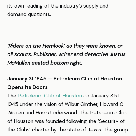
its own reading of the industry’s supply and
demand quotients.
‘Riders on the Hemlock’ as they were known, or
oil scouts. Publisher, writer and detective Justus
McMullen seated bottom right.
January 31 1945 — Petroleum Club of Houston
Opens its Doors
The
Petroleum Club of Houston
on January 31st,
1945 under the vision of Wilbur Ginther, Howard C
Warren and Harris Underwood. The Petroleum Club
of Houston was founded following the ‘Security of
the Clubs’ charter by the state of Texas. The group