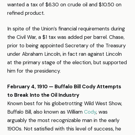
wanted a tax of $6.30 on crude oil and $10.50 on
refined product.
In spite of the Union’s financial requirements during
the Civil War, a $1 tax was added per barrel. Chase,
prior to being appointed Secretary of the Treasury
under Abraham Lincoln, in fact ran against Lincoln
at the primary stage of the election, but supported
him for the presidency.
February 4, 1910 — Buffalo Bill Cody Attempts
to Break Into the Oil Industry
Known best for his globetrotting Wild West Show,
Buffalo Bill, also known as William
Cody
, was
arguably the most recognizable man in the early
1900s. Not satisfied with this level of success, he