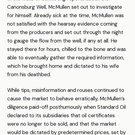
Canonsburg Well, McMullen set out to investigate
for himself. Already sick at the time, McMullen was
not satisfied with the hearsay evidence coming
from the producers and set out through the night
to gauge the flow from the well, if any at all. He
stayed there for hours, chilled to the bone and was
able to eventually gather the required information,
which he brought home and dictated to his wife
from his deathbed.
While tips, misinformation and rouses continued to
cause the market to behave erratically, McMullen’s
diligence paid-off posthumously when Standard Oil
declared to its subsidiaries that oil certificates
were no longer to be sold, and that the market
would be dictated by predetermined prices, set by