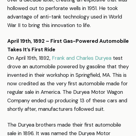
hollowed out to perforate wells in 1951. He took
advantage of anti-tank technology used in World
War II to bring this innovation to life.
April 19th, 1892 – First Gas-Powered Automobile
Takes It’s First Ride
On April 19th, 1892,
Frank and Charles Duryea
test
drove an automobile powered by gasoline that they
invented in their workshop in Springfield, MA. This is
now credited as the very first automobile made for
regular sale in America. The Duryea Motor Wagon
Company ended up producing 13 of these cars and
shortly after, manufacturers followed suit.
The Duryea brothers made their first automobile
sale in 1896. It was named the Duryea Motor