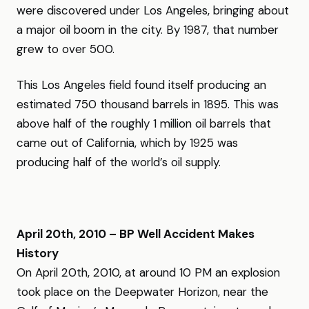
were discovered under Los Angeles, bringing about
a major oil boom in the city. By 1987, that number
grew to over 500.
This Los Angeles field found itself producing an
estimated 750 thousand barrels in 1895. This was
above half of the roughly 1 million oil barrels that
came out of California, which by 1925 was
producing half of the world’s oil supply.
April 20th, 2010 – BP Well Accident Makes
History
On April 20th, 2010, at around 10 PM an explosion
took place on the Deepwater Horizon, near the