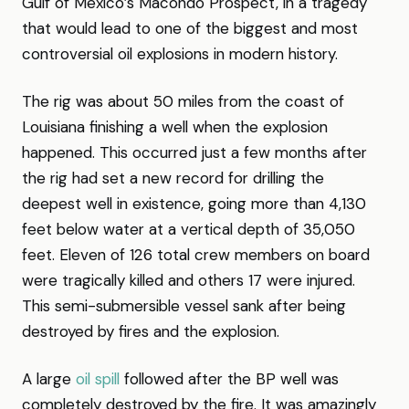
Gulf of Mexico’s Macondo Prospect, in a tragedy
that would lead to one of the biggest and most
controversial oil explosions in modern history.
The rig was about 50 miles from the coast of
Louisiana finishing a well when the explosion
happened. This occurred just a few months after
the rig had set a new record for drilling the
deepest well in existence, going more than 4,130
feet below water at a vertical depth of 35,050
feet. Eleven of 126 total crew members on board
were tragically killed and others 17 were injured.
This semi-submersible vessel sank after being
destroyed by fires and the explosion.
A large
oil spill
followed after the BP well was
completely destroyed by the fire. It was amazingly