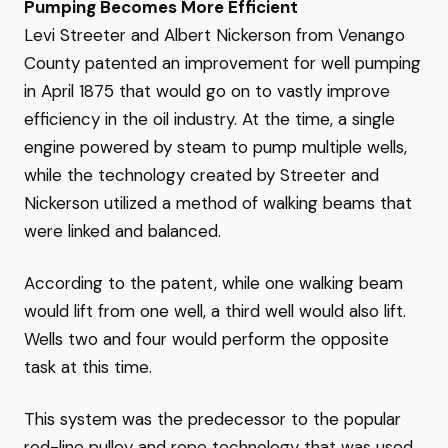
Pumping Becomes More Efficient
Levi Streeter and Albert Nickerson from Venango
County patented an improvement for well pumping
in April 1875 that would go on to vastly improve
efficiency in the oil industry. At the time, a single
engine powered by steam to pump multiple wells,
while the technology created by Streeter and
Nickerson utilized a method of walking beams that
were linked and balanced.
According to the patent, while one walking beam
would lift from one well, a third well would also lift.
Wells two and four would perform the opposite
task at this time.
This system was the predecessor to the popular
rod-line pulley and rope technology that was used