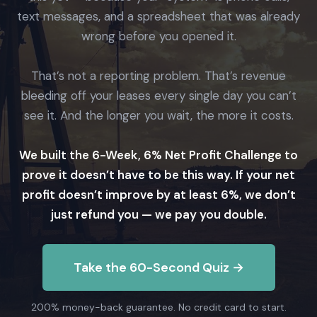
text messages, and a spreadsheet that was already
wrong before you opened it.
That’s not a reporting problem. That’s revenue
bleeding off your leases every single day you can’t
see it. And the longer you wait, the more it costs.
We built the 6-Week, 6% Net Profit Challenge to
prove it doesn’t have to be this way. If your net
profit doesn’t improve by at least 6%, we don’t
just refund you — we pay you double.
Take the 60-Second Quiz →
200% money-back guarantee. No credit card to start.