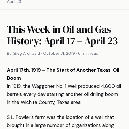
April 23
This Week in Oil and Gas
History: April 17 – April 23
By Greg Archbald · October 31, 2019 · 6 min read
April 17th, 1919 – The Start of Another Texas Oil
Boom
In 1919, the Waggoner No. 1 Well produced 4,800 oil
barrels every day starting another oil drilling boom
in the Wichita County, Texas area.
S.L. Fowler’s farm was the location of a well that
brought in a large number of organizations along