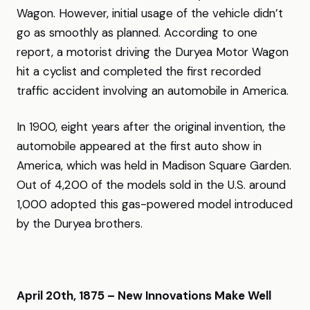
Wagon. However, initial usage of the vehicle didn’t
go as smoothly as planned. According to one
report, a motorist driving the Duryea Motor Wagon
hit a cyclist and completed the first recorded
traffic accident involving an automobile in America.
In 1900, eight years after the original invention, the
automobile appeared at the first auto show in
America, which was held in Madison Square Garden.
Out of 4,200 of the models sold in the U.S. around
1,000 adopted this gas-powered model introduced
by the Duryea brothers.
April 20th, 1875 – New Innovations Make Well