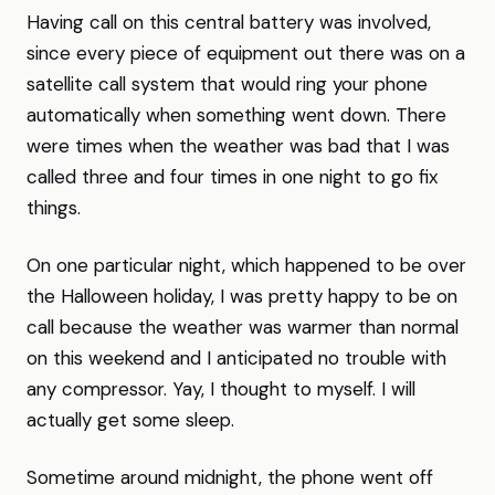
Having call on this central battery was involved,
since every piece of equipment out there was on a
satellite call system that would ring your phone
automatically when something went down. There
were times when the weather was bad that I was
called three and four times in one night to go fix
things.
On one particular night, which happened to be over
the Halloween holiday, I was pretty happy to be on
call because the weather was warmer than normal
on this weekend and I anticipated no trouble with
any compressor. Yay, I thought to myself. I will
actually get some sleep.
Sometime around midnight, the phone went off