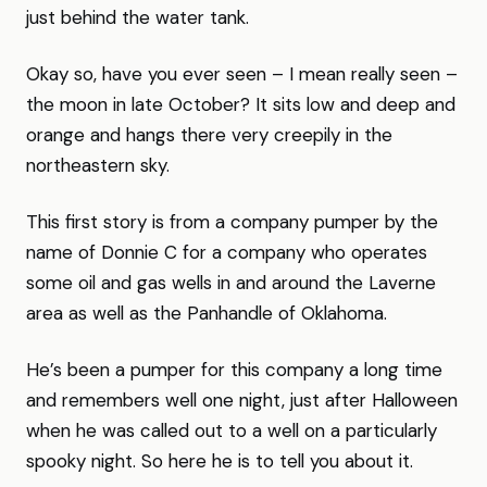
just behind the water tank.
Okay so, have you ever seen – I mean really seen –
the moon in late October? It sits low and deep and
orange and hangs there very creepily in the
northeastern sky.
This first story is from a company pumper by the
name of Donnie C for a company who operates
some oil and gas wells in and around the Laverne
area as well as the Panhandle of Oklahoma.
He’s been a pumper for this company a long time
and remembers well one night, just after Halloween
when he was called out to a well on a particularly
spooky night. So here he is to tell you about it.