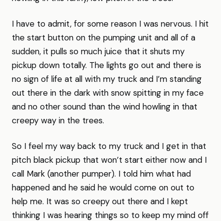
I have to admit, for some reason I was nervous. I hit
the start button on the pumping unit and all of a
sudden, it pulls so much juice that it shuts my
pickup down totally. The lights go out and there is
no sign of life at all with my truck and I’m standing
out there in the dark with snow spitting in my face
and no other sound than the wind howling in that
creepy way in the trees.
So I feel my way back to my truck and I get in that
pitch black pickup that won’t start either now and I
call Mark (another pumper). I told him what had
happened and he said he would come on out to
help me. It was so creepy out there and I kept
thinking I was hearing things so to keep my mind off