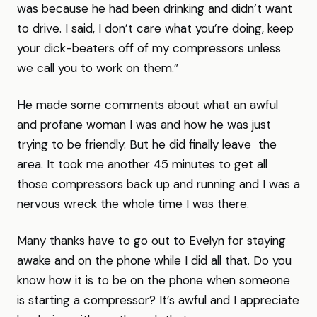
was because he had been drinking and didn’t want
to drive. I said, I don’t care what you’re doing, keep
your dick-beaters off of my compressors unless
we call you to work on them.”
He made some comments about what an awful
and profane woman I was and how he was just
trying to be friendly. But he did finally leave the
area. It took me another 45 minutes to get all
those compressors back up and running and I was a
nervous wreck the whole time I was there.
Many thanks have to go out to Evelyn for staying
awake and on the phone while I did all that. Do you
know how it is to be on the phone when someone
is starting a compressor? It’s awful and I appreciate