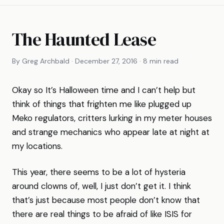
The Haunted Lease
By Greg Archbald · December 27, 2016 · 8 min read
Okay so It’s Halloween time and I can’t help but
think of things that frighten me like plugged up
Meko regulators, critters lurking in my meter houses
and strange mechanics who appear late at night at
my locations.
This year, there seems to be a lot of hysteria
around clowns of, well, I just don’t get it. I think
that’s just because most people don’t know that
there are real things to be afraid of like ISIS for