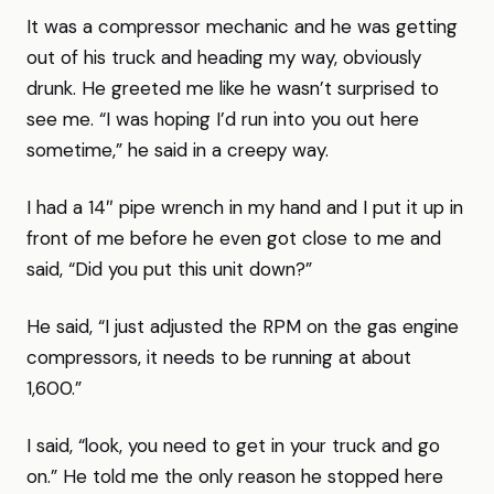
It was a compressor mechanic and he was getting
out of his truck and heading my way, obviously
drunk. He greeted me like he wasn’t surprised to
see me. “I was hoping I’d run into you out here
sometime,” he said in a creepy way.
I had a 14″ pipe wrench in my hand and I put it up in
front of me before he even got close to me and
said, “Did you put this unit down?”
He said, “I just adjusted the RPM on the gas engine
compressors, it needs to be running at about
1,600.”
I said, “look, you need to get in your truck and go
on.” He told me the only reason he stopped here