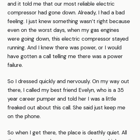
and it told me that our most reliable electric
compressor had gone down. Already, I had a bad
feeling. I just knew something wasn’t right because
even on the worst days, when my gas engines
were going down, this electric compressor stayed
running. And I knew there was power, or I would
have gotten a call telling me there was a power
failure.
So I dressed quickly and nervously. On my way out
there, I called my best friend Evelyn, who is a 35
year career pumper and told her I was a little
freaked out about this call. She said just keep me
on the phone.
So when I get there, the place is deathly quiet. All