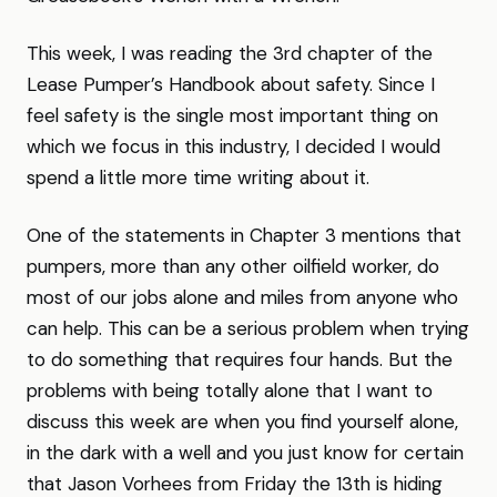
This week, I was reading the 3rd chapter of the
Lease Pumper’s Handbook about safety. Since I
feel safety is the single most important thing on
which we focus in this industry, I decided I would
spend a little more time writing about it.
One of the statements in Chapter 3 mentions that
pumpers, more than any other oilfield worker, do
most of our jobs alone and miles from anyone who
can help. This can be a serious problem when trying
to do something that requires four hands. But the
problems with being totally alone that I want to
discuss this week are when you find yourself alone,
in the dark with a well and you just know for certain
that Jason Vorhees from Friday the 13th is hiding