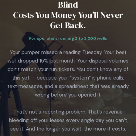
Blind
Costs You Money You’ll Never
Get Back.
For operators running 2 to 2,000 wells
Your pumper missed a reading Tuesday. Your best
well dropped 15% last month. Your disposal volumes
don’t match your run tickets. You don’t know any of
this yet — because your “system” is phone calls,
text messages, and a spreadsheet that was already
wrong before you opened it.
That’s not a reporting problem. That’s revenue
bleeding off your leases every single day you can’t
see it. And the longer you wait, the more it costs.