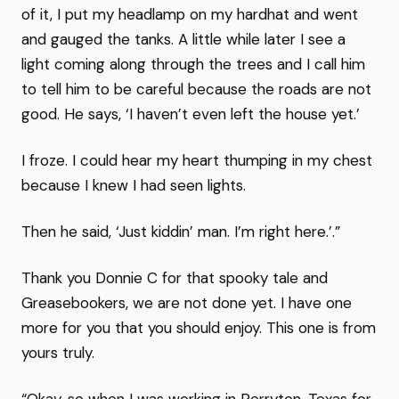
of it, I put my headlamp on my hardhat and went
and gauged the tanks. A little while later I see a
light coming along through the trees and I call him
to tell him to be careful because the roads are not
good. He says, ‘I haven’t even left the house yet.’
I froze. I could hear my heart thumping in my chest
because I knew I had seen lights.
Then he said, ‘Just kiddin’ man. I’m right here.’.”
Thank you Donnie C for that spooky tale and
Greasebookers, we are not done yet. I have one
more for you that you should enjoy. This one is from
yours truly.