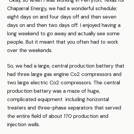
“Okay, so when I was working in Perryton, Texas for
Chaparral Energy, we had a wonderful schedule;
eight days on and four days off and then seven
days on and then two days off. I enjoyed having a
long weekend to go away and actually see some
people. But it meant that you often had to work
over the weekends.
So, we had a large, central production battery that
had three large gas engine Co2 compressors and
two large electric Co2 compressors. The central
production battery was a maze of huge,
complicated equipment including horizontal
treaters and three-phase separators that served
the entire field of about 170 production and
injection wells.