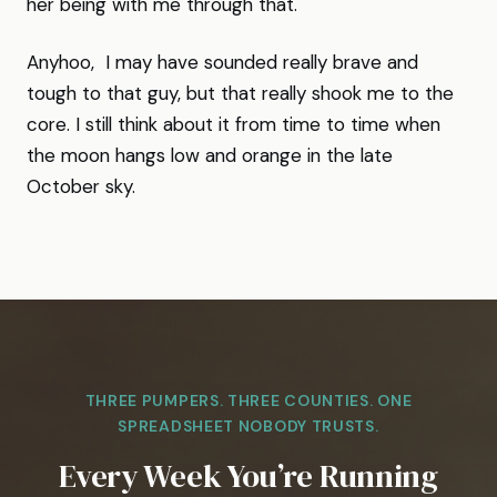
her being with me through that.
Anyhoo, I may have sounded really brave and
tough to that guy, but that really shook me to the
core. I still think about it from time to time when
the moon hangs low and orange in the late
October sky.
THREE PUMPERS. THREE COUNTIES. ONE
SPREADSHEET NOBODY TRUSTS.
Every Week You’re Running