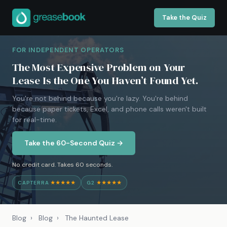
Take the Quiz
FOR INDEPENDENT OPERATORS
The Most Expensive Problem on Your
Lease Is the One You Haven’t Found Yet.
You're not behind because you're lazy. You're behind
because paper tickets, Excel, and phone calls weren't built
for real-time.
Take the 60-Second Quiz →
No credit card. Takes 60 seconds.
CAPTERRA
★★★★★
G2
★★★★★
Blog
›
Blog
›
The Haunted Lease