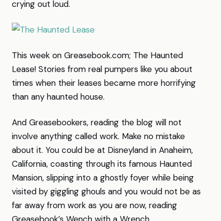
crying out loud.
This week on Greasebook.com; The Haunted
Lease! Stories from real pumpers like you about
times when their leases became more horrifying
than any haunted house.
And Greasebookers, reading the blog will not
involve anything called work. Make no mistake
about it. You could be at Disneyland in Anaheim,
California, coasting through its famous Haunted
Mansion, slipping into a ghostly foyer while being
visited by giggling ghouls and you would not be as
far away from work as you are now, reading
Greasebook’s Wench with a Wrench.