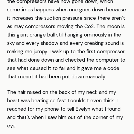
the compressors have now gone down, which
sometimes happens when one goes down because
it increases the suction pressure since there aren’t
as may compressors moving the Co2. The moon is
this giant orange ball still hanging ominously in the
sky and every shadow and every creaking sound is
making me jumpy. I walk up to the first compressor
that had done down and checked the computer to
see what caused it to fail and it gave me a code
that meant it had been put down manually.
The hair raised on the back of my neck and my
heart was beating so fast I couldn’t even think. I
reached for my phone to tell Evelyn what I found
and that’s when I saw him out of the corner of my
eye.