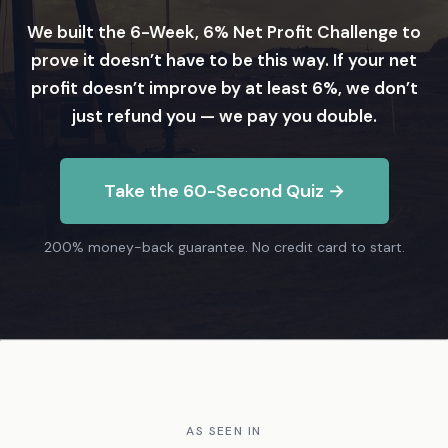
We built the 6-Week, 6% Net Profit Challenge to
prove it doesn’t have to be this way. If your net
profit doesn’t improve by at least 6%, we don’t
just refund you — we pay you double.
Take the 60-Second Quiz →
200% money-back guarantee. No credit card to start.