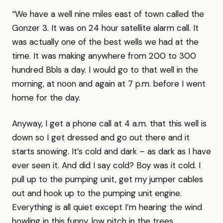
“We have a well nine miles east of town called the
Gonzer 3. It was on 24 hour satellite alarm call. It
was actually one of the best wells we had at the
time. It was making anywhere from 200 to 300
hundred Bbls a day. I would go to that well in the
morning, at noon and again at 7 p.m. before I went
home for the day.
Anyway, I get a phone call at 4 a.m. that this well is
down so I get dressed and go out there and it
starts snowing. It’s cold and dark – as dark as I have
ever seen it. And did I say cold? Boy was it cold. I
pull up to the pumping unit, get my jumper cables
out and hook up to the pumping unit engine.
Everything is all quiet except I’m hearing the wind
howling in this funny, low pitch in the trees.