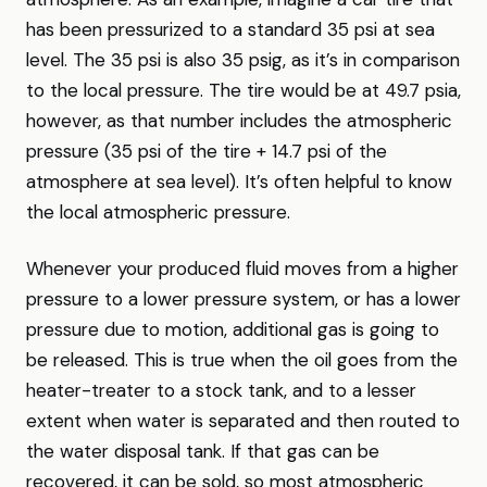
has been pressurized to a standard 35 psi at sea
level. The 35 psi is also 35 psig, as it’s in comparison
to the local pressure. The tire would be at 49.7 psia,
however, as that number includes the atmospheric
pressure (35 psi of the tire + 14.7 psi of the
atmosphere at sea level). It’s often helpful to know
the local atmospheric pressure.
Whenever your produced fluid moves from a higher
pressure to a lower pressure system, or has a lower
pressure due to motion, additional gas is going to
be released. This is true when the oil goes from the
heater-treater to a stock tank, and to a lesser
extent when water is separated and then routed to
the water disposal tank. If that gas can be
recovered, it can be sold, so most atmospheric