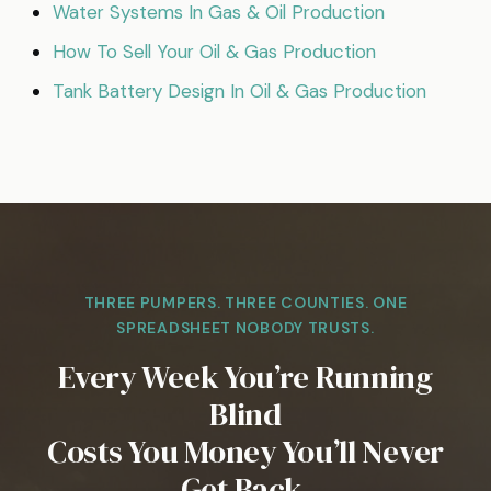
Water Systems In Gas & Oil Production
How To Sell Your Oil & Gas Production
Tank Battery Design In Oil & Gas Production
THREE PUMPERS. THREE COUNTIES. ONE
SPREADSHEET NOBODY TRUSTS.
Every Week You’re Running
Blind
Costs You Money You’ll Never
Get Back.