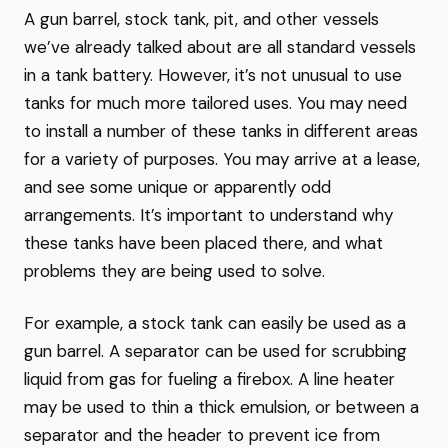
A gun barrel, stock tank, pit, and other vessels
we’ve already talked about are all standard vessels
in a tank battery. However, it’s not unusual to use
tanks for much more tailored uses. You may need
to install a number of these tanks in different areas
for a variety of purposes. You may arrive at a lease,
and see some unique or apparently odd
arrangements. It’s important to understand why
these tanks have been placed there, and what
problems they are being used to solve.
For example, a stock tank can easily be used as a
gun barrel. A separator can be used for scrubbing
liquid from gas for fueling a firebox. A line heater
may be used to thin a thick emulsion, or between a
separator and the header to prevent ice from