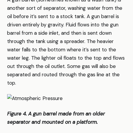
another sort of separator, washing water from the
oil before it’s sent to a stock tank. A gun barrel is
driven entirely by gravity. Fluid flows into the gun
barrel from a side inlet, and then is sent down
through the tank using a spreader. The heavier
water falls to the bottom where it’s sent to the
water leg. The lighter oil floats to the top and flows
out through the oil outlet. Some gas will also be
separated and routed through the gas line at the
top.
Figure 4. A gun barrel made from an older
separator and mounted on a platform.