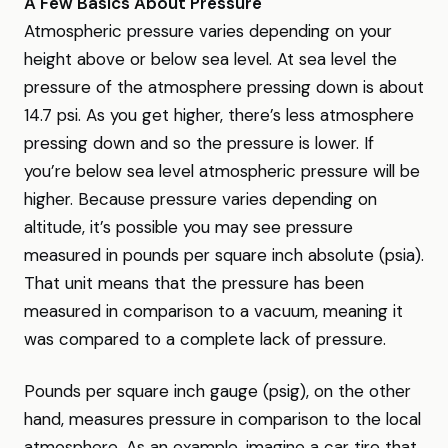
A Few Basics About Pressure
Atmospheric pressure varies depending on your
height above or below sea level. At sea level the
pressure of the atmosphere pressing down is about
14.7 psi. As you get higher, there’s less atmosphere
pressing down and so the pressure is lower. If
you’re below sea level atmospheric pressure will be
higher. Because pressure varies depending on
altitude, it’s possible you may see pressure
measured in pounds per square inch absolute (psia).
That unit means that the pressure has been
measured in comparison to a vacuum, meaning it
was compared to a complete lack of pressure.
Pounds per square inch gauge (psig), on the other
hand, measures pressure in comparison to the local
atmosphere. As an example, imagine a car tire that