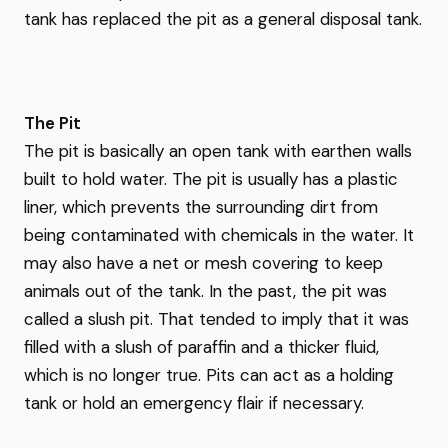
tank has replaced the pit as a general disposal tank.
The Pit
The pit is basically an open tank with earthen walls
built to hold water. The pit is usually has a plastic
liner, which prevents the surrounding dirt from
being contaminated with chemicals in the water. It
may also have a net or mesh covering to keep
animals out of the tank. In the past, the pit was
called a slush pit. That tended to imply that it was
filled with a slush of paraffin and a thicker fluid,
which is no longer true. Pits can act as a holding
tank or hold an emergency flair if necessary.