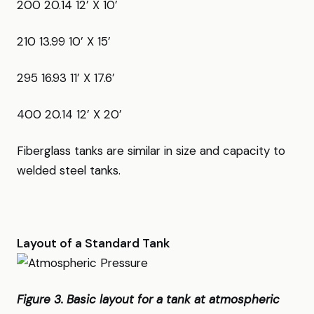
200 20.14 12’ X 10’
210 13.99 10’ X 15’
295 16.93 11’ X 17.6’
400 20.14 12’ X 20’
Fiberglass tanks are similar in size and capacity to
welded steel tanks.
Layout of a Standard Tank
Figure 3. Basic layout for a tank at atmospheric