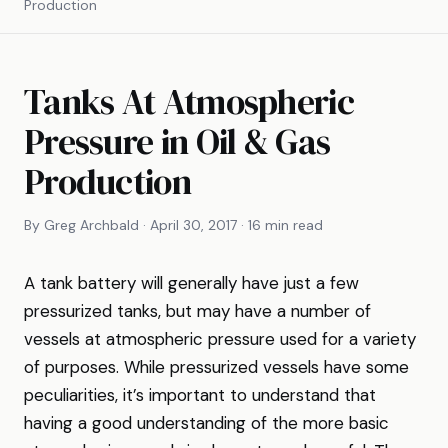
Production
Tanks At Atmospheric
Pressure in Oil & Gas
Production
By Greg Archbald · April 30, 2017 · 16 min read
A tank battery will generally have just a few
pressurized tanks, but may have a number of
vessels at atmospheric pressure used for a variety
of purposes. While pressurized vessels have some
peculiarities, it’s important to understand that
having a good understanding of the more basic