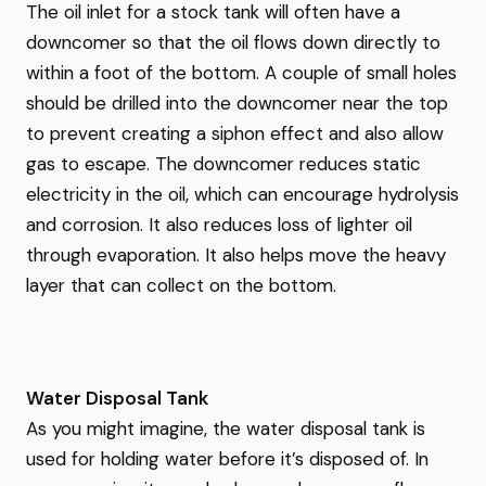
The oil inlet for a stock tank will often have a
downcomer so that the oil flows down directly to
within a foot of the bottom. A couple of small holes
should be drilled into the downcomer near the top
to prevent creating a siphon effect and also allow
gas to escape. The downcomer reduces static
electricity in the oil, which can encourage hydrolysis
and corrosion. It also reduces loss of lighter oil
through evaporation. It also helps move the heavy
layer that can collect on the bottom.
Water Disposal Tank
As you might imagine, the water disposal tank is
used for holding water before it’s disposed of. In