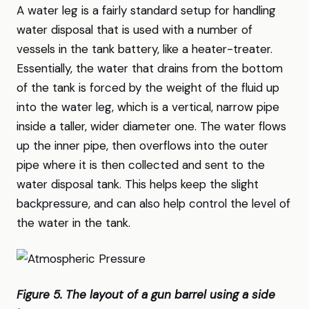
A water leg is a fairly standard setup for handling
water disposal that is used with a number of
vessels in the tank battery, like a heater-treater.
Essentially, the water that drains from the bottom
of the tank is forced by the weight of the fluid up
into the water leg, which is a vertical, narrow pipe
inside a taller, wider diameter one. The water flows
up the inner pipe, then overflows into the outer
pipe where it is then collected and sent to the
water disposal tank. This helps keep the slight
backpressure, and can also help control the level of
the water in the tank.
Figure 5. The layout of a gun barrel using a side