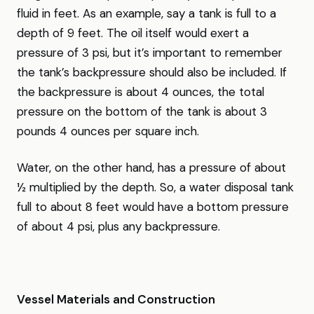
fluid in feet. As an example, say a tank is full to a
depth of 9 feet. The oil itself would exert a
pressure of 3 psi, but it’s important to remember
the tank’s backpressure should also be included. If
the backpressure is about 4 ounces, the total
pressure on the bottom of the tank is about 3
pounds 4 ounces per square inch.
Water, on the other hand, has a pressure of about
½ multiplied by the depth. So, a water disposal tank
full to about 8 feet would have a bottom pressure
of about 4 psi, plus any backpressure.
Vessel Materials and Construction