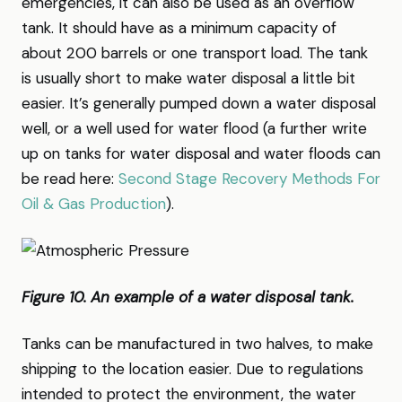
emergencies, it can also be used as an overflow
tank. It should have as a minimum capacity of
about 200 barrels or one transport load. The tank
is usually short to make water disposal a little bit
easier. It’s generally pumped down a water disposal
well, or a well used for water flood (a further write
up on tanks for water disposal and water floods can
be read here:
Second Stage Recovery Methods For
Oil & Gas Production
).
Figure 10. An example of a water disposal tank.
Tanks can be manufactured in two halves, to make
shipping to the location easier. Due to regulations
intended to protect the environment, the water