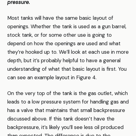
pressure.
Most tanks will have the same basic layout of
openings. Whether the tank is used as a gun barrel,
stock tank, or for some other use is going to
depend on how the openings are used and what
they’re hooked up to. We’ll look at each use in more
depth, but it’s probably helpful to have a general
understanding of what that basic layout is first. You
can see an example layout in Figure 4.
On the very top of the tank is the gas outlet, which
leads to a low pressure system for handling gas and
has a valve that maintains that small backpressure
discussed above. If this tank doesn’t have the
backpressure, it’s likely you’ll see less oil produced
than expected. The difference is due to the