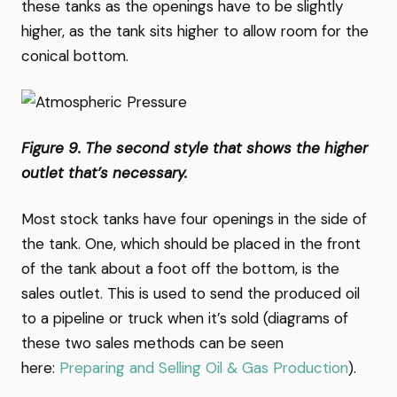
these tanks as the openings have to be slightly
higher, as the tank sits higher to allow room for the
conical bottom.
Figure 9. The second style that shows the higher
outlet that’s necessary.
Most stock tanks have four openings in the side of
the tank. One, which should be placed in the front
of the tank about a foot off the bottom, is the
sales outlet. This is used to send the produced oil
to a pipeline or truck when it’s sold (diagrams of
these two sales methods can be seen
here:
Preparing and Selling Oil & Gas Production
).