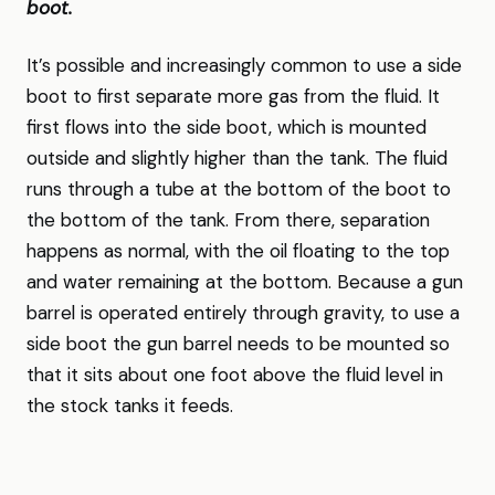
boot.
It’s possible and increasingly common to use a side
boot to first separate more gas from the fluid. It
first flows into the side boot, which is mounted
outside and slightly higher than the tank. The fluid
runs through a tube at the bottom of the boot to
the bottom of the tank. From there, separation
happens as normal, with the oil floating to the top
and water remaining at the bottom. Because a gun
barrel is operated entirely through gravity, to use a
side boot the gun barrel needs to be mounted so
that it sits about one foot above the fluid level in
the stock tanks it feeds.