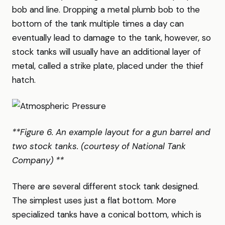
bob and line. Dropping a metal plumb bob to the
bottom of the tank multiple times a day can
eventually lead to damage to the tank, however, so
stock tanks will usually have an additional layer of
metal, called a strike plate, placed under the thief
hatch.
**Figure 6. An example layout for a gun barrel and
two stock tanks. (courtesy of National Tank
Company) **
There are several different stock tank designed.
The simplest uses just a flat bottom. More
specialized tanks have a conical bottom, which is