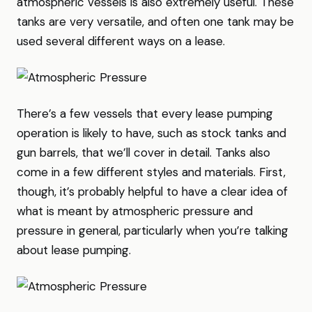
atmospheric vessels is also extremely useful. These
tanks are very versatile, and often one tank may be
used several different ways on a lease.
There’s a few vessels that every lease pumping
operation is likely to have, such as stock tanks and
gun barrels, that we’ll cover in detail. Tanks also
come in a few different styles and materials. First,
though, it’s probably helpful to have a clear idea of
what is meant by atmospheric pressure and
pressure in general, particularly when you’re talking
about lease pumping.