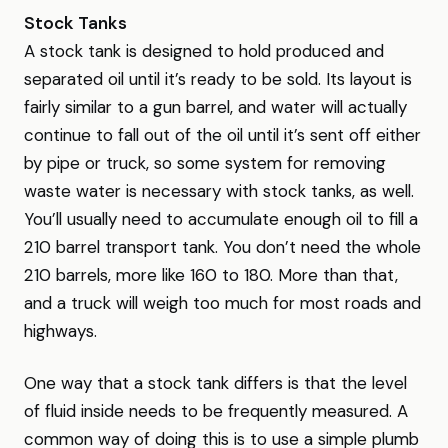
Stock Tanks
A stock tank is designed to hold produced and
separated oil until it’s ready to be sold. Its layout is
fairly similar to a gun barrel, and water will actually
continue to fall out of the oil until it’s sent off either
by pipe or truck, so some system for removing
waste water is necessary with stock tanks, as well.
You’ll usually need to accumulate enough oil to fill a
210 barrel transport tank. You don’t need the whole
210 barrels, more like 160 to 180. More than that,
and a truck will weigh too much for most roads and
highways.
One way that a stock tank differs is that the level
of fluid inside needs to be frequently measured. A
common way of doing this is to use a simple plumb