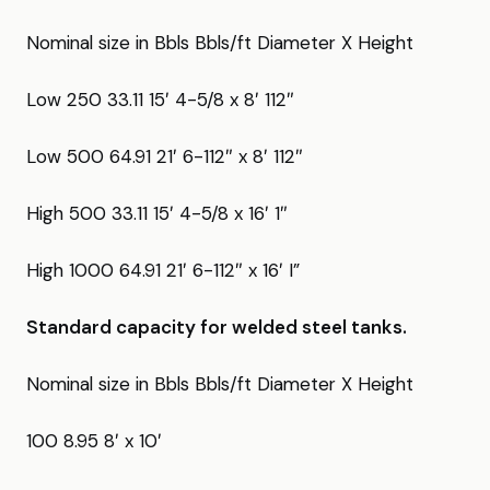
Nominal size in Bbls Bbls/ft Diameter X Height
Low 250 33.11 15′ 4-5/8 x 8′ 112″
Low 500 64.91 21′ 6-112″ x 8′ 112″
High 500 33.11 15′ 4-5/8 x 16′ 1″
High 1000 64.91 21′ 6-112″ x 16′ I”
Standard capacity for welded steel tanks.
Nominal size in Bbls Bbls/ft Diameter X Height
100 8.95 8′ x 10′