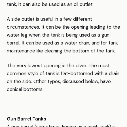
tank, it can also be used as an oil outlet.
A side outlet is useful in a few different
circumstances. It can be the opening leading to the
water leg when the tank is being used as a gun
barrel. It can be used as a water drain, and for tank
maintenance like cleaning the bottom of the tank.
The very lowest opening is the drain. The most
common style of tank is flat-bottomed with a drain
on the side. Other types, discussed below, have
conical bottoms.
Gun Barrel Tanks
A gun barrel (sometimes known as a wash tank) is