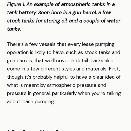
Figure 1. An example of atmospheric tanks in a
tank battery. Seen here is a gun barrel, a few
stock tanks for storing oil, and a couple of water
tanks.
There’s a few vessels that every lease pumping
operation is likely to have, such as stock tanks and
gun barrels, that we’ll cover in detail. Tanks also
come in a few different styles and materials. First,
though, it’s probably helpful to have a clear idea of
what is meant by atmospheric pressure and
pressure in general, particularly when you’re talking
about lease pumping.