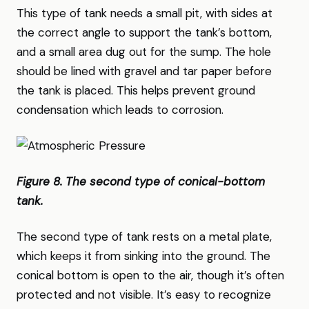
This type of tank needs a small pit, with sides at
the correct angle to support the tank’s bottom,
and a small area dug out for the sump. The hole
should be lined with gravel and tar paper before
the tank is placed. This helps prevent ground
condensation which leads to corrosion.
Figure 8. The second type of conical-bottom
tank.
The second type of tank rests on a metal plate,
which keeps it from sinking into the ground. The
conical bottom is open to the air, though it’s often
protected and not visible. It’s easy to recognize