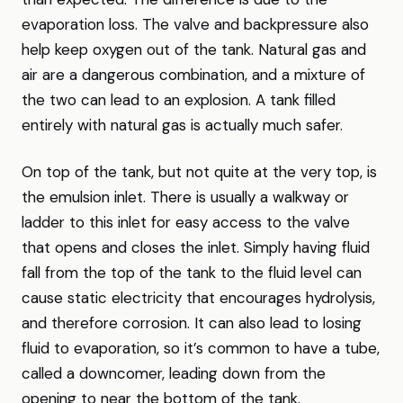
evaporation loss. The valve and backpressure also
help keep oxygen out of the tank. Natural gas and
air are a dangerous combination, and a mixture of
the two can lead to an explosion. A tank filled
entirely with natural gas is actually much safer.
On top of the tank, but not quite at the very top, is
the emulsion inlet. There is usually a walkway or
ladder to this inlet for easy access to the valve
that opens and closes the inlet. Simply having fluid
fall from the top of the tank to the fluid level can
cause static electricity that encourages hydrolysis,
and therefore corrosion. It can also lead to losing
fluid to evaporation, so it’s common to have a tube,
called a downcomer, leading down from the
opening to near the bottom of the tank.