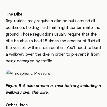
The Dike
Regulations may require a dike be built around all
containers holding fluid that might contaminate the
ground. Those regulations usually require that the
dike be able to hold 1.5 times the amount of fluid all
the vessels within it can contain. You’ll need to build
a walkway over the dike in order to prevent it from
being damaged by traffic.
Figure 11. A dike around a tank battery, including a
walkway over the dike.
Other Uses