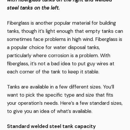
steel tanks on the left.
Fiberglass is another popular material for building
tanks, though it’s light enough that empty tanks can
sometimes face problems in high wind. Fiberglass is
a popular choice for water disposal tanks,
particularly where corrosion is a problem. With
fiberglass, it’s not a bad idea to put guy wires at
each corner of the tank to keep it stable.
Tanks are available in a few different sizes. You’ll
want to pick the specific type and size that fits
your operation’s needs. Here’s a few standard sizes,
to give you an idea of what’s available.
Standard welded steel tank capacity