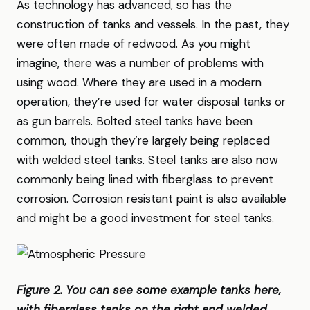
As technology has advanced, so has the
construction of tanks and vessels. In the past, they
were often made of redwood. As you might
imagine, there was a number of problems with
using wood. Where they are used in a modern
operation, they’re used for water disposal tanks or
as gun barrels. Bolted steel tanks have been
common, though they’re largely being replaced
with welded steel tanks. Steel tanks are also now
commonly being lined with fiberglass to prevent
corrosion. Corrosion resistant paint is also available
and might be a good investment for steel tanks.
Figure 2. You can see some example tanks here,
with fiberglass tanks on the right and welded