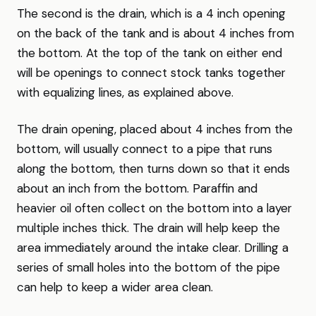
The second is the drain, which is a 4 inch opening
on the back of the tank and is about 4 inches from
the bottom. At the top of the tank on either end
will be openings to connect stock tanks together
with equalizing lines, as explained above.
The drain opening, placed about 4 inches from the
bottom, will usually connect to a pipe that runs
along the bottom, then turns down so that it ends
about an inch from the bottom. Paraffin and
heavier oil often collect on the bottom into a layer
multiple inches thick. The drain will help keep the
area immediately around the intake clear. Drilling a
series of small holes into the bottom of the pipe
can help to keep a wider area clean.