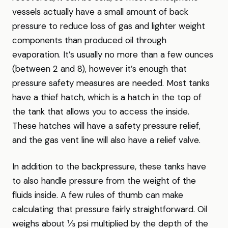
vessels actually have a small amount of back
pressure to reduce loss of gas and lighter weight
components than produced oil through
evaporation. It’s usually no more than a few ounces
(between 2 and 8), however it’s enough that
pressure safety measures are needed. Most tanks
have a thief hatch, which is a hatch in the top of
the tank that allows you to access the inside.
These hatches will have a safety pressure relief,
and the gas vent line will also have a relief valve.
In addition to the backpressure, these tanks have
to also handle pressure from the weight of the
fluids inside. A few rules of thumb can make
calculating that pressure fairly straightforward. Oil
weighs about ⅓ psi multiplied by the depth of the