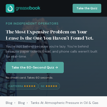
Take the Quiz
FOR INDEPENDENT OPERATORS
The Most Expensive Problem on Your
Lease Is the One You Haven’t Found Yet.
You're not behind because you're lazy. You're behind
because paper tickets, Excel, and phone calls weren't built
for real-time.
Take the 60-Second Quiz →
No credit card. Takes 60 seconds.
CAPTERRA
★★★★★
G2
★★★★★
Blog
›
Blog
›
Tanks At Atmospheric Pressure in Oil & Gas