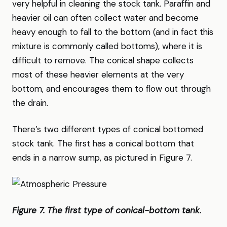
very helpful in cleaning the stock tank. Paraffin and
heavier oil can often collect water and become
heavy enough to fall to the bottom (and in fact this
mixture is commonly called bottoms), where it is
difficult to remove. The conical shape collects
most of these heavier elements at the very
bottom, and encourages them to flow out through
the drain.
There’s two different types of conical bottomed
stock tank. The first has a conical bottom that
ends in a narrow sump, as pictured in Figure 7.
Figure 7. The first type of conical-bottom tank.