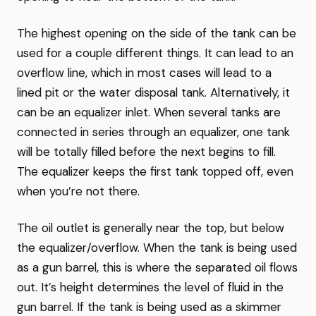
The highest opening on the side of the tank can be
used for a couple different things. It can lead to an
overflow line, which in most cases will lead to a
lined pit or the water disposal tank. Alternatively, it
can be an equalizer inlet. When several tanks are
connected in series through an equalizer, one tank
will be totally filled before the next begins to fill.
The equalizer keeps the first tank topped off, even
when you’re not there.
The oil outlet is generally near the top, but below
the equalizer/overflow. When the tank is being used
as a gun barrel, this is where the separated oil flows
out. It’s height determines the level of fluid in the
gun barrel. If the tank is being used as a skimmer