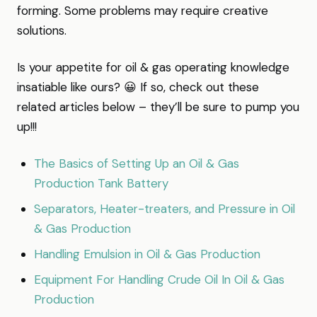
forming. Some problems may require creative
solutions.
Is your appetite for oil & gas operating knowledge
insatiable like ours? 😀 If so, check out these
related articles below – they’ll be sure to pump you
up!!!
The Basics of Setting Up an Oil & Gas
Production Tank Battery
Separators, Heater-treaters, and Pressure in Oil
& Gas Production
Handling Emulsion in Oil & Gas Production
Equipment For Handling Crude Oil In Oil & Gas
Production