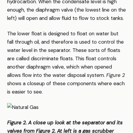
hydrocarbon. When the condensate level is high
enough, the diaphragm valve (the lowest line on the
left) will open and allow fluid to flow to stock tanks.
The lower float is designed to float on water but
fall through oil, and therefore is used to control the
water level in the separator. These sorts of floats
are called discriminate floats. This float controls
another diaphragm valve, which when opened
allows flow into the water disposal system.
Figure 2
shows a closeup of these components where each
is easier to see.
Figure 2. A close up look at the separator and its
valves from Figure 2. At left is a gas scrubber