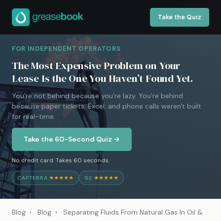
Take the Quiz
FOR INDEPENDENT OPERATORS
The Most Expensive Problem on Your
Lease Is the One You Haven’t Found Yet.
You're not behind because you're lazy. You're behind
because paper tickets, Excel, and phone calls weren't built
for real-time.
Take the 60-Second Quiz →
No credit card. Takes 60 seconds.
CAPTERRA
★★★★★
G2
★★★★★
Blog
›
Blog
›
Separating Fluids From Natural Gas In Oil &