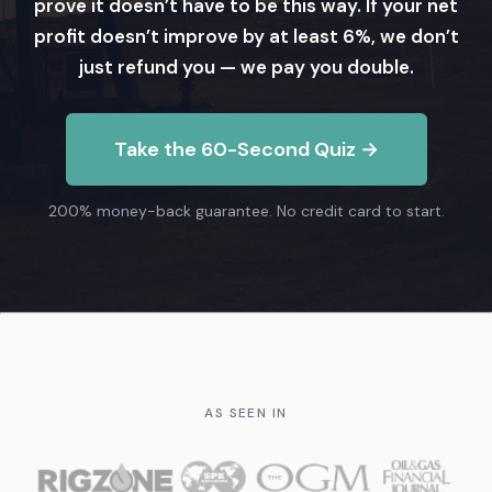
prove it doesn’t have to be this way. If your net
profit doesn’t improve by at least 6%, we don’t
just refund you — we pay you double.
Take the 60-Second Quiz →
200% money-back guarantee. No credit card to start.