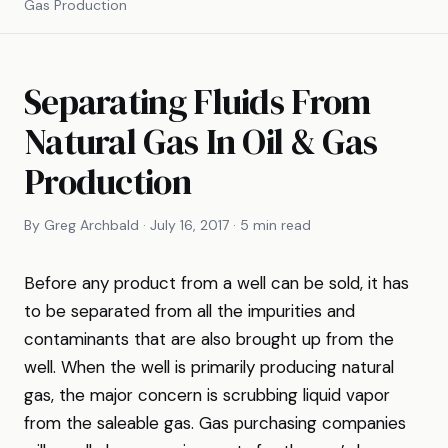
Gas Production
Separating Fluids From
Natural Gas In Oil & Gas
Production
By Greg Archbald · July 16, 2017 · 5 min read
Before any product from a well can be sold, it has
to be separated from all the impurities and
contaminants that are also brought up from the
well. When the well is primarily producing natural
gas, the major concern is scrubbing liquid vapor
from the saleable gas. Gas purchasing companies