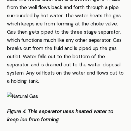
from the well flows back and forth through a pipe
surrounded by hot water. The water heats the gas,
which keeps ice from forming at the choke valve.
Gas then gets piped to the three stage separator,
which functions much like any other separator. Gas
breaks out from the fluid and is piped up the gas
outlet. Water falls out to the bottom of the
separator, and is drained out to the water disposal
system. Any oil floats on the water and flows out to
a holding tank.
Figure 4. This separator uses heated water to
keep ice from forming.