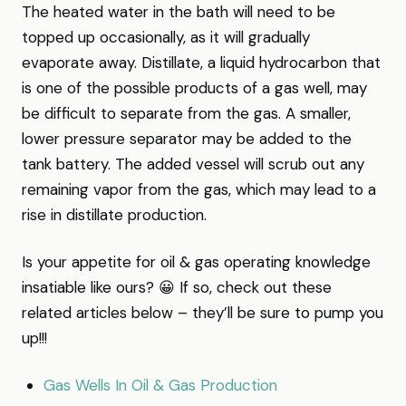
The heated water in the bath will need to be
topped up occasionally, as it will gradually
evaporate away. Distillate, a liquid hydrocarbon that
is one of the possible products of a gas well, may
be difficult to separate from the gas. A smaller,
lower pressure separator may be added to the
tank battery. The added vessel will scrub out any
remaining vapor from the gas, which may lead to a
rise in distillate production.
Is your appetite for oil & gas operating knowledge
insatiable like ours? 😀 If so, check out these
related articles below – they’ll be sure to pump you
up!!!
Gas Wells In Oil & Gas Production