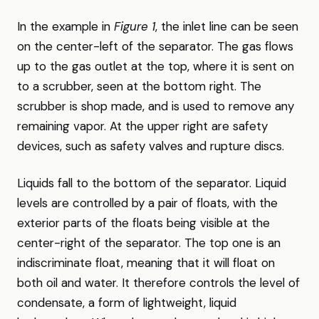
In the example in
Figure 1
, the inlet line can be seen
on the center-left of the separator. The gas flows
up to the gas outlet at the top, where it is sent on
to a scrubber, seen at the bottom right. The
scrubber is shop made, and is used to remove any
remaining vapor. At the upper right are safety
devices, such as safety valves and rupture discs.
Liquids fall to the bottom of the separator. Liquid
levels are controlled by a pair of floats, with the
exterior parts of the floats being visible at the
center-right of the separator. The top one is an
indiscriminate float, meaning that it will float on
both oil and water. It therefore controls the level of
condensate, a form of lightweight, liquid