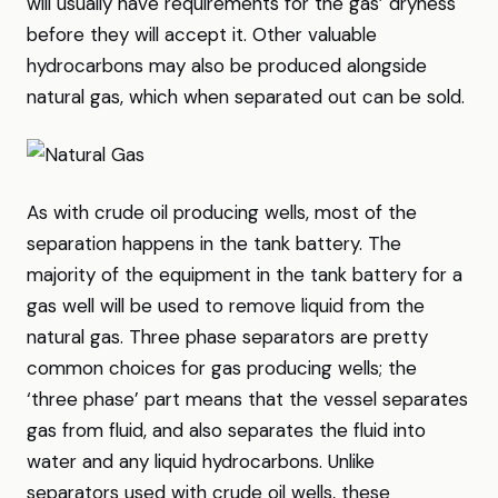
will usually have requirements for the gas’ dryness
before they will accept it. Other valuable
hydrocarbons may also be produced alongside
natural gas, which when separated out can be sold.
As with crude oil producing wells, most of the
separation happens in the tank battery. The
majority of the equipment in the tank battery for a
gas well will be used to remove liquid from the
natural gas. Three phase separators are pretty
common choices for gas producing wells; the
‘three phase’ part means that the vessel separates
gas from fluid, and also separates the fluid into
water and any liquid hydrocarbons. Unlike
separators used with crude oil wells, these