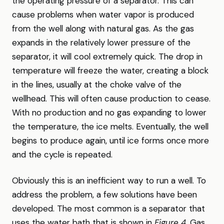
the operating pressure of a separator. This can
cause problems when water vapor is produced
from the well along with natural gas. As the gas
expands in the relatively lower pressure of the
separator, it will cool extremely quick. The drop in
temperature will freeze the water, creating a block
in the lines, usually at the choke valve of the
wellhead. This will often cause production to cease.
With no production and no gas expanding to lower
the temperature, the ice melts. Eventually, the well
begins to produce again, until ice forms once more
and the cycle is repeated.
Obviously this is an inefficient way to run a well. To
address the problem, a few solutions have been
developed. The most common is a separator that
uses the water bath that is shown in
Figure 4
. Gas