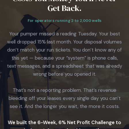
Get Back.
For operators running 2 to 2,000 wells
Your pumper missed a reading Tuesday. Your best
well dropped 15% last month. Your disposal volumes
don’t match your run tickets. You don’t know any of
this yet — because your “system” is phone calls,
text messages, and a spreadsheet that was already
wrong before you opened it.
That’s not a reporting problem. That’s revenue
bleeding off your leases every single day you can’t
see it. And the longer you wait, the more it costs.
We built the 6-Week, 6% Net Profit Challenge to