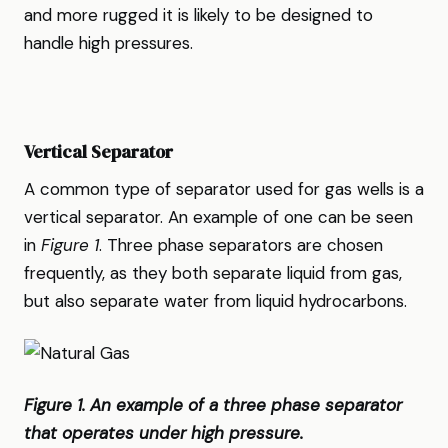
and more rugged it is likely to be designed to
handle high pressures.
Vertical Separator
A common type of separator used for gas wells is a
vertical separator. An example of one can be seen
in
Figure 1
. Three phase separators are chosen
frequently, as they both separate liquid from gas,
but also separate water from liquid hydrocarbons.
Figure 1. An example of a three phase separator
that operates under high pressure.