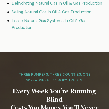
Dehydrating Natural Gas In Oil & Gas Production
Selling Natural Gas In Oil & Gas Production
Lease Natural Gas Systems In Oil & Gas
Production
THREE PUMPERS. THREE COUNTIES. ONE
SPREADSHEET NOBODY TRUSTS.
Every Week You’re Running
Blind
Costs You Money You’ll Never