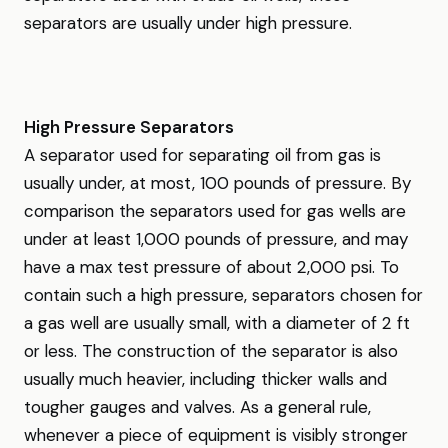
separators are usually under high pressure.
High Pressure Separators
A separator used for separating oil from gas is
usually under, at most, 100 pounds of pressure. By
comparison the separators used for gas wells are
under at least 1,000 pounds of pressure, and may
have a max test pressure of about 2,000 psi. To
contain such a high pressure, separators chosen for
a gas well are usually small, with a diameter of 2 ft
or less. The construction of the separator is also
usually much heavier, including thicker walls and
tougher gauges and valves. As a general rule,
whenever a piece of equipment is visibly stronger