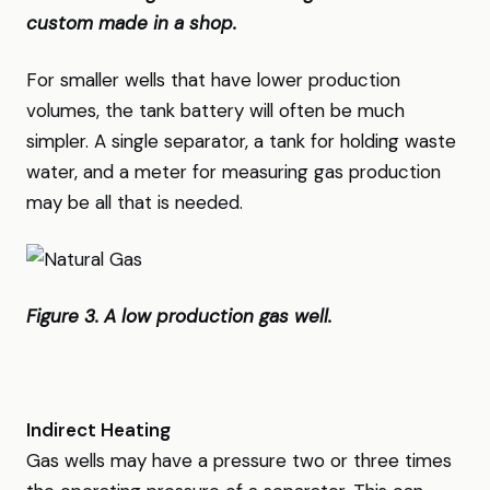
custom made in a shop.
For smaller wells that have lower production
volumes, the tank battery will often be much
simpler. A single separator, a tank for holding waste
water, and a meter for measuring gas production
may be all that is needed.
Figure 3. A low production gas well.
Indirect Heating
Gas wells may have a pressure two or three times