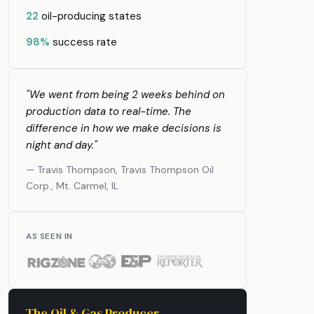
22
oil-producing states
98%
success rate
"We went from being 2 weeks behind on
production data to real-time. The
difference in how we make decisions is
night and day."
— Travis Thompson, Travis Thompson Oil
Corp., Mt. Carmel, IL
AS SEEN IN
The Oil & Gas Producer