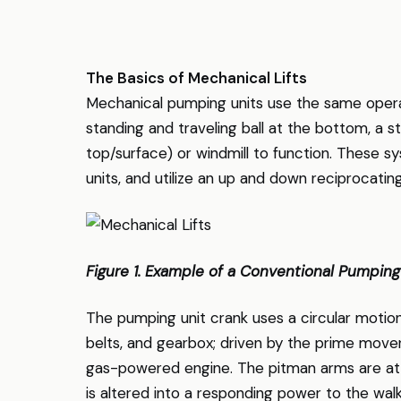
The Basics of Mechanical Lifts
Mechanical pumping units use the same operati
standing and traveling ball at the bottom, a s
top/surface) or windmill to function. These 
units, and utilize an up and down reciprocatin
Figure 1. Example of a Conventional Pumping
The pumping unit crank uses a circular motion
belts, and gearbox; driven by the prime mover
gas-powered engine. The pitman arms are att
is altered into a responding power to the wa