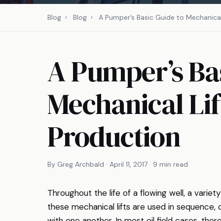
Blog
›
Blog
›
A Pumper’s Basic Guide to Mechanical 
A Pumper’s Bas
Mechanical Lif
Production
By Greg Archbald · April 11, 2017 · 9 min read
Throughout the life of a flowing well, a varie
these mechanical lifts are used in sequence,
with one another. In most oil field cases, ther