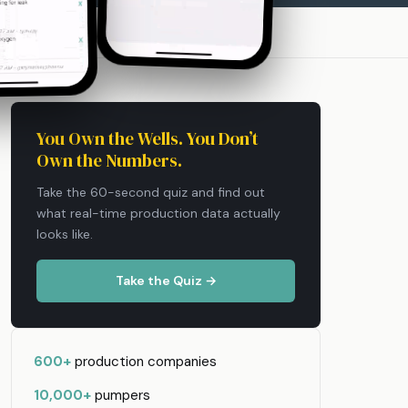
You Own the Wells. You Don’t
Own the Numbers.
Take the 60-second quiz and find out
what real-time production data actually
looks like.
Take the Quiz →
600+
production companies
10,000+
pumpers