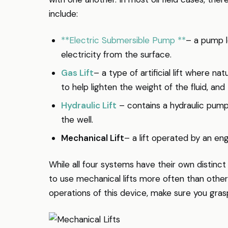
include:
**Electric Submersible Pump **
– a pump l
electricity from the surface.
Gas Lift
– a type of artificial lift where nat
to help lighten the weight of the fluid, a
Hydraulic Lift
– contains a hydraulic pump
the well.
Mechanical Lift
– a lift operated by an en
While all four systems have their own distin
to use mechanical lifts more often than othe
operations of this device, make sure you gras