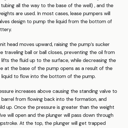
 tubing all the way to the base of the well) , and the
weights are used. In most cases, lease pumpers will
 valves design to pump the liquid from the bottom of
ttery.
nit head moves upward, raising the pump’s sucker
 traveling ball or ball closes, preventing the oil from
ifts the fluid up to the surface, while decreasing the
ve at the base of the pump opens as a result of the
 liquid to flow into the bottom of the pump.
ssure increases above causing the standing valve to
 barrel from flowing back into the formation, and
ild up. Once the pressure is greater than the weight
valve will open and the plunger will pass down through
upstroke. At the top, the plunger will get trapped