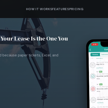
HOW IT WORKS
FEATURES
PRICING
Your Lease Is the One You
nd because paper tickets, Excel, and