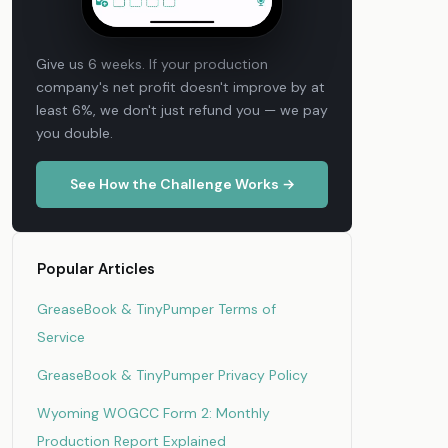
Give us 6 weeks. If your production
company's net profit doesn't improve by at
least 6%, we don't just refund you — we pay
you double.
See How the Challenge Works →
Popular Articles
GreaseBook & TinyPumper Terms of
Service
GreaseBook & TinyPumper Privacy Policy
Wyoming WOGCC Form 2: Monthly
Production Report Explained