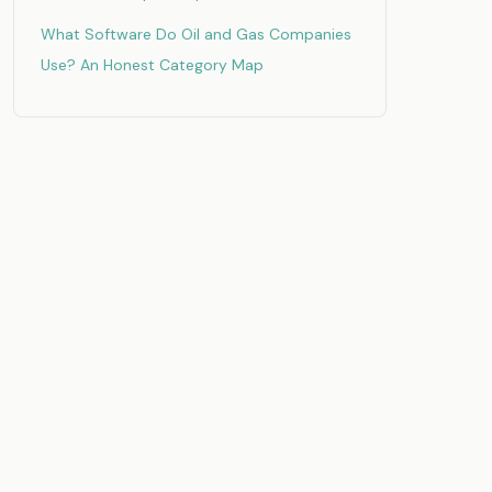
What Software Do Oil and Gas Companies
Use? An Honest Category Map