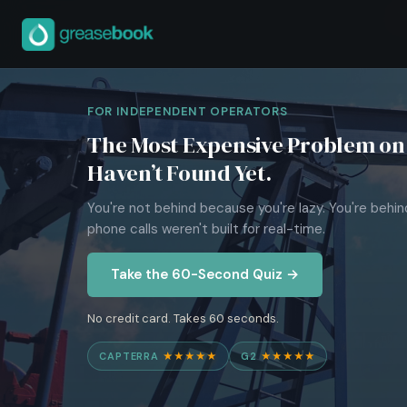
FOR INDEPENDENT OPERATORS
The Most Expensive Problem on 
Haven’t Found Yet.
You're not behind because you're lazy. You're behi
phone calls weren't built for real-time.
Take the 60-Second Quiz →
No credit card. Takes 60 seconds.
CAPTERRA
★★★★★
G2
★★★★★