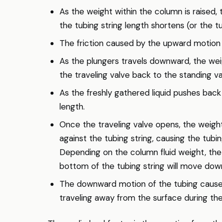
As the weight within the column is raised, 
the tubing string length shortens (or the tu
The friction caused by the upward motion of
As the plungers travels downward, the weig
the traveling valve back to the standing va
As the freshly gathered liquid pushes back 
length.
Once the traveling valve opens, the weight
against the tubing string, causing the tubi
Depending on the column fluid weight, the 
bottom of the tubing string will move dow
The downward motion of the tubing cause
traveling away from the surface during the