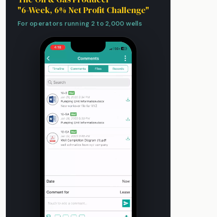
"6-Week, 6% Net Profit Challenge"
For operators running 2 to 2,000 wells