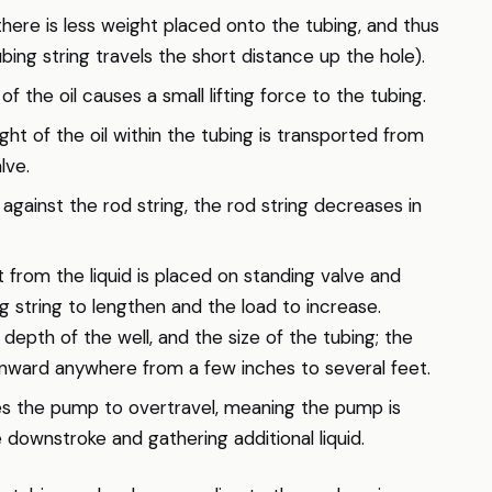
there is less weight placed onto the tubing, and thus
bing string travels the short distance up the hole).
 the oil causes a small lifting force to the tubing.
ht of the oil within the tubing is transported from
lve.
against the rod string, the rod string decreases in
 from the liquid is placed on standing valve and
ng string to lengthen and the load to increase.
depth of the well, and the size of the tubing; the
nward anywhere from a few inches to several feet.
s the pump to overtravel, meaning the pump is
 downstroke and gathering additional liquid.