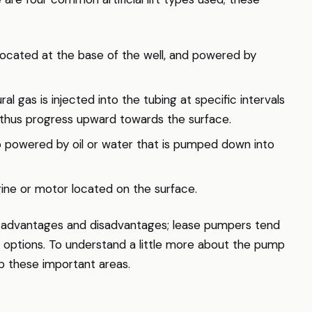
ocated at the base of the well, and powered by
ural gas is injected into the tubing at specific intervals
nd thus progress upward towards the surface.
 powered by oil or water that is pumped down into
gine or motor located on the surface.
ct advantages and disadvantages; lease pumpers tend
r options. To understand a little more about the pump
p these important areas.