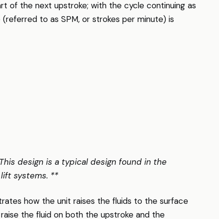
art of the next upstroke; with the cycle continuing as
 (referred to as SPM, or strokes per minute) is
 This design is a typical design found in the
lift systems. **
rates how the unit raises the fluids to the surface
 raise the fluid on both the upstroke and the