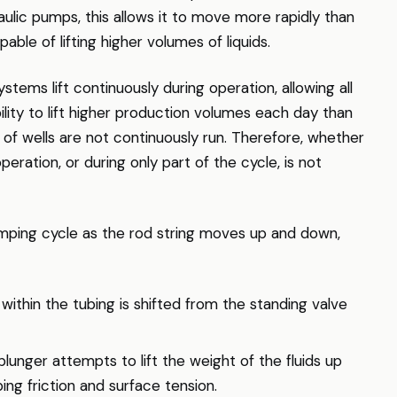
ulic pumps, this allows it to move more rapidly than
ble of lifting higher volumes of liquids.
stems lift continuously during operation, allowing all
bility to lift higher production volumes each day than
 of wells are not continuously run. Therefore, whether
operation, or during only part of the cycle, is not
ping cycle as the rod string moves up and down,
within the tubing is shifted from the standing valve
lunger attempts to lift the weight of the fluids up
ng friction and surface tension.