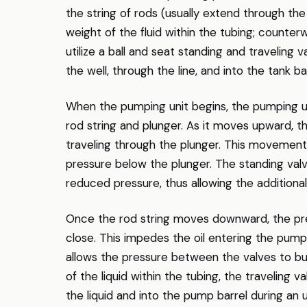
the string of rods (usually extend through the
weight of the fluid within the tubing; counter
utilize a ball and seat standing and traveling
the well, through the line, and into the tank ba
When the pumping unit begins, the pumping u
rod string and plunger. As it moves upward, the
traveling through the plunger. This movement l
pressure below the plunger. The standing val
reduced pressure, thus allowing the additional
Once the rod string moves downward, the pre
close. This impedes the oil entering the pump
allows the pressure between the valves to bu
of the liquid within the tubing, the traveling 
the liquid and into the pump barrel during an 