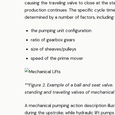
causing the traveling valve to close at the st
production continues. The specific cycle time
determined by a number of factors, including:
the pumping unit configuration
ratio of gearbox gears
size of sheaves/pulleys
speed of the prime mover
**Figure 2. Example of a ball and seat valve.
standing and traveling valves of mechanical 
A mechanical pumping action description illust
during the upstroke; while hydraulic lift pumps