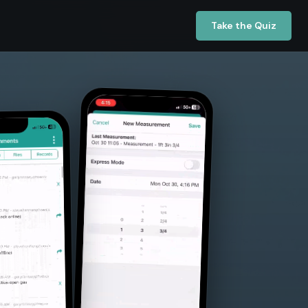
Take the Quiz