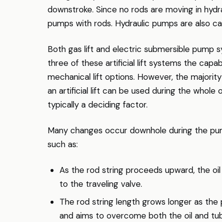
downstroke. Since no rods are moving in hydra
pumps with rods. Hydraulic pumps are also capa
Both gas lift and electric submersible pump sy
three of these artificial lift systems the capa
mechanical lift options. However, the majority
an artificial lift can be used during the whole 
typically a deciding factor.
Many changes occur downhole during the pum
such as:
As the rod string proceeds upward, the oil 
to the traveling valve.
The rod string length grows longer as the p
and aims to overcome both the oil and tubi