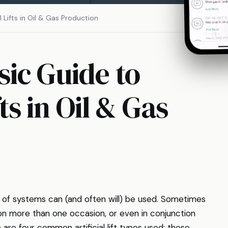
Lifts in Oil & Gas Production
ic Guide to
ts in Oil & Gas
ty of systems can (and often will) be used. Sometimes
 on more than one occasion, or even in conjunction
e are four common artificial lift types used; these