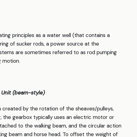
ng principles as a water well (that contains a
tring of sucker rods, a power source at the
systems are sometimes referred to as rod pumping
g motion.
 Unit (beam-style)
 created by the rotation of the sheaves/pulleys,
, the gearbox typically uses an electric motor or
ached to the walking beam, and the circular action
lking beam and horse head. To offset the weight of