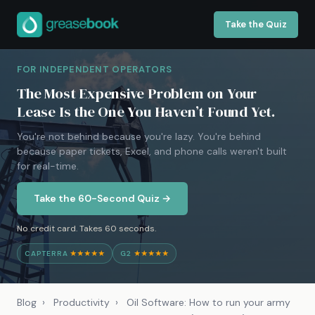
Take the Quiz
FOR INDEPENDENT OPERATORS
The Most Expensive Problem on Your
Lease Is the One You Haven’t Found Yet.
You're not behind because you're lazy. You're behind
because paper tickets, Excel, and phone calls weren't built
for real-time.
Take the 60-Second Quiz →
No credit card. Takes 60 seconds.
CAPTERRA
★★★★★
G2
★★★★★
Blog
›
Productivity
›
Oil Software: How to run your army