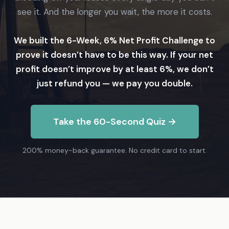
see it. And the longer you wait, the more it costs.
We built the 6-Week, 6% Net Profit Challenge to
prove it doesn’t have to be this way. If your net
profit doesn’t improve by at least 6%, we don’t
just refund you — we pay you double.
Take the 60-Second Quiz →
200% money-back guarantee. No credit card to start.