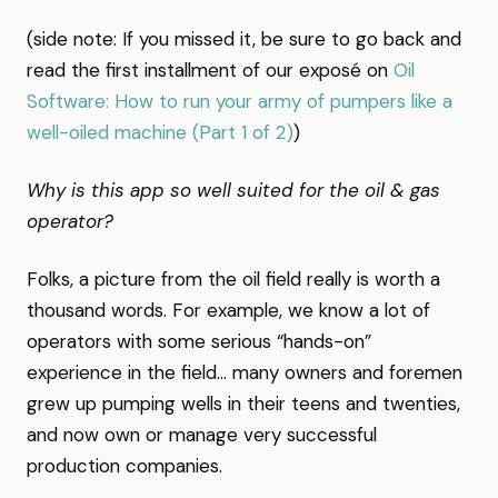
(side note: If you missed it, be sure to go back and
read the first installment of our exposé on
Oil
Software: How to run your army of pumpers like a
well-oiled machine (Part 1 of 2)
)
Why is this app so well suited for the oil & gas
operator?
Folks, a picture from the oil field really is worth a
thousand words. For example, we know a lot of
operators with some serious “hands-on”
experience in the field… many owners and foremen
grew up pumping wells in their teens and twenties,
and now own or manage very successful
production companies.