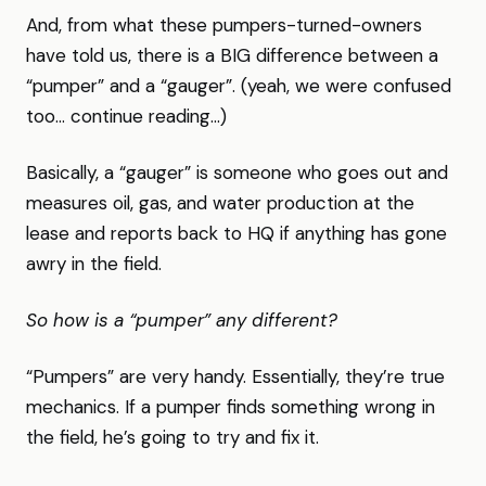
And, from what these pumpers-turned-owners
have told us, there is a BIG difference between a
“pumper” and a “gauger”. (yeah, we were confused
too… continue reading…)
Basically, a “gauger” is someone who goes out and
measures oil, gas, and water production at the
lease and reports back to HQ if anything has gone
awry in the field.
So how is a “pumper” any different?
“Pumpers” are very handy. Essentially, they’re true
mechanics. If a pumper finds something wrong in
the field, he’s going to try and fix it.