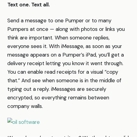
Text one. Text all.
Send a message to one Pumper or to many
Pumpers at once — along with photos or links you
think are important. When someone replies,
everyone sees it. With iMessage, as soon as your
message appears on a Pumper’s iPad, you’ll get a
delivery receipt letting you know it went through.
You can enable read receipts for a visual “copy
that.” And see when someone is in the middle of
typing out a reply. iMessages are securely
encrypted, so everything remains between
company walls.