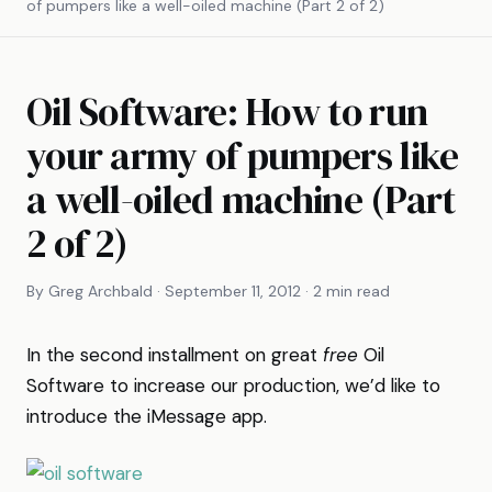
of pumpers like a well-oiled machine (Part 2 of 2)
Oil Software: How to run
your army of pumpers like
a well-oiled machine (Part
2 of 2)
By Greg Archbald · September 11, 2012 · 2 min read
In the second installment on great
free
Oil
Software to increase our production, we’d like to
introduce the iMessage app.