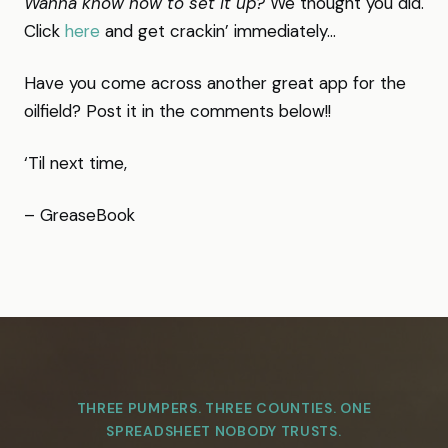
Wanna know how to set it up?
We thought you did.
Click
here
and get crackin’ immediately…
Have you come across another great app for the
oilfield? Post it in the comments below!!
‘Til next time,
– GreaseBook
THREE PUMPERS. THREE COUNTIES. ONE
SPREADSHEET NOBODY TRUSTS.