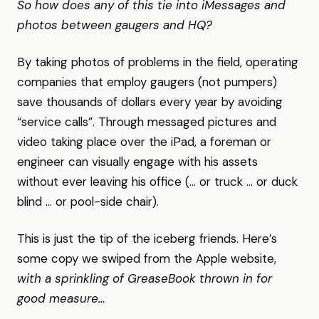
So how does any of this tie into iMessages and
photos between gaugers and HQ?
By taking photos of problems in the field, operating
companies that employ gaugers (not pumpers)
save thousands of dollars every year by avoiding
“service calls”. Through messaged pictures and
video taking place over the iPad, a foreman or
engineer can visually engage with his assets
without ever leaving his office (… or truck … or duck
blind … or pool-side chair).
This is just the tip of the iceberg friends. Here’s
some copy we swiped from the Apple website,
with a sprinkling of GreaseBook thrown in for
good measure…