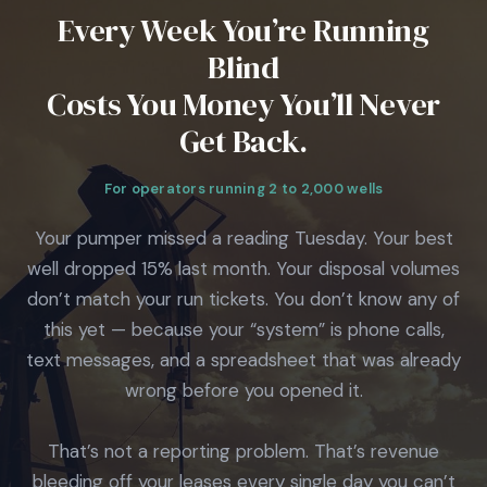
Every Week You’re Running
Blind
Costs You Money You’ll Never
Get Back.
For operators running 2 to 2,000 wells
Your pumper missed a reading Tuesday. Your best
well dropped 15% last month. Your disposal volumes
don’t match your run tickets. You don’t know any of
this yet — because your “system” is phone calls,
text messages, and a spreadsheet that was already
wrong before you opened it.
That’s not a reporting problem. That’s revenue
bleeding off your leases every single day you can’t