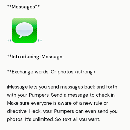
**
Messages**
**
**
**
Introducing iMessage.
**Exchange words. Or photos.</strong>
iMessage lets you send messages back and forth
with your Pumpers. Send a message to check in.
Make sure everyone is aware of a new rule or
directive. Heck, your Pumpers can even send you
photos. It’s unlimited. So text all you want.