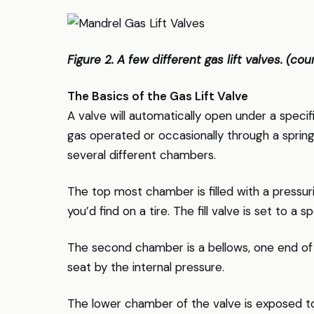
Figure 2. A few different gas lift valves. (c
The Basics of the Gas Lift Valve
A valve will automatically open under a specif
gas operated or occasionally through a spring
several different chambers.
The top most chamber is filled with a pressurize
you’d find on a tire. The fill valve is set to a 
The second chamber is a bellows, one end of w
seat by the internal pressure.
The lower chamber of the valve is exposed to