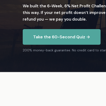
We built the 6-Week, 6% Net Profit Challen
this way. If your net profit doesn’t improve
refund you — we pay you double.
Take the 60-Second Quiz →
200% money-back guarantee. No credit card to star