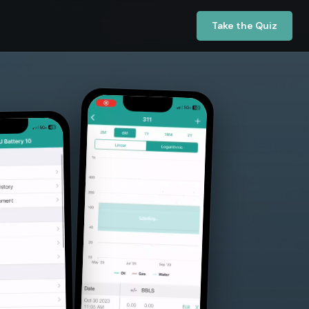
Take the Quiz