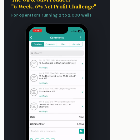
"6-Week, 6% Net Profit Challenge"
For operators running 2 to 2,000 wells