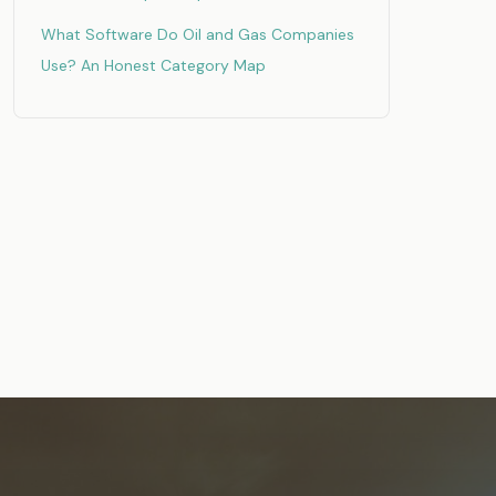
What Software Do Oil and Gas Companies
Use? An Honest Category Map