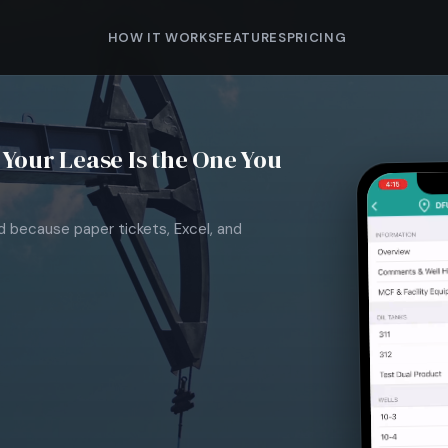
HOW IT WORKS
FEATURES
PRICING
Your Lease Is the One You
nd because paper tickets, Excel, and