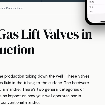
 Gas Production
as Lift Valves in
uction
 the production tubing down the well. These valves
s fluid in the tubing to the surface. The hardware
ed a mandrel. There’s two general categories of
 an impact on how your well operates and is
e conventional mandrel.