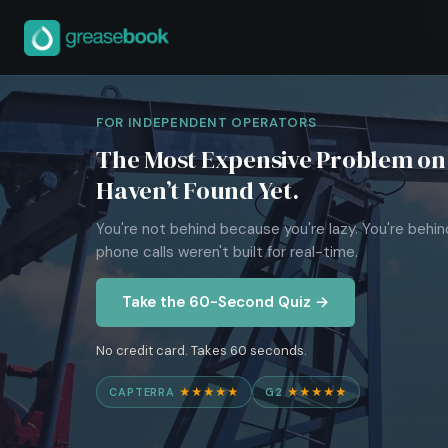
FOR INDEPENDENT OPERATORS
The Most Expensive Problem on 
Haven’t Found Yet.
You're not behind because you're lazy. You're behi
phone calls weren't built for real-time.
Take the 60-Second Quiz →
No credit card. Takes 60 seconds.
CAPTERRA
★★★★★
G2
★★★★★