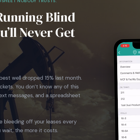
DSHEET NOBODY TRUSTS.
Running Blind
’ll Never Get
best well dropped 15% last month.
ckets. You don’t know any of this
 text messages, and a spreadsheet
e bleeding off your leases every
 wait, the more it costs.