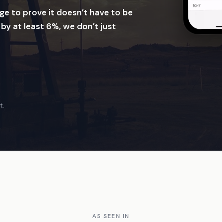
ge to prove it doesn’t have to be
 by at least 6%, we don’t just
t.