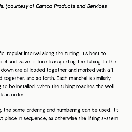
els. (courtesy of Camco Products and Services
ic, regular interval along the tubing. It’s best to
el and valve before transporting the tubing to the
d down are all loaded together and marked with a 1.
together, and so forth. Each mandrel is similarly
 to be installed. When the tubing reaches the well
s in order.
g, the same ordering and numbering can be used. It’s
ect place in sequence, as otherwise the lifting system