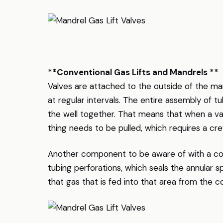
**Conventional Gas Lifts and Mandrels **
Valves are attached to the outside of the man
at regular intervals. The entire assembly of tu
the well together. That means that when a va
thing needs to be pulled, which requires a cr
Another component to be aware of with a con
tubing perforations, which seals the annular 
that gas that is fed into that area from the 