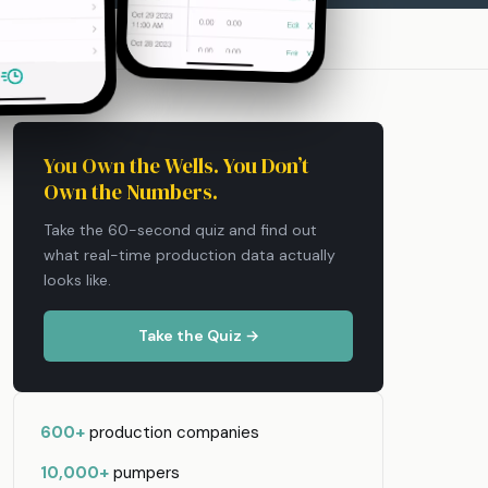
You Own the Wells. You Don’t
Own the Numbers.
Take the 60-second quiz and find out
what real-time production data actually
looks like.
Take the Quiz →
600+
production companies
10,000+
pumpers