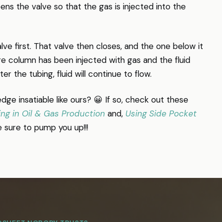
ens the valve so that the gas is injected into the
e first. That valve then closes, and the one below it
re column has been injected with gas and the fluid
r the tubing, fluid will continue to flow.
dge insatiable like ours? 😀 If so, check out these
ing in Oil & Gas Production
and,
Using Side Pocket
e sure to pump you up!!!