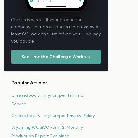
Give us 6 weeks. If your production
company's net profit doesn't improve by at
least 6%, we don't just refund you — we pay
you double.
See How the Challenge Works →
Popular Articles
GreaseBook & TinyPumper Terms of
Service
GreaseBook & TinyPumper Privacy Policy
Wyoming WOGCC Form 2: Monthly
Production Report Explained