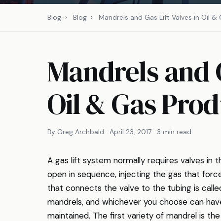
Blog
›
Blog
›
Mandrels and Gas Lift Valves in Oil &
Mandrels and G
Oil & Gas Prod
By Greg Archbald · April 23, 2017 · 3 min read
A gas lift system normally requires valves in
open in sequence, injecting the gas that force
that connects the valve to the tubing is call
mandrels, and whichever you choose can have
maintained. The first variety of mandrel is th