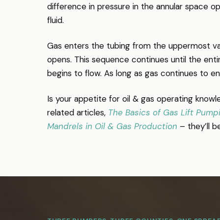
difference in pressure in the annular space op
fluid.
Gas enters the tubing from the uppermost valv
opens. This sequence continues until the enti
begins to flow. As long as gas continues to ente
Is your appetite for oil & gas operating knowle
related articles,
The Basics of Gas Lift Pump
Mandrels in Oil & Gas Production
– they’ll b