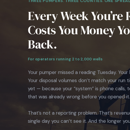
THREE PUMPERS. THREE COUNTIES. ONE SPREA
Every Week You’re 
Costs You Money You
Back.
For operators running 2 to 2,000 wells
Your pumper missed a reading Tuesday. Your 
Your disposal volumes don’t match your run ti
yet — because your “system” is phone calls,
that was already wrong before you opened it.
That’s not a reporting problem. That’s revenu
single day you can’t see it. And the longer you