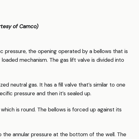
ourtesy of Camco)
ic pressure, the opening operated by a bellows that is
 loaded mechanism. The gas lift valve is divided into
d neutral gas. It has a fill valve that’s similar to one
specific pressure and then it’s sealed up.
hich is round. The bellows is forced up against its
 the annular pressure at the bottom of the well. The