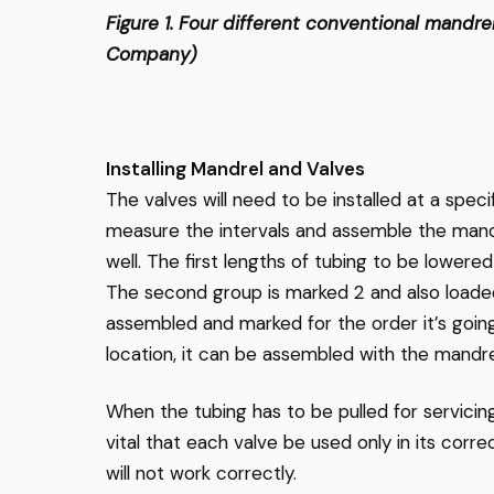
Figure 1. Four different conventional mandr
Company)
Installing Mandrel and Valves
The valves will need to be installed at a specif
measure the intervals and assemble the mandr
well. The first lengths of tubing to be lowere
The second group is marked 2 and also loaded 
assembled and marked for the order it’s going
location, it can be assembled with the mandrel
When the tubing has to be pulled for servicin
vital that each valve be used only in its corr
will not work correctly.