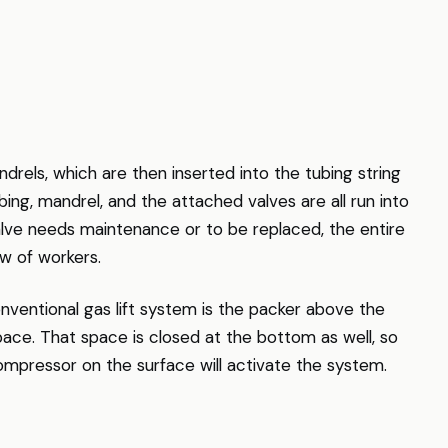
drels, which are then inserted into the tubing string
bing, mandrel, and the attached valves are all run into
lve needs maintenance or to be replaced, the entire
ew of workers.
ventional gas lift system is the packer above the
space. That space is closed at the bottom as well, so
compressor on the surface will activate the system.