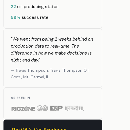
22
oil-producing states
98%
success rate
"We went from being 2 weeks behind on
production data to real-time. The
difference in how we make decisions is
night and day."
— Travis Thompson, Travis Thompson Oil
Corp., Mt. Carmel, IL
AS SEEN IN
The Oil & Gas Producer