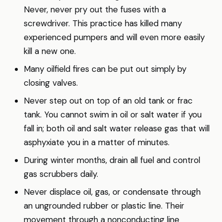
Never, never pry out the fuses with a
screwdriver. This practice has killed many
experienced pumpers and will even more easily
kill a new one.
Many oilfield fires can be put out simply by
closing valves.
Never step out on top of an old tank or frac
tank. You cannot swim in oil or salt water if you
fall in; both oil and salt water release gas that will
asphyxiate you in a matter of minutes.
During winter months, drain all fuel and control
gas scrubbers daily.
Never displace oil, gas, or condensate through
an ungrounded rubber or plastic line. Their
movement through a nonconducting line