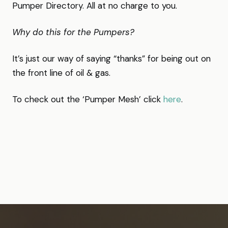
Pumper Directory. All at no charge to you.
Why do this for the Pumpers?
It’s just our way of saying “thanks” for being out on
the front line of oil & gas.
To check out the ‘Pumper Mesh’ click
here
.