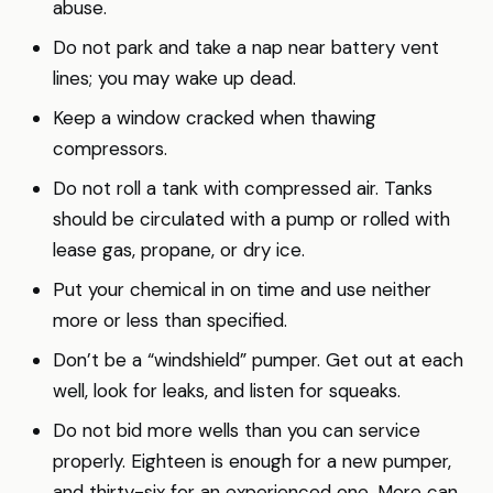
abuse.
Do not park and take a nap near battery vent
lines; you may wake up dead.
Keep a window cracked when thawing
compressors.
Do not roll a tank with compressed air. Tanks
should be circulated with a pump or rolled with
lease gas, propane, or dry ice.
Put your chemical in on time and use neither
more or less than specified.
Don’t be a “windshield” pumper. Get out at each
well, look for leaks, and listen for squeaks.
Do not bid more wells than you can service
properly. Eighteen is enough for a new pumper,
and thirty-six for an experienced one. More can