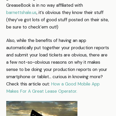
GreaseBook is in no way affiliated with
barnettshale.us
, it’s obvious they know their stuff
(they’ve got lots of good stuff posted on their site,
be sure to check’em out!)
Also, while the benefits of having an app
automatically put together your production reports
and submit your load tickets are obvious, there are
a few not-so-obvious reasons on why it makes
sense to be doing your production reports on your
smartphone or tablet… curious in knowing more?
Check this article out:
How a Good Mobile App
Makes For A Great Lease Operator.