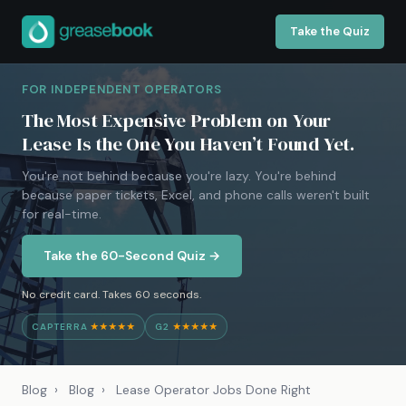
Take the Quiz
FOR INDEPENDENT OPERATORS
The Most Expensive Problem on Your
Lease Is the One You Haven’t Found Yet.
You're not behind because you're lazy. You're behind
because paper tickets, Excel, and phone calls weren't built
for real-time.
Take the 60-Second Quiz →
No credit card. Takes 60 seconds.
CAPTERRA
★★★★★
G2
★★★★★
Blog
›
Blog
›
Lease Operator Jobs Done Right