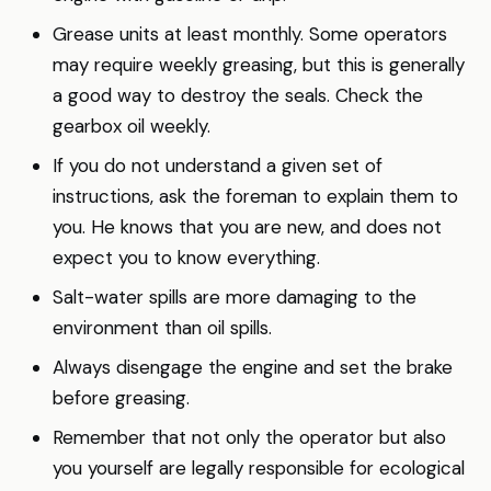
Grease units at least monthly. Some operators
may require weekly greasing, but this is generally
a good way to destroy the seals. Check the
gearbox oil weekly.
If you do not understand a given set of
instructions, ask the foreman to explain them to
you. He knows that you are new, and does not
expect you to know everything.
Salt-water spills are more damaging to the
environment than oil spills.
Always disengage the engine and set the brake
before greasing.
Remember that not only the operator but also
you yourself are legally responsible for ecological