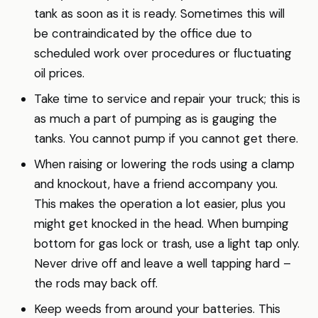
tank as soon as it is ready. Sometimes this will
be contraindicated by the office due to
scheduled work over procedures or fluctuating
oil prices.
Take time to service and repair your truck; this is
as much a part of pumping as is gauging the
tanks. You cannot pump if you cannot get there.
When raising or lowering the rods using a clamp
and knockout, have a friend accompany you.
This makes the operation a lot easier, plus you
might get knocked in the head. When bumping
bottom for gas lock or trash, use a light tap only.
Never drive off and leave a well tapping hard –
the rods may back off.
Keep weeds from around your batteries. This