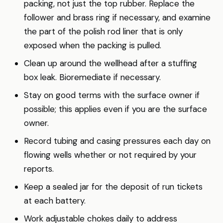
packing, not just the top rubber. Replace the
follower and brass ring if necessary, and examine
the part of the polish rod liner that is only
exposed when the packing is pulled.
Clean up around the wellhead after a stuffing
box leak. Bioremediate if necessary.
Stay on good terms with the surface owner if
possible; this applies even if you are the surface
owner.
Record tubing and casing pressures each day on
flowing wells whether or not required by your
reports.
Keep a sealed jar for the deposit of run tickets
at each battery.
Work adjustable chokes daily to address