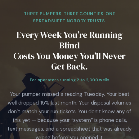
THREE PUMPERS. THREE COUNTIES. ONE
SPREADSHEET NOBODY TRUSTS.
Every Week You’re Running
Blind
Costs You Money You’ll Never
Get Back.
For operators running 2 to 2,000 wells
Your pumper missed a reading Tuesday. Your best
well dropped 15% last month. Your disposal volumes
don’t match your run tickets. You don’t know any of
this yet — because your “system” is phone calls,
text messages, and a spreadsheet that was already
wrong before you opened it.