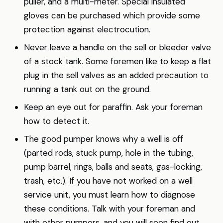
puller, and a multi-meter. Special insulated
gloves can be purchased which provide some
protection against electrocution.
Never leave a handle on the sell or bleeder valve
of a stock tank. Some foremen like to keep a flat
plug in the sell valves as an added precaution to
running a tank out on the ground.
Keep an eye out for paraffin. Ask your foreman
how to detect it.
The good pumper knows why a well is off
(parted rods, stuck pump, hole in the tubing,
pump barrel, rings, balls and seats, gas-locking,
trash, etc.). If you have not worked on a well
service unit, you must learn how to diagnose
these conditions. Talk with your foreman and
with other pumpers, and you will soon find out