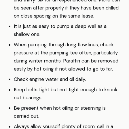
be seen after properly if they have been drilled
on close spacing on the same lease.
It is just as easy to pump a deep well as a
shallow one.
When pumping through long flow lines, check
pressure at the pumping tee often, particularly
during winter months. Paraffin can be removed
easily by hot oiling if not allowed to go to far.
Check engine water and oil daily.
Keep belts tight but not tight enough to knock
out bearings.
Be present when hot oiling or steaming is
carried out.
Always allow yourself plenty of room; call in a