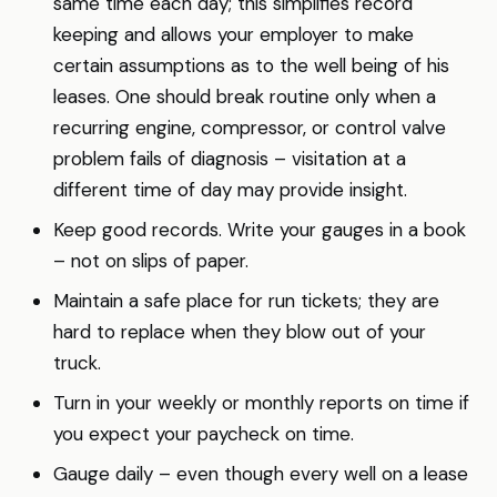
same time each day; this simplifies record
keeping and allows your employer to make
certain assumptions as to the well being of his
leases. One should break routine only when a
recurring engine, compressor, or control valve
problem fails of diagnosis – visitation at a
different time of day may provide insight.
Keep good records. Write your gauges in a book
– not on slips of paper.
Maintain a safe place for run tickets; they are
hard to replace when they blow out of your
truck.
Turn in your weekly or monthly reports on time if
you expect your paycheck on time.
Gauge daily – even though every well on a lease