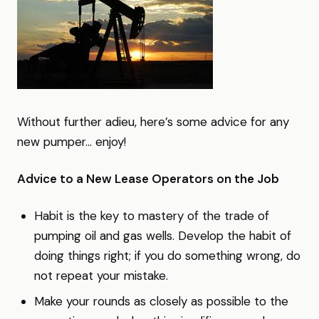
Without further adieu, here’s some advice for any
new pumper… enjoy!
Advice to a New Lease Operators on the Job
Habit is the key to mastery of the trade of
pumping oil and gas wells. Develop the habit of
doing things right; if you do something wrong, do
not repeat your mistake.
Make your rounds as closely as possible to the