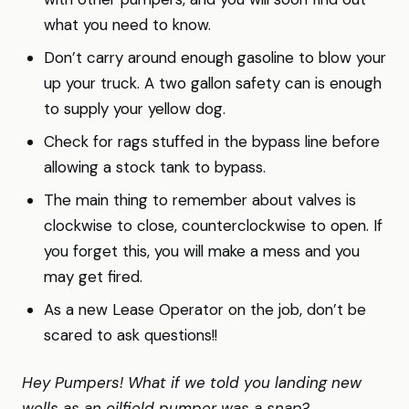
what you need to know.
Don’t carry around enough gasoline to blow your
up your truck. A two gallon safety can is enough
to supply your yellow dog.
Check for rags stuffed in the bypass line before
allowing a stock tank to bypass.
The main thing to remember about valves is
clockwise to close, counterclockwise to open. If
you forget this, you will make a mess and you
may get fired.
As a new Lease Operator on the job, don’t be
scared to ask questions!!
Hey Pumpers! What if we told you landing new
wells as an oilfield pumper was a snap?