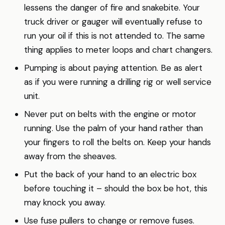
lessens the danger of fire and snakebite. Your
truck driver or gauger will eventually refuse to
run your oil if this is not attended to. The same
thing applies to meter loops and chart changers.
Pumping is about paying attention. Be as alert
as if you were running a drilling rig or well service
unit.
Never put on belts with the engine or motor
running. Use the palm of your hand rather than
your fingers to roll the belts on. Keep your hands
away from the sheaves.
Put the back of your hand to an electric box
before touching it – should the box be hot, this
may knock you away.
Use fuse pullers to change or remove fuses.