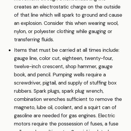
creates an electrostatic charge on the outside
of that line which will spark to ground and cause
an explosion. Consider this when wearing wool,
nylon, or polyester clothing while gauging or
transferring fluids.
Items that must be carried at all times include:
gauge line, color cut, eighteen, twenty-four,
twelve-inch crescent, shop hammer, gauge
book, and pencil. Pumping wells require a
screwdriver, pigtail, and supply of stuffing box
rubbers. Spark plugs, spark plug wrench,
combination wrenches sufficient to remove the
magneto, lube oil, coolant, and a squirt can of
gasoline are needed for gas engines. Electric
motors require the possession of fuses, a fuse