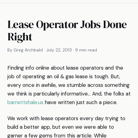
Lease Operator Jobs Done
Right
By Greg Archbald · July 22, 2013 · 9 min read
Finding info online about lease operators and the
job of operating an oil & gas lease is tough. But,
every once in awhile, we stumble across something
we think is particularly informative… And, the folks at
barnettshale.us
have written just such a piece.
We work with lease operators every day trying to
build a better app, but even we were able to
garner a few gems from this article. While