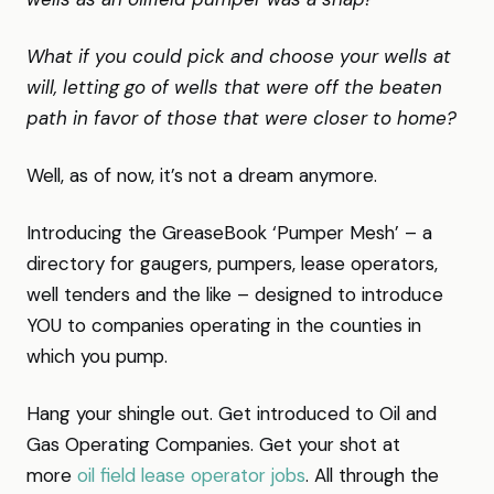
What if you could pick and choose your wells at
will, letting go of wells that were off the beaten
path in favor of those that were closer to home?
Well, as of now, it’s not a dream anymore.
Introducing the GreaseBook ‘Pumper Mesh’ – a
directory for gaugers, pumpers, lease operators,
well tenders and the like – designed to introduce
YOU to companies operating in the counties in
which you pump.
Hang your shingle out. Get introduced to Oil and
Gas Operating Companies. Get your shot at
more
oil field lease operator jobs
. All through the