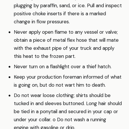
plugging by paraffin, sand, or ice. Pull and inspect
positive choke inserts if there is a marked
change in flow pressures.
Never apply open flame to any vessel or valve;
obtain a piece of metal flex hose that will mate
with the exhaust pipe of your truck and apply
this heat to the frozen part.
Never turn on a flashlight over a thief hatch.
Keep your production foreman informed of what
is going on, but do not wart him to death.
Do not wear loose clothing; shirts should be
tucked in and sleeves buttoned. Long hair should
be tied in a ponytail and secured in your cap or
under your collar. o Do not wash a running
engine with gasoline or drip.