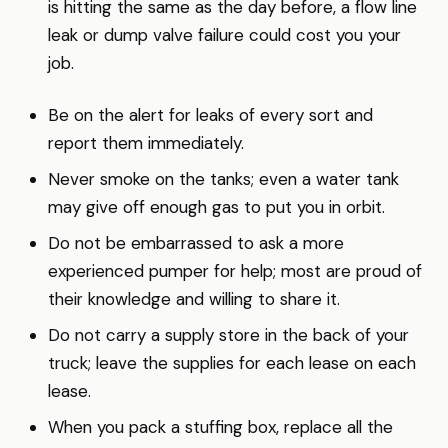
is hitting the same as the day before, a flow line
leak or dump valve failure could cost you your
job.
Be on the alert for leaks of every sort and
report them immediately.
Never smoke on the tanks; even a water tank
may give off enough gas to put you in orbit.
Do not be embarrassed to ask a more
experienced pumper for help; most are proud of
their knowledge and willing to share it.
Do not carry a supply store in the back of your
truck; leave the supplies for each lease on each
lease.
When you pack a stuffing box, replace all the