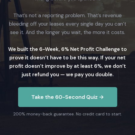
That’s not a reporting problem. That’s revenue
bleeding off your leases every single day you can’t
see it. And the longer you wait, the more it costs.
We built the 6-Week, 6% Net Profit Challenge to
prove it doesn’t have to be this way. If your net
profit doesn’t improve by at least 6%, we don’t
just refund you — we pay you double.
Take the 60-Second Quiz →
200% money-back guarantee. No credit card to start.