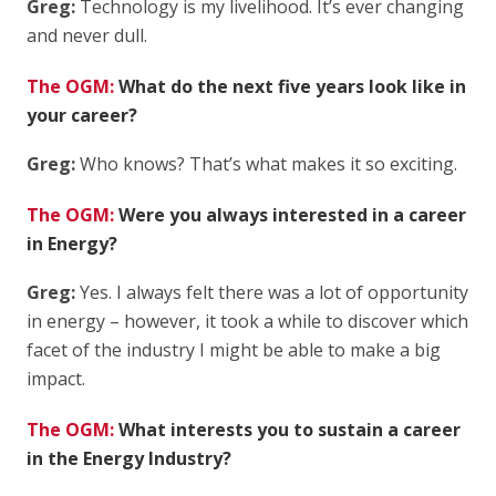
Greg:
Technology is my livelihood. It’s ever changing
and never dull.
The OGM:
What do the next five years look like in
your career?
Greg:
Who knows? That’s what makes it so exciting.
The OGM:
Were you always interested in a career
in Energy?
Greg:
Yes. I always felt there was a lot of opportunity
in energy – however, it took a while to discover which
facet of the industry I might be able to make a big
impact.
The OGM:
What interests you to sustain a career
in the Energy Industry?