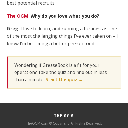
best potential recruits.
The OGM:
Why do you love what you do?
Greg:
I love to learn, and running a business is one
of the most challenging things I’ve ever taken on – I
know I’m becoming a better person for it.
Wondering if GreaseBook is a fit for your
operation? Take the quiz and find out in less
than a minute.
Start the quiz →
THE OGM
TheOGM.com © Copyright. All Rights Reserved.