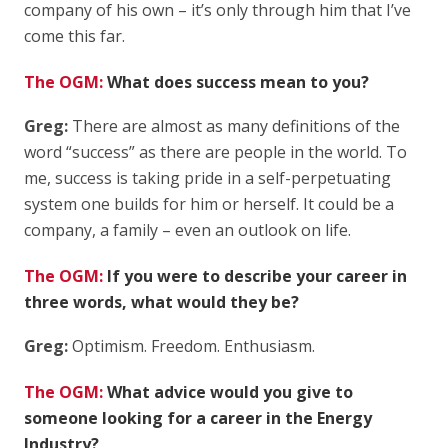
company of his own – it’s only through him that I’ve
come this far.
The OGM:
What does success mean to you?
Greg:
There are almost as many definitions of the
word “success” as there are people in the world. To
me, success is taking pride in a self-perpetuating
system one builds for him or herself. It could be a
company, a family – even an outlook on life.
The OGM:
If you were to describe your career in
three words, what would they be?
Greg:
Optimism. Freedom. Enthusiasm.
The OGM:
What advice would you give to
someone looking for a career in the Energy
Industry?