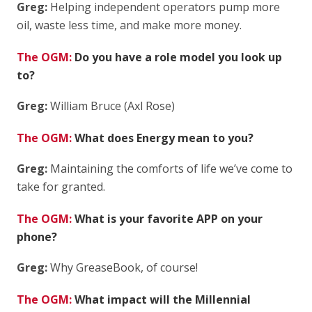
Greg:
Helping independent operators pump more
oil, waste less time, and make more money.
The OGM:
Do you have a role model you look up
to?
Greg:
William Bruce (Axl Rose)
The OGM:
What does Energy mean to you?
Greg:
Maintaining the comforts of life we’ve come to
take for granted.
The OGM:
What is your favorite APP on your
phone?
Greg:
Why GreaseBook, of course!
The OGM:
What impact will the Millennial