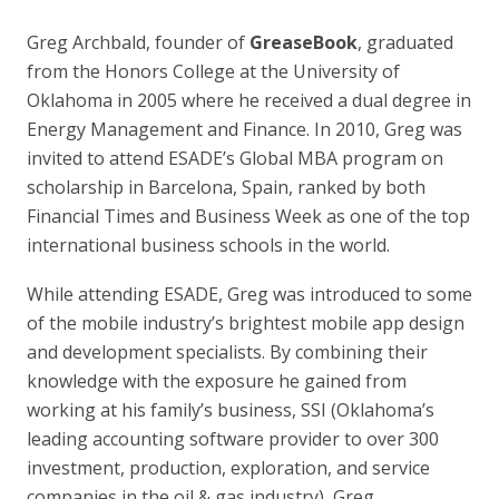
Greg Archbald, founder of
GreaseBook
, graduated
from the Honors College at the University of
Oklahoma in 2005 where he received a dual degree in
Energy Management and Finance. In 2010, Greg was
invited to attend ESADE’s Global MBA program on
scholarship in Barcelona, Spain, ranked by both
Financial Times and Business Week as one of the top
international business schools in the world.
While attending ESADE, Greg was introduced to some
of the mobile industry’s brightest mobile app design
and development specialists. By combining their
knowledge with the exposure he gained from
working at his family’s business, SSI (Oklahoma’s
leading accounting software provider to over 300
investment, production, exploration, and service
companies in the oil & gas industry), Greg