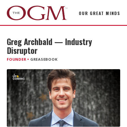
OUR GREAT MINDS
Greg Archbald — Industry
Disruptor
FOUNDER •
GREASEBOOK