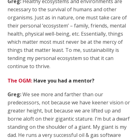
Greg:
Healthy ecosystems and environments are
necessary to the survival of humans and other
organisms. Just as in nature, one must take care of
their personal ‘ecosystem’ – family, friends, mental
health, physical well-being, etc. Essentially, things
which matter most must never be at the mercy of
things that matter least. To me, sustainability is
tending my personal ecosystem so that it can
continue to thrive.
The OGM:
Have you had a mentor?
Greg:
We see more and farther than our
predecessors, not because we have keener vision or
greater height, but because we are lifted up and
borne aloft on their gigantic stature. I’m but a dwarf
standing on the shoulder of a giant. My giant is my
dad. He runs a very successful oil & gas software