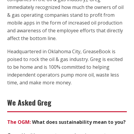
immediately recognized how much the owners of oil
& gas operating companies stand to profit from
mobile apps in the form of increased oil production
and awareness of the employee efforts that directly
affect the bottom line.
Headquartered in Oklahoma City, GreaseBook is
poised to rock the oil & gas industry. Greg is excited
to be home and is 100% committed to helping
independent operators pump more oil, waste less
time, and make more money.
We Asked Greg
The OGM:
What does sustainability mean to you?