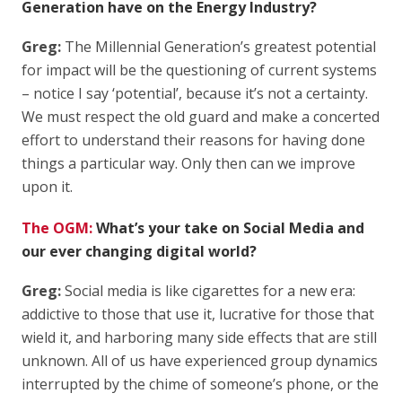
Generation have on the Energy Industry?
Greg:
The Millennial Generation’s greatest potential
for impact will be the questioning of current systems
– notice I say ‘potential’, because it’s not a certainty.
We must respect the old guard and make a concerted
effort to understand their reasons for having done
things a particular way. Only then can we improve
upon it.
The OGM:
What’s your take on Social Media and
our ever changing digital world?
Greg:
Social media is like cigarettes for a new era:
addictive to those that use it, lucrative for those that
wield it, and harboring many side effects that are still
unknown. All of us have experienced group dynamics
interrupted by the chime of someone’s phone, or the