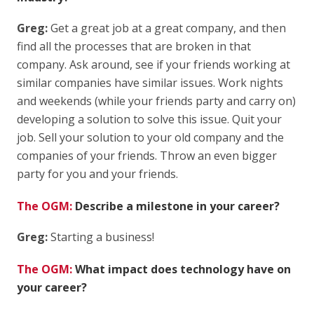
Greg:
Get a great job at a great company, and then
find all the processes that are broken in that
company. Ask around, see if your friends working at
similar companies have similar issues. Work nights
and weekends (while your friends party and carry on)
developing a solution to solve this issue. Quit your
job. Sell your solution to your old company and the
companies of your friends. Throw an even bigger
party for you and your friends.
The OGM:
Describe a milestone in your career?
Greg:
Starting a business!
The OGM:
What impact does technology have on
your career?