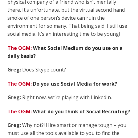
physical company of a friend who isn’t mentally
there. It’s unfortunate, but the virtual second hand
smoke of one person’s device can ruin the
environment for so many. That being said, I still use
social media. It’s an interesting time to be young!
The OGM:
What Social Medium do you use on a
daily basis?
Greg:
Does Skype count?
The OGM:
Do you use Social Media for work?
Greg:
Right now, we’re playing with LinkedIn.
The OGM:
What do you think of Social Recruiting?
Greg:
Why not?! Hire smart or manage tough – you
must use all the tools available to you to find the