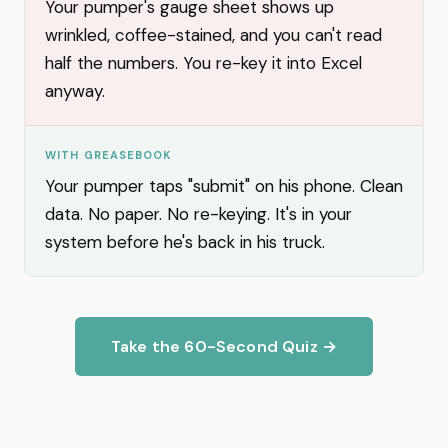
Your pumper's gauge sheet shows up
wrinkled, coffee-stained, and you can't read
half the numbers. You re-key it into Excel
anyway.
WITH GREASEBOOK
Your pumper taps "submit" on his phone. Clean
data. No paper. No re-keying. It's in your
system before he's back in his truck.
Take the 60-Second Quiz →