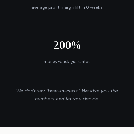
average profit margin lift in 6 weeks
200%
money-back guarantee
We don't say "best-in-class." We give you the
numbers and let you decide.