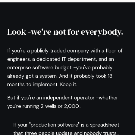
Look -we're not for everybody.
If you're a publicly traded company with a floor of
engineers, a dedicated IT department, and an
enterprise software budget -you've probably
already got a system. And it probably took 18
months to implement. Keep it.
But if you're an independent operator -whether
you're running 2 wells or 2,000...
If your "production software" is a spreadsheet
that three people update and nobody trusts...