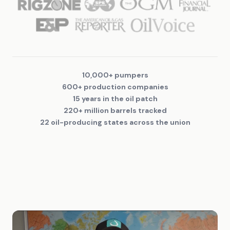
10,000+ pumpers
600+ production companies
15 years in the oil patch
220+ million barrels tracked
22 oil-producing states across the union