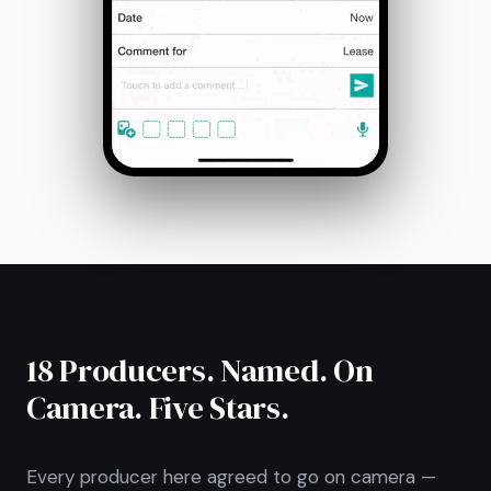
18 Producers. Named. On
Camera. Five Stars.
Every producer here agreed to go on camera —