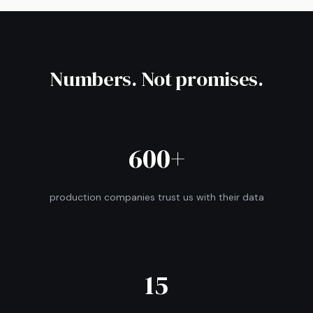
Numbers. Not promises.
600+
production companies trust us with their data
15