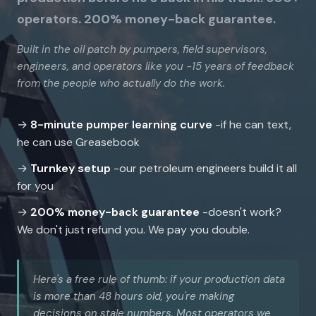
operators. 200% money-back guarantee.
Built in the oil patch by pumpers, field supervisors,
engineers, and operators like you -15 years of feedback
from the people who actually do the work.
→
8-minute pumper learning curve
-if he can text,
he can use Greasebook
→
Turnkey setup
-our petroleum engineers build it all
for you
→
200% money-back guarantee
-doesn't work?
We don't just refund you. We pay you double.
Here's a free rule of thumb: if your production data
is more than 48 hours old, you're making
decisions on stale numbers. Most operators we