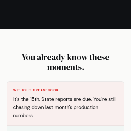
You already know these
moments.
WITHOUT GREASEBOOK
It's the 15th. State reports are due. You're still
chasing down last month's production
numbers.