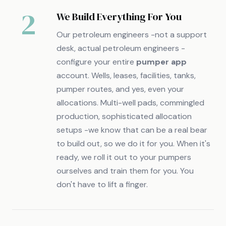
2
We Build Everything For You
Our petroleum engineers -not a support
desk, actual petroleum engineers -
configure your entire
pumper app
account. Wells, leases, facilities, tanks,
pumper routes, and yes, even your
allocations. Multi-well pads, commingled
production, sophisticated allocation
setups -we know that can be a real bear
to build out, so we do it for you. When it's
ready, we roll it out to your pumpers
ourselves and train them for you. You
don't have to lift a finger.