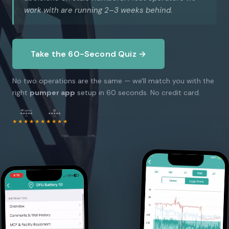
work with are running 2–3 weeks behind.
Take the 60-Second Quiz →
No two operations are the same — we'll match you with the
right
pumper app
setup in 60 seconds. No credit card.
★★★★★
★★★★★