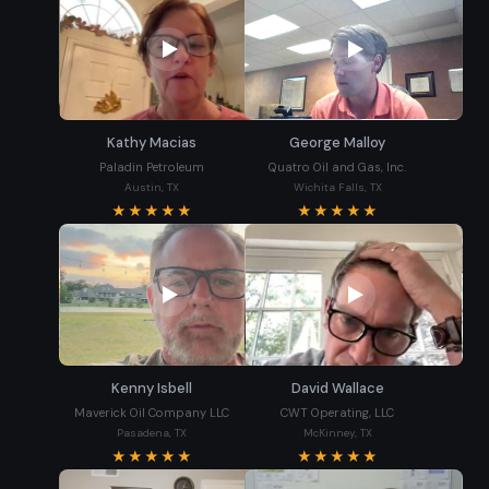
Kathy Macias
George Malloy
Paladin Petroleum
Quatro Oil and Gas, Inc.
Austin, TX
Wichita Falls, TX
★★★★★
★★★★★
Kenny Isbell
David Wallace
Maverick Oil Company LLC
CWT Operating, LLC
Pasadena, TX
McKinney, TX
★★★★★
★★★★★