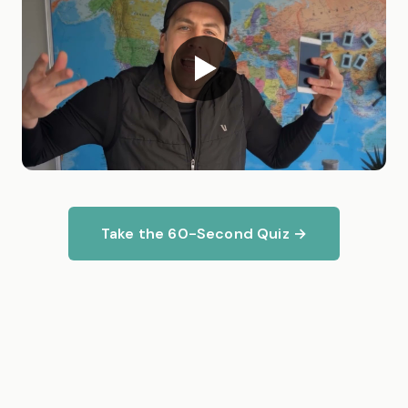
Take the 60-Second Quiz →