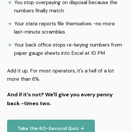
You stop overpaying on disposal because the
numbers finally match
Your state reports file themselves -no more
last-minute scrambles
Your back office stops re-keying numbers from
paper gauge sheets into Excel at 10 PM
Add it up. For most operators, it's a hell of a lot
more than 6%.
And if it's not? We'll give you every penny
back -times two.
Take the 60-Second Quiz →