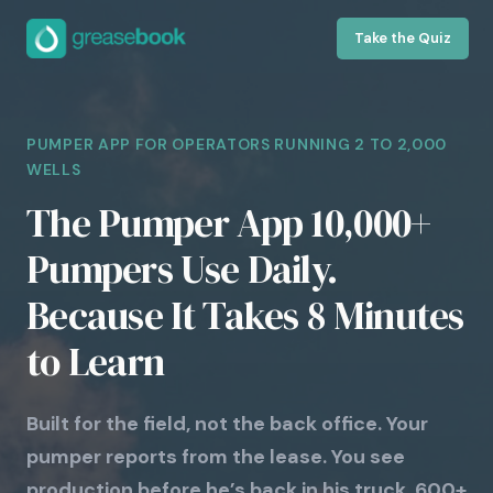
Take the Quiz
PUMPER APP FOR OPERATORS RUNNING 2 TO 2,000
WELLS
The Pumper App 10,000+
Pumpers Use Daily.
Because It Takes 8 Minutes
to Learn
Built for the field, not the back office. Your
pumper reports from the lease. You see
production before he’s back in his truck. 600+