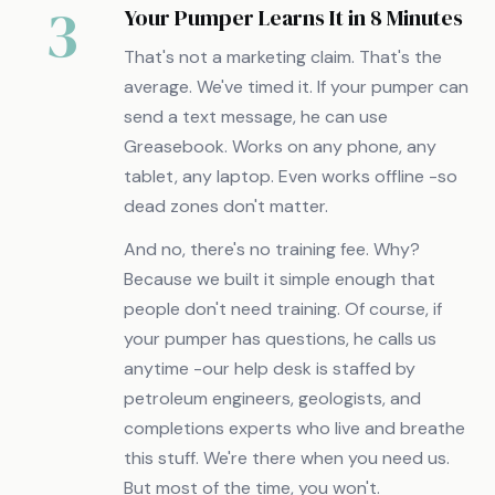
3
Your Pumper Learns It in 8 Minutes
That's not a marketing claim. That's the
average. We've timed it. If your pumper can
send a text message, he can use
Greasebook. Works on any phone, any
tablet, any laptop. Even works offline -so
dead zones don't matter.
And no, there's no training fee. Why?
Because we built it simple enough that
people don't need training. Of course, if
your pumper has questions, he calls us
anytime -our help desk is staffed by
petroleum engineers, geologists, and
completions experts who live and breathe
this stuff. We're there when you need us.
But most of the time, you won't.