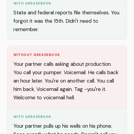
WITH GREASEBOOK
State and federal reports file themselves. You
forgot it was the 15th. Didn't need to
remember.
WITHOUT GREASEBOOK
Your partner calls asking about production.
You call your pumper. Voicemail. He calls back
an hour later. You're on another call. You call
him back. Voicemail again. Tag -you're it.
Welcome to voicemail hell.
WITH GREASEBOOK
Your partner pulls up his wells on his phone.