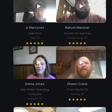
Jr Marconet
Nahum Masimer
Jade Owls
Goshen Oil and Gas
Katy, TX
Frazeysburg, OH
★★★★★
★★★★★
Emma Jones
Shawn Crane
Mid-States Operating
Trans Pacific Oil
Company
Wichita, KS
Midland, TX
★★★★★
★★★★★