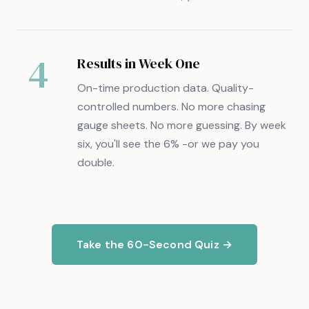
4
Results in Week One
On-time production data. Quality-
controlled numbers. No more chasing
gauge sheets. No more guessing. By week
six, you'll see the 6% -or we pay you
double.
Take the 60-Second Quiz →