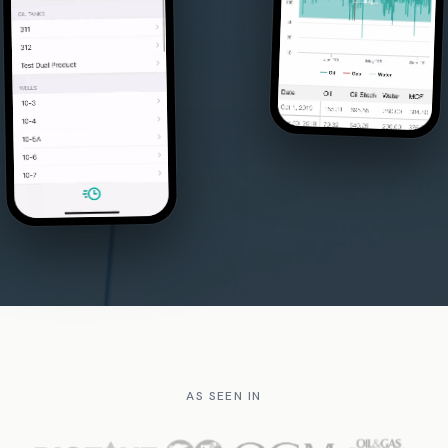
AS SEEN IN