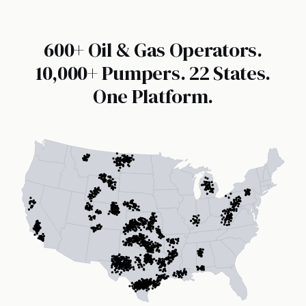
600+ Oil & Gas Operators.
10,000+ Pumpers. 22 States.
One Platform.