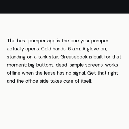
The best pumper app is the one your pumper
actually opens. Cold hands. 6 a.m. A glove on,
standing on a tank stair. Greasebook is built for that
moment: big buttons, dead-simple screens, works
offline when the lease has no signal. Get that right
and the office side takes care of itself.