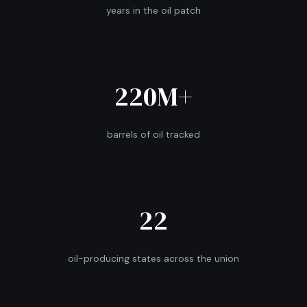
years in the oil patch
220M+
barrels of oil tracked
22
oil-producing states across the union