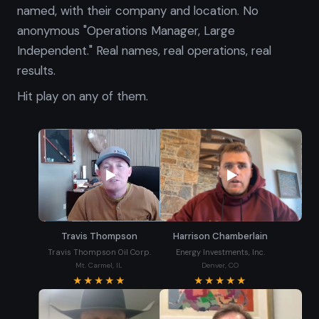
named, with their company and location. No
anonymous "Operations Manager, Large
Independent." Real names, real operations, real
results.
Hit play on any of them.
Travis Thompson
Harrison Chamberlain
Travis Thompson Oil Corp.
Energy Investments, Inc.
Mt. Carmel, IL
Denver, CO
★★★★★
★★★★★