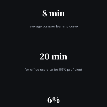
8 min
average pumper learning curve
20 min
for office users to be 99% proficient
6%