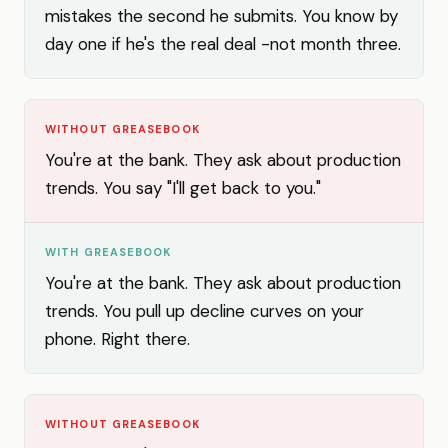
mistakes the second he submits. You know by
day one if he's the real deal -not month three.
WITHOUT GREASEBOOK
You're at the bank. They ask about production
trends. You say "I'll get back to you."
WITH GREASEBOOK
You're at the bank. They ask about production
trends. You pull up decline curves on your
phone. Right there.
WITHOUT GREASEBOOK