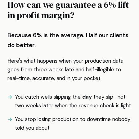
How can we guarantee a 6% lift
in profit margin?
Because 6% is the average. Half our clients
do better.
Here's what happens when your production data
goes from three weeks late and half-illegible to
real-time, accurate, and in your pocket:
You catch wells slipping the
day
they slip -not
two weeks later when the revenue check is light
You stop losing production to downtime nobody
told you about