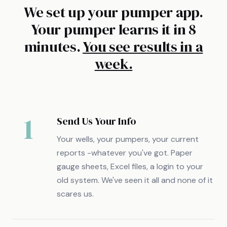
We set up your pumper app.
Your pumper learns it in 8
minutes.
You see results in a
week.
1
Send Us Your Info
Your wells, your pumpers, your current
reports -whatever you've got. Paper
gauge sheets, Excel files, a login to your
old system. We've seen it all and none of it
scares us.