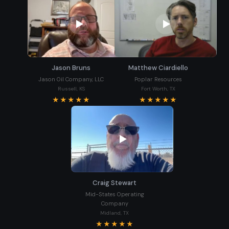
Jason Bruns
Matthew Ciardiello
Jason Oil Company, LLC
Poplar Resources
Russell, KS
Fort Worth, TX
★★★★★
★★★★★
Craig Stewart
Mid-States Operating
Company
Midland, TX
★★★★★