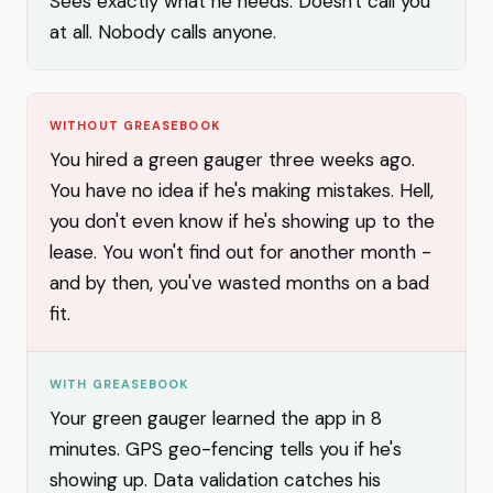
Sees exactly what he needs. Doesn't call you
at all. Nobody calls anyone.
WITHOUT GREASEBOOK
You hired a green gauger three weeks ago.
You have no idea if he's making mistakes. Hell,
you don't even know if he's showing up to the
lease. You won't find out for another month -
and by then, you've wasted months on a bad
fit.
WITH GREASEBOOK
Your green gauger learned the app in 8
minutes. GPS geo-fencing tells you if he's
showing up. Data validation catches his