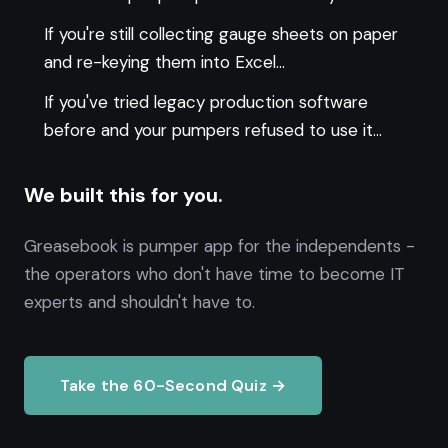
If you're still collecting gauge sheets on paper
and re-keying them into Excel...
If you've tried legacy production software
before and your pumpers refused to use it...
We built this for you.
Greasebook is pumper app for the independents -
the operators who don't have time to become IT
experts and shouldn't have to.
Take the 60-Second Quiz →