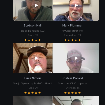
Stetson Hall
Mark Plummer
Black Bandana LLC
AP Operating, Inc.
Santo, TX
Richardson, TX
★★★★★
★★★★★
Luke Simon
Joshua Pollard
Marjo Operating Mid-Continent
Sherman Oil Company
Tulsa, OK
Sherman, TX
★★★★★
★★★★★