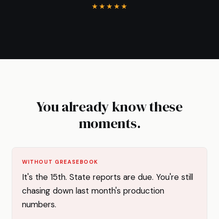
★★★★★
You already know these
moments.
WITHOUT GREASEBOOK
It's the 15th. State reports are due. You're still
chasing down last month's production
numbers.