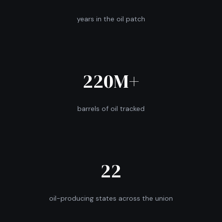
years in the oil patch
220M+
barrels of oil tracked
22
oil-producing states across the union