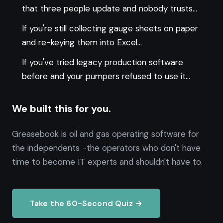
that three people update and nobody trusts...
If you're still collecting gauge sheets on paper
and re-keying them into Excel...
If you've tried legacy production software
before and your pumpers refused to use it...
We built this for you.
Greasebook is oil and gas operating software for
the independents -the operators who don't have
time to become IT experts and shouldn't have to.
Take the 60-Second Quiz →