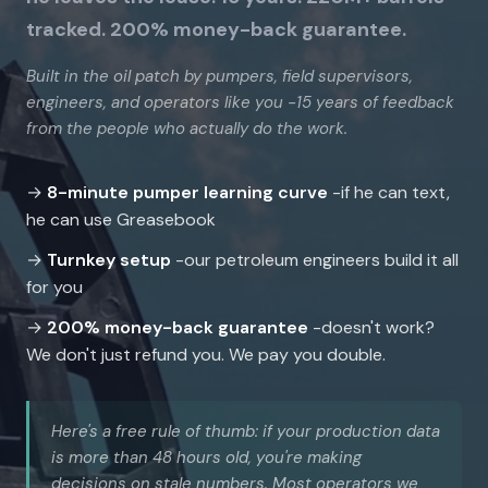
tracked. 200% money-back guarantee.
Built in the oil patch by pumpers, field supervisors,
engineers, and operators like you -15 years of feedback
from the people who actually do the work.
→
8-minute pumper learning curve
-if he can text,
he can use Greasebook
→
Turnkey setup
-our petroleum engineers build it all
for you
→
200% money-back guarantee
-doesn't work?
We don't just refund you. We pay you double.
Here's a free rule of thumb: if your production data
is more than 48 hours old, you're making
decisions on stale numbers. Most operators we