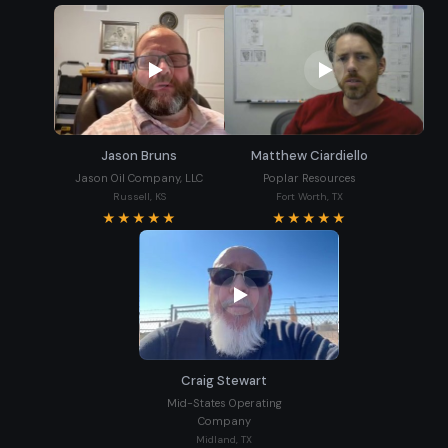
Jason Bruns
Matthew Ciardiello
Jason Oil Company, LLC
Poplar Resources
Russell, KS
Fort Worth, TX
★★★★★
★★★★★
Craig Stewart
Mid-States Operating
Company
Midland, TX