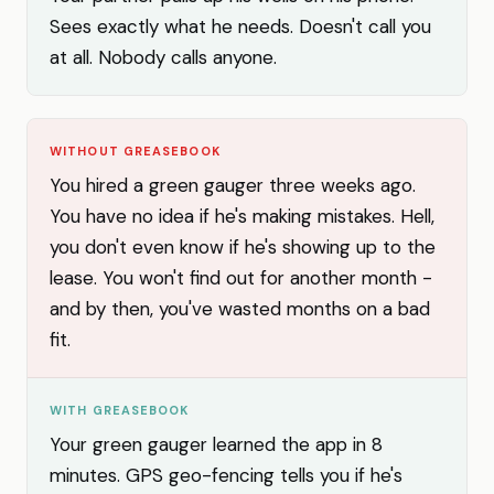
Sees exactly what he needs. Doesn't call you
at all. Nobody calls anyone.
WITHOUT GREASEBOOK
You hired a green gauger three weeks ago.
You have no idea if he's making mistakes. Hell,
you don't even know if he's showing up to the
lease. You won't find out for another month -
and by then, you've wasted months on a bad
fit.
WITH GREASEBOOK
Your green gauger learned the app in 8
minutes. GPS geo-fencing tells you if he's