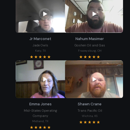
Jr Marconet
Nahum Masimer
Jade Owls
Goshen Oil and Gas
Katy, TX
Frazeysburg, OH
★★★★★
★★★★★
Emma Jones
Shawn Crane
Mid-States Operating
Trans Pacific Oil
Company
Wichita, KS
Midland, TX
★★★★★
★★★★★