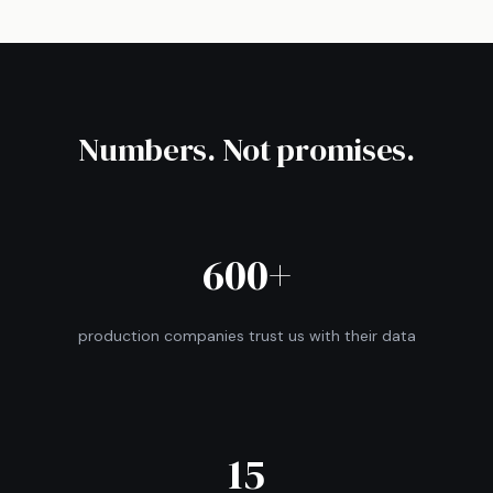
Numbers. Not promises.
600+
production companies trust us with their data
15