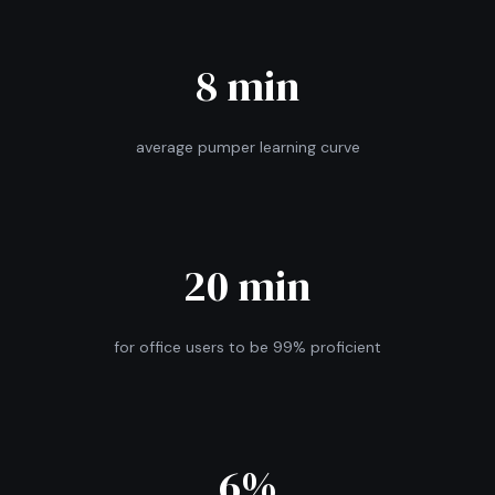
8 min
average pumper learning curve
20 min
for office users to be 99% proficient
6%