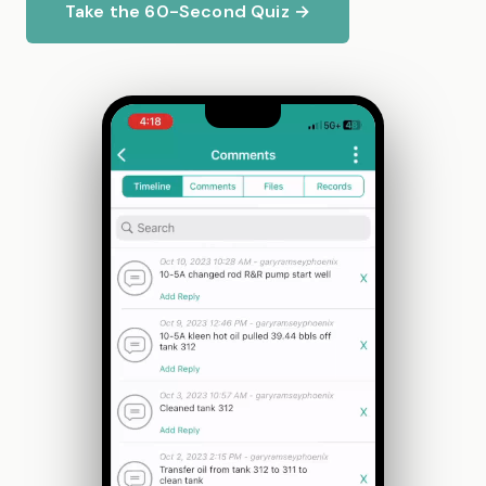
Take the 60-Second Quiz →