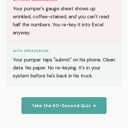
Your pumper's gauge sheet shows up
wrinkled, coffee-stained, and you can't read
half the numbers. You re-key it into Excel
anyway.
WITH GREASEBOOK
Your pumper taps "submit" on his phone. Clean
data. No paper. No re-keying. It's in your
system before he's back in his truck.
Take the 60-Second Quiz →