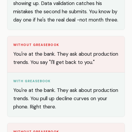
showing up. Data validation catches his
mistakes the second he submits. You know by
day one if he's the real deal -not month three.
WITHOUT GREASEBOOK
You're at the bank. They ask about production
trends. You say "I'll get back to you."
WITH GREASEBOOK
You're at the bank. They ask about production
trends. You pull up decline curves on your
phone. Right there.
WITHOUT GREASEBOOK