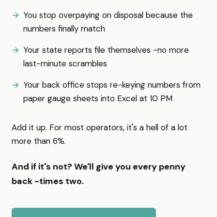
You stop overpaying on disposal because the
numbers finally match
Your state reports file themselves -no more
last-minute scrambles
Your back office stops re-keying numbers from
paper gauge sheets into Excel at 10 PM
Add it up. For most operators, it's a hell of a lot
more than 6%.
And if it's not? We'll give you every penny
back -times two.