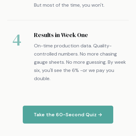
But most of the time, you won't.
4
Results in Week One
On-time production data. Quality-
controlled numbers. No more chasing
gauge sheets. No more guessing. By week
six, you'll see the 6% -or we pay you
double.
Take the 60-Second Quiz →