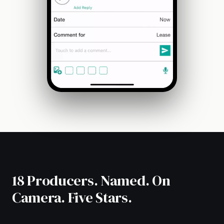
18 Producers. Named. On
Camera. Five Stars.