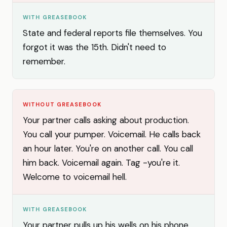
WITH GREASEBOOK
State and federal reports file themselves. You
forgot it was the 15th. Didn't need to
remember.
WITHOUT GREASEBOOK
Your partner calls asking about production.
You call your pumper. Voicemail. He calls back
an hour later. You're on another call. You call
him back. Voicemail again. Tag -you're it.
Welcome to voicemail hell.
WITH GREASEBOOK
Your partner pulls up his wells on his phone.