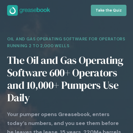
Take the Quiz
OIL AND GAS OPERATING SOFTWARE FOR OPERATORS
RUNNING 2 TO 2,000 WELLS
The Oil and Gas Operating
Software 600+ Operators
and 10,000+ Pumpers Use
Daily
Your pumper opens Greasebook, enters
today’s numbers, and you see them before
he leaves the lease. 15 years. 220M+ barrels