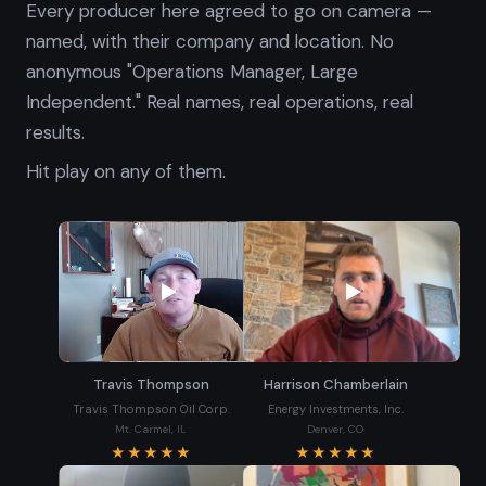
Every producer here agreed to go on camera —
named, with their company and location. No
anonymous "Operations Manager, Large
Independent." Real names, real operations, real
results.
Hit play on any of them.
Travis Thompson
Harrison Chamberlain
Travis Thompson Oil Corp.
Energy Investments, Inc.
Mt. Carmel, IL
Denver, CO
★★★★★
★★★★★