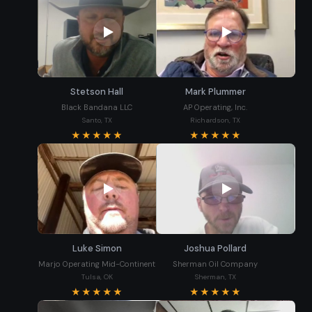
Stetson Hall
Mark Plummer
Black Bandana LLC
AP Operating, Inc.
Santo, TX
Richardson, TX
★★★★★
★★★★★
Luke Simon
Joshua Pollard
Marjo Operating Mid-Continent
Sherman Oil Company
Tulsa, OK
Sherman, TX
★★★★★
★★★★★