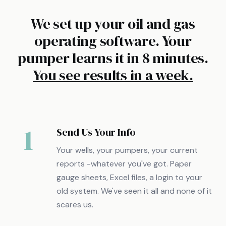
We set up your oil and gas
operating software. Your
pumper learns it in 8 minutes.
You see results in a week.
1
Send Us Your Info
Your wells, your pumpers, your current
reports -whatever you've got. Paper
gauge sheets, Excel files, a login to your
old system. We've seen it all and none of it
scares us.