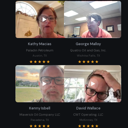
Kathy Macias
George Malloy
Paladin Petroleum
Quatro Oil and Gas, Inc.
Austin, TX
Wichita Falls, TX
★★★★★
★★★★★
Kenny Isbell
David Wallace
Maverick Oil Company LLC
CWT Operating, LLC
Pasadena, TX
McKinney, TX
★★★★★
★★★★★