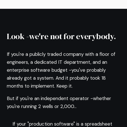
Look -we're not for everybody.
If you're a publicly traded company with a floor of
engineers, a dedicated IT department, and an
enterprise software budget -you've probably
already got a system. And it probably took 18
months to implement. Keep it.
But if you're an independent operator -whether
you're running 2 wells or 2,000...
If your "production software" is a spreadsheet