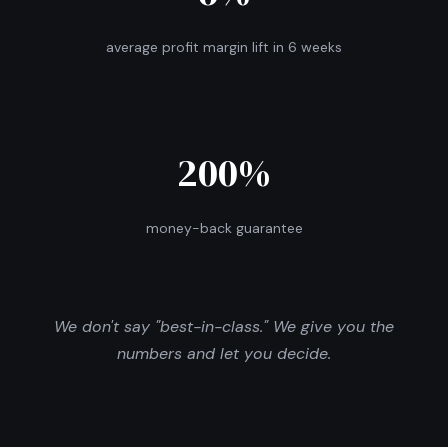
average profit margin lift in 6 weeks
200%
money-back guarantee
We don't say "best-in-class." We give you the
numbers and let you decide.