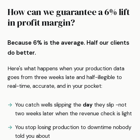
How can we guarantee a 6% lift
in profit margin?
Because 6% is the average. Half our clients
do better.
Here's what happens when your production data
goes from three weeks late and half-illegible to
real-time, accurate, and in your pocket:
You catch wells slipping the
day
they slip -not
two weeks later when the revenue check is light
You stop losing production to downtime nobody
told you about