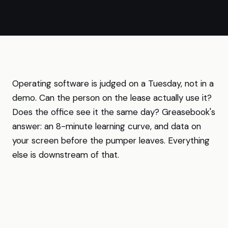
Operating software is judged on a Tuesday, not in a
demo. Can the person on the lease actually use it?
Does the office see it the same day? Greasebook's
answer: an 8-minute learning curve, and data on
your screen before the pumper leaves. Everything
else is downstream of that.