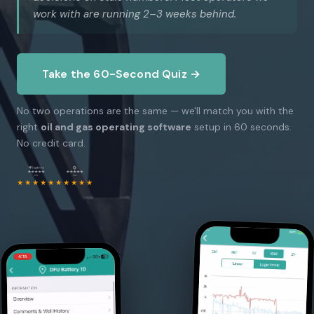
work with are running 2–3 weeks behind.
Take the 60-Second Quiz →
No two operations are the same — we'll match you with the
right
oil and gas operating software
setup in 60 seconds.
No credit card.
★★★★★
★★★★★