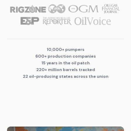
10,000+ pumpers
600+ production companies
15 years in the oil patch
220+ million barrels tracked
22 oil-producing states across the union