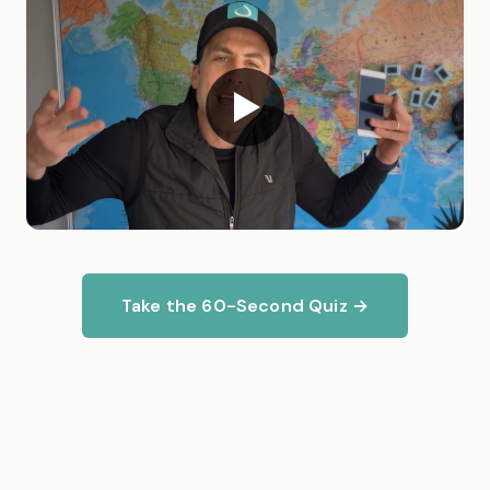
Take the 60-Second Quiz →