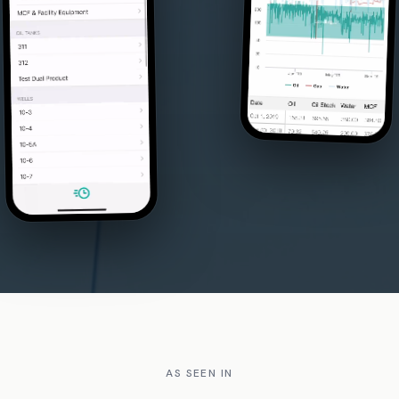
AS SEEN IN