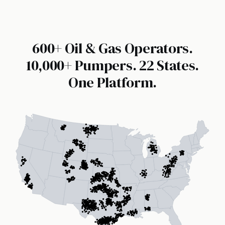
600+ Oil & Gas Operators.
10,000+ Pumpers. 22 States.
One Platform.