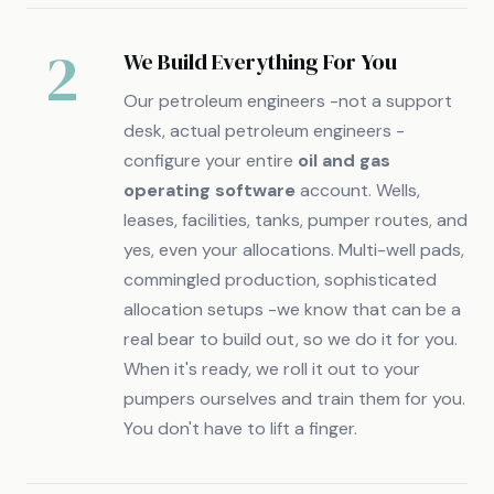
2
We Build Everything For You
Our petroleum engineers -not a support
desk, actual petroleum engineers -
configure your entire
oil and gas
operating software
account. Wells,
leases, facilities, tanks, pumper routes, and
yes, even your allocations. Multi-well pads,
commingled production, sophisticated
allocation setups -we know that can be a
real bear to build out, so we do it for you.
When it's ready, we roll it out to your
pumpers ourselves and train them for you.
You don't have to lift a finger.