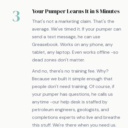
3
Your Pumper Learns It in 8 Minutes
That's not a marketing claim. That's the
average. We've timed it. If your pumper can
send a text message, he can use
Greasebook. Works on any phone, any
tablet, any laptop. Even works offline -so
dead zones don't matter.
And no, there's no training fee. Why?
Because we built it simple enough that
people don't need training. Of course, if
your pumper has questions, he calls us
anytime -our help desk is staffed by
petroleum engineers, geologists, and
completions experts who live and breathe
this stuff. We're there when you need us.