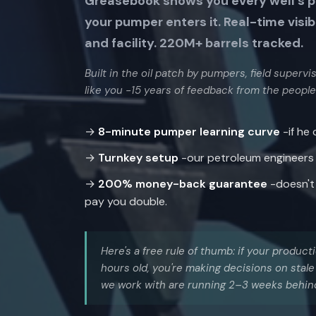
Greasebook shows you every well’s 
your pumper enters it. Real-time visib
and facility. 220M+ barrels tracked.
Built in the oil patch by pumpers, field superv
like you -15 years of feedback from the people
→
8-minute pumper learning curve
-if he
→
Turnkey setup
-our petroleum engineers bu
→
200% money-back guarantee
-doesn't 
pay you double.
Here's a free rule of thumb: if your produc
hours old, you're making decisions on sta
we work with are running 2–3 weeks behin