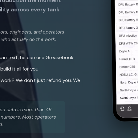
production the moment
ility across every tank
isors, engineers, and operators
 who actually do the work.
 can text, he can use Greasebook
ild it all for you
work? We don't just refund you. We
tion data is more than 48
le numbers. Most operators
d.