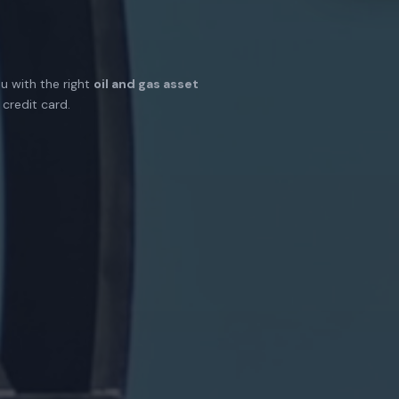
u with the right
oil and gas asset
credit card.