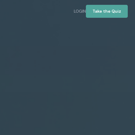
LOGIN
Take the Quiz