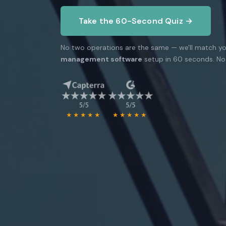
Take the 60-Second Quiz →
No two operations are the same — we'll match yo
management software
setup in 60 seconds. No 
★★★★★
★★★★★