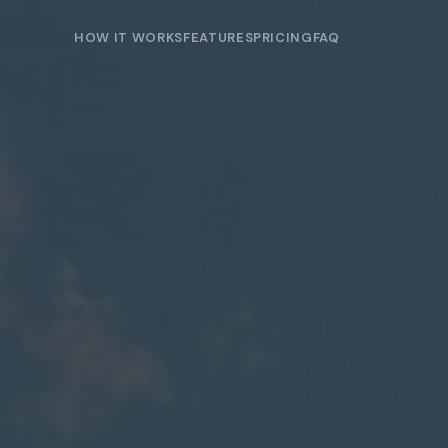
HOW IT WORKS
FEATURES
PRICING
FAQ