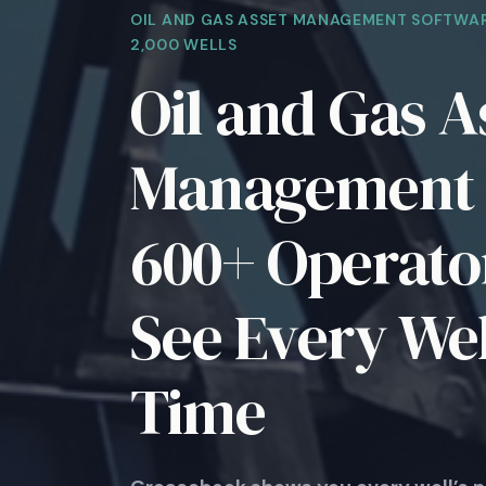
OIL AND GAS ASSET MANAGEMENT SOFTWAR
2,000 WELLS
Oil and Gas A
Management 
600+ Operator
See Every Wel
Time