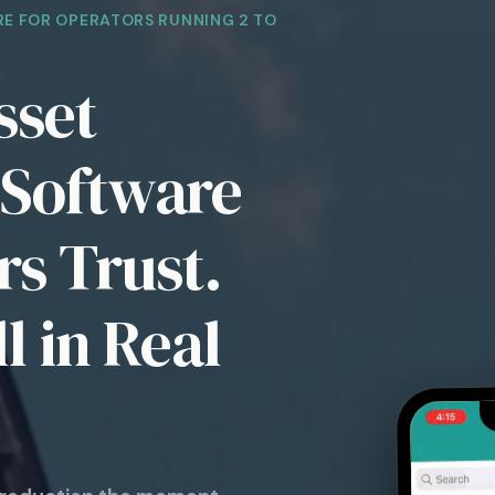
E FOR OPERATORS RUNNING 2 TO
sset
Software
s Trust.
l in Real